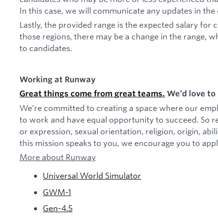
In this case, we will communicate any updates in the
Lastly, the provided range is the expected salary for 
those regions, there may be a change in the range, w
to candidates.
Working at Runway
Great things come from great teams.
We’d love to 
We’re committed to creating a space where our employ
to work and have equal opportunity to succeed. So re
or expression, sexual orientation, religion, origin, abili
this mission speaks to you, we encourage you to appl
More about Runway
Universal World Simulator
GWM-1
Gen-4.5