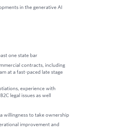
lopments in the generative AI
east one state bar
mmercial contracts, including
am at a fast-paced late stage
tiations, experience with
B2C legal issues as well
d a willingness to take ownership
perational improvement and