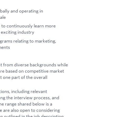
bally and operating in
ale
 to continuously learn more
exciting industry
grams relating to marketing,
ments
ent from diverse backgrounds while
 are based on competitive market
st one part of the overall
ions, including relevant
ring the interview process, and
he range shared below is a
e are also open to considering
outlined in the job description.