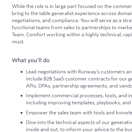
While the role is in large part focused on the commerc
bring to the table generalist experience across doma
negotiations, and compliance. You will serve as a str
functional teams from sales to partnerships to mark
Team. Comfort working within a highly technical, rapid
must.
What you’ll do
Lead negotiations with Runway’s customers and
include B2B SaaS customer contracts for our g
APIs, DPAs, partnership agreements, and vend
Implement commercial processes, tools, and inf
including improving templates, playbooks, and 
Empower the sales team with tools and knowled
Dive into the technical aspects of our generati
inside and out, to inform your advice to the bu