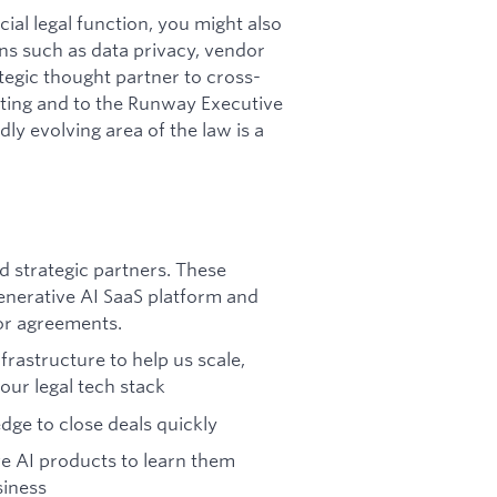
ial legal function, you might also
ins such as data privacy, vendor
ategic thought partner to cross-
eting and to the Runway Executive
ly evolving area of the law is a
 strategic partners. These
enerative AI SaaS platform and
or agreements.
rastructure to help us scale,
our legal tech stack
ge to close deals quickly
ve AI products to learn them
siness