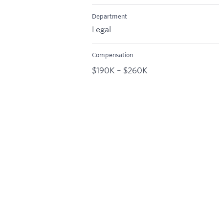
Department
Legal
Compensation
$190K – $260K