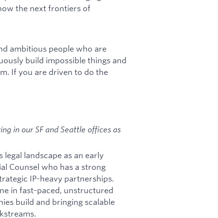
how the next frontiers of
and ambitious people who are
uously build impossible things and
am. If you are driven to do the
ng in our SF and Seattle offices as
s legal landscape as an early
ial Counsel who has a strong
rategic IP-heavy partnerships.
one in fast-paced, unstructured
ies build and bringing scalable
rkstreams.