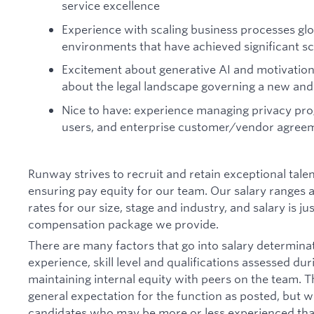
service excellence
Experience with scaling business processes glo
environments that have achieved significant sc
Excitement about generative AI and motivation
about the legal landscape governing a new and 
Nice to have: experience managing privacy pro
users, and enterprise customer/vendor agree
Runway strives to recruit and retain exceptional tal
ensuring pay equity for our team. Our salary ranges
rates for our size, stage and industry, and salary is ju
compensation package we provide.
There are many factors that go into salary determinat
experience, skill level and qualifications assessed du
maintaining internal equity with peers on the team. T
general expectation for the function as posted, but w
candidates who may be more or less experienced than 