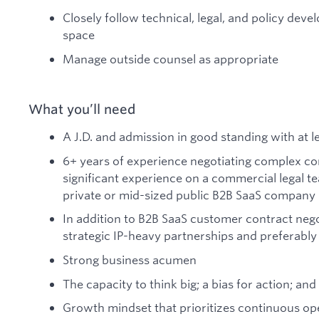
Closely follow technical, legal, and policy deve
space
Manage outside counsel as appropriate
What you’ll need
A J.D. and admission in good standing with at l
6+ years of experience negotiating complex co
significant experience on a commercial legal te
private or mid-sized public B2B SaaS company
In addition to B2B SaaS customer contract nego
strategic IP-heavy partnerships and preferably 
Strong business acumen
The capacity to think big; a bias for action; an
Growth mindset that prioritizes continuous o