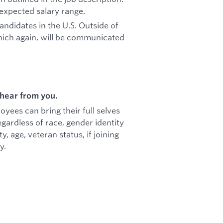
 expected salary range.
candidates in the U.S. Outside of
hich again, will be communicated
hear from you.
ees can bring their full selves
gardless of race, gender identity
ty, age, veteran status, if joining
y.