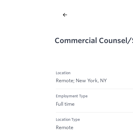
Commercial Counsel/
Location
Remote; New York, NY
Employment Type
Full time
Location Type
Remote