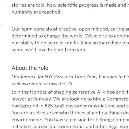
stories are told, how scientific progress is made and 
humanity are reached.
Our team consists of creative, open minded, caring 
determined to change the world. We aspire to contin
our ability to do so relies on building an incredible te
same, we'd love to hear from you.
About the role
*
Preference for NYC/Eastern Time Zone, but open to hiri
well as remote across the US
Join the frontier of shaping generative AI video and it
lawyer at Runway. We are looking to hire a Commerc
background in B2B SaaS customer negotiations and st
You are a self-starter who thrives at getting things d
environments. You have a passion for helping compan
initiatives across our commercial and other legal wo