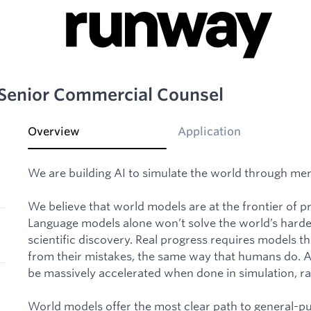
Senior Commercial Counsel
Overview
Application
We are building AI to simulate the world through mer
We believe that world models are at the frontier of prog
Language models alone won’t solve the world’s hardes
scientific discovery. Real progress requires models t
from their mistakes, the same way that humans do. And
be massively accelerated when done in simulation, rat
World models offer the most clear path to general-p