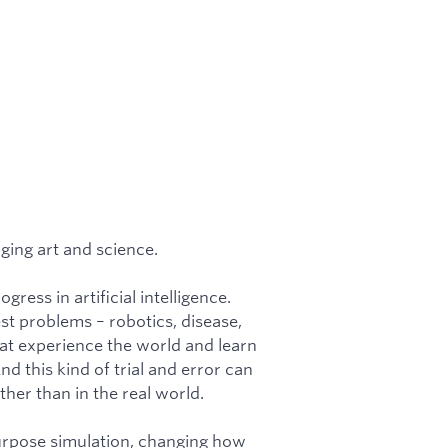
ging art and science.
ress in artificial intelligence.
t problems – robotics, disease,
hat experience the world and learn
 this kind of trial and error can
her than in the real world.
urpose simulation, changing how