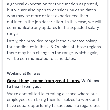
a general expectation for the function as posted,
but we are also open to considering candidates
who may be more or less experienced than
outlined in the job description. In this case, we will
communicate any updates in the expected salary
range.
Lastly, the provided range is the expected salary
for candidates in the U.S. Outside of those regions,
there may be a change in the range, which again,
will be communicated to candidates.
Working at Runway
Great things come from great teams.
We’d love
to hear from you.
We’re committed to creating a space where our
employees can bring their full selves to work and
have equal opportunity to succeed. So regardless