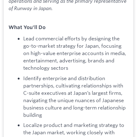
operations and serving as the primary representative
of Runway in Japan.
What You'll Do
Lead commercial efforts by designing the
go-to-market strategy for Japan, focusing
on high-value enterprise accounts in media,
entertainment, advertising, brands and
technology sectors
Identify enterprise and distribution
partnerships, cultivating relationships with
C-suite executives at Japan’s largest firms,
navigating the unique nuances of Japanese
business culture and long-term relationship
building
Localize product and marketing strategy to
the Japan market, working closely with