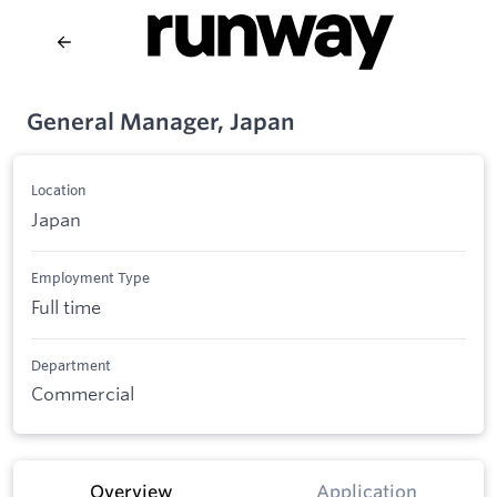
General Manager, Japan
Location
Japan
Employment Type
Full time
Department
Commercial
Overview
Application