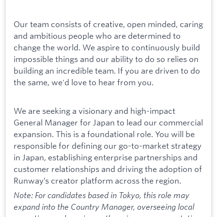
Our team consists of creative, open minded, caring
and ambitious people who are determined to
change the world. We aspire to continuously build
impossible things and our ability to do so relies on
building an incredible team. If you are driven to do
the same, we'd love to hear from you.
We are seeking a visionary and high-impact
General Manager for Japan to lead our commercial
expansion. This is a foundational role. You will be
responsible for defining our go-to-market strategy
in Japan, establishing enterprise partnerships and
customer relationships and driving the adoption of
Runway’s creator platform across the region.
Note: For candidates based in Tokyo, this role may
expand into the Country Manager, overseeing local