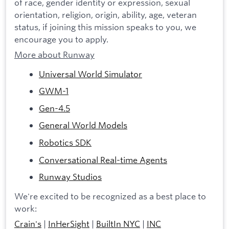
of race, gender identity or expression, sexual
orientation, religion, origin, ability, age, veteran
status, if joining this mission speaks to you, we
encourage you to apply.
More about Runway
Universal World Simulator
GWM-1
Gen-4.5
General World Models
Robotics SDK
Conversational Real-time Agents
Runway Studios
We're excited to be recognized as a best place to
work:
Crain's
|
InHerSight
|
BuiltIn NYC
|
INC