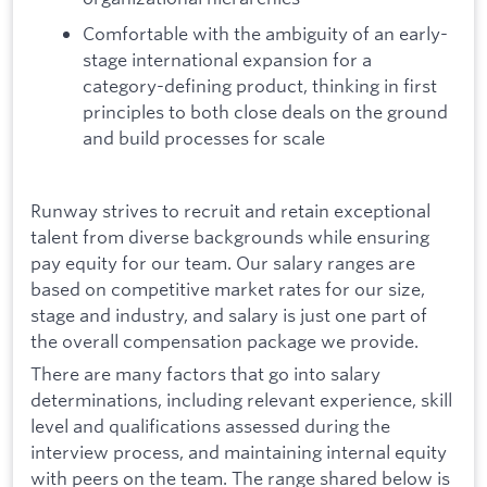
Comfortable with the ambiguity of an early-
stage international expansion for a
category-defining product, thinking in first
principles to both close deals on the ground
and build processes for scale
Runway strives to recruit and retain exceptional
talent from diverse backgrounds while ensuring
pay equity for our team. Our salary ranges are
based on competitive market rates for our size,
stage and industry, and salary is just one part of
the overall compensation package we provide.
There are many factors that go into salary
determinations, including relevant experience, skill
level and qualifications assessed during the
interview process, and maintaining internal equity
with peers on the team. The range shared below is