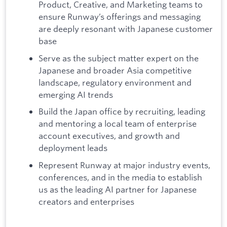
Product, Creative, and Marketing teams to
ensure Runway’s offerings and messaging
are deeply resonant with Japanese customer
base
Serve as the subject matter expert on the
Japanese and broader Asia competitive
landscape, regulatory environment and
emerging AI trends
Build the Japan office by recruiting, leading
and mentoring a local team of enterprise
account executives, and growth and
deployment leads
Represent Runway at major industry events,
conferences, and in the media to establish
us as the leading AI partner for Japanese
creators and enterprises