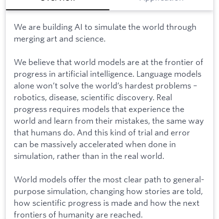
We are building AI to simulate the world through
merging art and science.
We believe that world models are at the frontier of
progress in artificial intelligence. Language models
alone won’t solve the world’s hardest problems –
robotics, disease, scientific discovery. Real
progress requires models that experience the
world and learn from their mistakes, the same way
that humans do. And this kind of trial and error
can be massively accelerated when done in
simulation, rather than in the real world.
World models offer the most clear path to general-
purpose simulation, changing how stories are told,
how scientific progress is made and how the next
frontiers of humanity are reached.