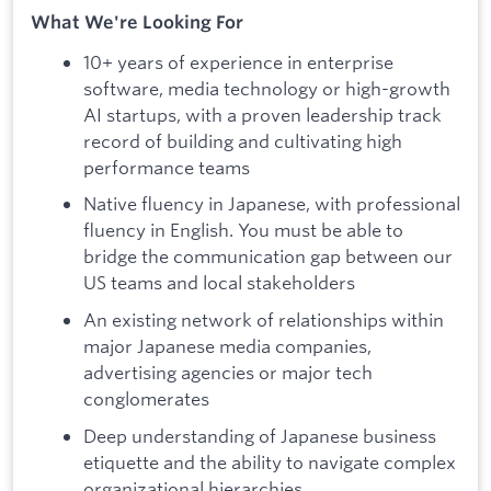
What We're Looking For
10+ years of experience in enterprise
software, media technology or high-growth
AI startups, with a proven leadership track
record of building and cultivating high
performance teams
Native fluency in Japanese, with professional
fluency in English. You must be able to
bridge the communication gap between our
US teams and local stakeholders
An existing network of relationships within
major Japanese media companies,
advertising agencies or major tech
conglomerates
Deep understanding of Japanese business
etiquette and the ability to navigate complex
organizational hierarchies