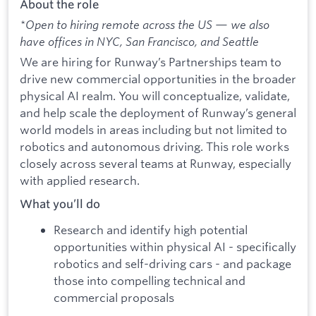
About the role
*Open to hiring remote across the US — we also
have offices in NYC, San Francisco, and Seattle
We are hiring for Runway’s Partnerships team to
drive new commercial opportunities in the broader
physical AI realm. You will conceptualize, validate,
and help scale the deployment of Runway’s general
world models in areas including but not limited to
robotics and autonomous driving. This role works
closely across several teams at Runway, especially
with applied research.
What you’ll do
Research and identify high potential
opportunities within physical AI - specifically
robotics and self-driving cars - and package
those into compelling technical and
commercial proposals