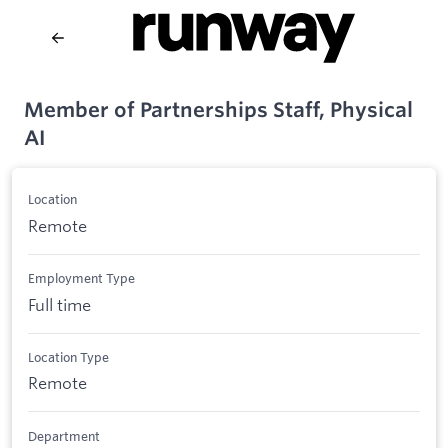
Member of Partnerships Staff, Physical
AI
Location
Remote
Employment Type
Full time
Location Type
Remote
Department