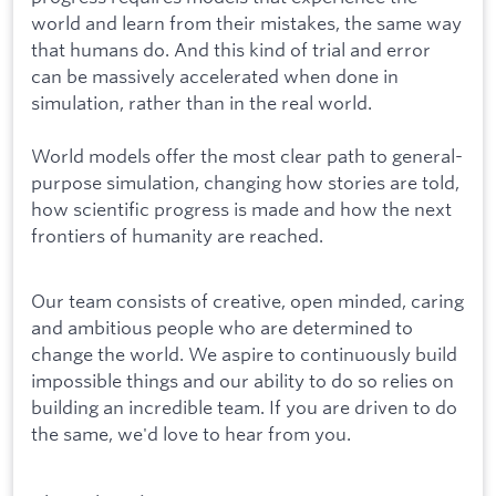
world and learn from their mistakes, the same way
that humans do. And this kind of trial and error
can be massively accelerated when done in
simulation, rather than in the real world.
World models offer the most clear path to general-
purpose simulation, changing how stories are told,
how scientific progress is made and how the next
frontiers of humanity are reached.
Our team consists of creative, open minded, caring
and ambitious people who are determined to
change the world. We aspire to continuously build
impossible things and our ability to do so relies on
building an incredible team. If you are driven to do
the same, we'd love to hear from you.