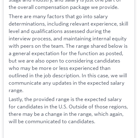
the overall compensation package we provide.
There are many factors that go into salary
determinations, including relevant experience, skill
level and qualifications assessed during the
interview process, and maintaining internal equity
with peers on the team. The range shared below is
a general expectation for the function as posted,
but we are also open to considering candidates
who may be more or less experienced than
outlined in the job description. In this case, we will
communicate any updates in the expected salary
range.
Lastly, the provided range is the expected salary
for candidates in the U.S. Outside of those regions,
there may be a change in the range, which again,
will be communicated to candidates.