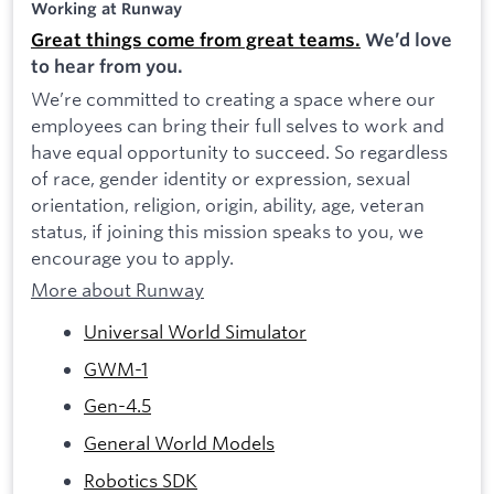
Working at Runway
Great things come from great teams.
We’d love
to hear from you.
We’re committed to creating a space where our
employees can bring their full selves to work and
have equal opportunity to succeed. So regardless
of race, gender identity or expression, sexual
orientation, religion, origin, ability, age, veteran
status, if joining this mission speaks to you, we
encourage you to apply.
More about Runway
Universal World Simulator
GWM-1
Gen-4.5
General World Models
Robotics SDK