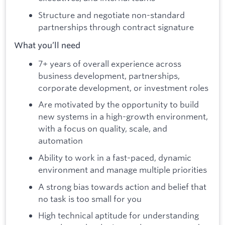
Structure and negotiate non-standard
partnerships through contract signature
What you’ll need
7+ years of overall experience across
business development, partnerships,
corporate development, or investment roles
Are motivated by the opportunity to build
new systems in a high-growth environment,
with a focus on quality, scale, and
automation
Ability to work in a fast-paced, dynamic
environment and manage multiple priorities
A strong bias towards action and belief that
no task is too small for you
High technical aptitude for understanding