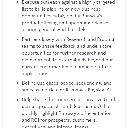
Execute outreach against a highly targeted
list to build pipeline of new business
opportunities catalyzed by Runway’s
product offering and upcoming releases
around general world models
Partner closely with Research and Product
teams to share feedback and underscore
opportunities for further research and
development; think creatively beyond our
current customer base to imagine future
applications
Define use cases, scope, sequencing, and
success metrics for Runway’s Physical AI
Help shape the commercial narrative (decks,
demos, proposals, and deal memos) that
quickly highlight Runway’s differentiation
and ROI for prospects, customers,
executives, and internal teams