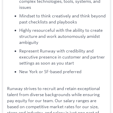
complex technologies, tools, systems, and
issues
Mindset to think creatively and think beyond
past checklists and playbooks
Highly resourceful with the ability to create
structure and work autonomously amidst
ambiguity
Represent Runway with credibility and
executive presence in customer and partner
settings as soon as you start
New York or SF-based preferred
Runway strives to recruit and retain exceptional
talent from diverse backgrounds while ensuring
pay equity for our team. Our salary ranges are
based on competitive market rates for our size,
stage and industry, and salary is just one part of