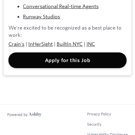
Conversational Real-time Agents
Runway Studios
We're excited to be recognized as a best place to
work:
Crain's
|
InHerSight
|
BuiltIn NYC
|
INC
Apply for this Job
Privacy Policy
Powered by
Security
Vulnerability Disclosure