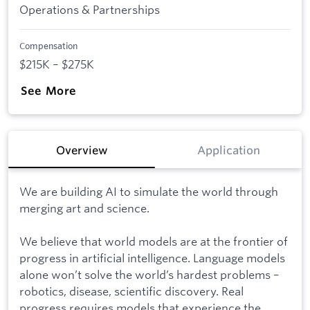
Operations & Partnerships
Compensation
$215K – $275K
See More
Overview
Application
We are building AI to simulate the world through
merging art and science.
We believe that world models are at the frontier of
progress in artificial intelligence. Language models
alone won’t solve the world’s hardest problems –
robotics, disease, scientific discovery. Real
progress requires models that experience the