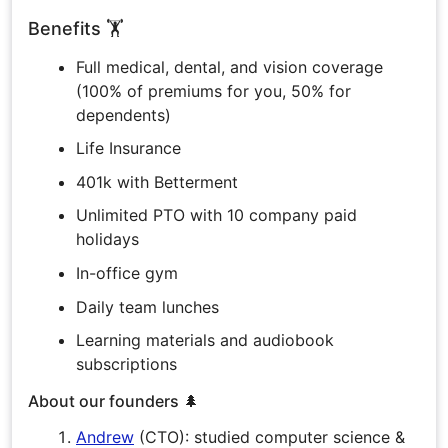
Benefits 🏋️
Full medical, dental, and vision coverage
(100% of premiums for you, 50% for
dependents)
Life Insurance
401k with Betterment
Unlimited PTO with 10 company paid
holidays
In-office gym
Daily team lunches
Learning materials and audiobook
subscriptions
About our founders 🌲
Andrew
(CTO): studied computer science &