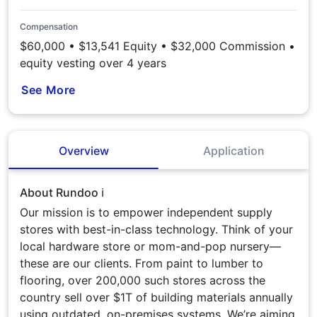
Compensation
$60,000 • $13,541 Equity • $32,000 Commission •
equity vesting over 4 years
See More
Overview
Application
About Rundoo ℹ️
Our mission is to empower independent supply
stores with best-in-class technology. Think of your
local hardware store or mom-and-pop nursery—
these are our clients. From paint to lumber to
flooring, over 200,000 such stores across the
country sell over $1T of building materials annually
using outdated, on-premises systems. We’re aiming