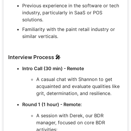
Previous experience in the software or tech
industry, particularly in SaaS or POS
solutions.
Familiarity with the paint retail industry or
similar verticals.
Interview Process 🎤
Intro Call (30 min) - Remote
A casual chat with Shannon to get
acquainted and evaluate qualities like
grit, determination, and resilience.
Round 1 (1 hour) - Remote:
A session with Derek, our BDR
manager, focused on core BDR
activities: