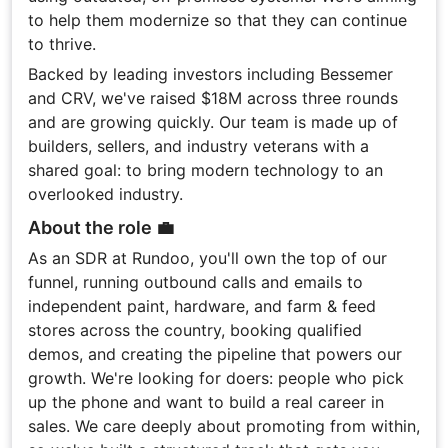
to help them modernize so that they can continue
to thrive.
Backed by leading investors including Bessemer
and CRV, we've raised $18M across three rounds
and are growing quickly. Our team is made up of
builders, sellers, and industry veterans with a
shared goal: to bring modern technology to an
overlooked industry.
About the role 💼
As an SDR at Rundoo, you'll own the top of our
funnel, running outbound calls and emails to
independent paint, hardware, and farm & feed
stores across the country, booking qualified
demos, and creating the pipeline that powers our
growth. We're looking for doers: people who pick
up the phone and want to build a real career in
sales. We care deeply about promoting from within,