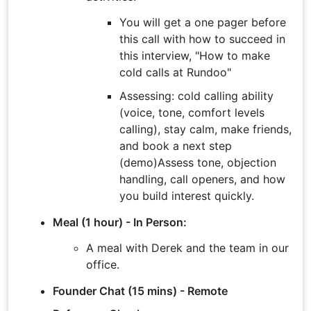
You will get a one pager before
this call with how to succeed in
this interview, "How to make
cold calls at Rundoo"
Assessing: cold calling ability
(voice, tone, comfort levels
calling), stay calm, make friends,
and book a next step
(demo)Assess tone, objection
handling, call openers, and how
you build interest quickly.
Meal (1 hour) - In Person:
A meal with Derek and the team in our
office.
Founder Chat (15 mins) - Remote