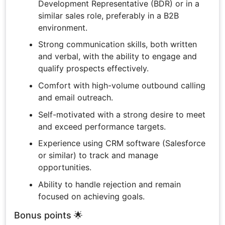
Development Representative (BDR) or in a
similar sales role, preferably in a B2B
environment.
Strong communication skills, both written
and verbal, with the ability to engage and
qualify prospects effectively.
Comfort with high-volume outbound calling
and email outreach.
Self-motivated with a strong desire to meet
and exceed performance targets.
Experience using CRM software (Salesforce
or similar) to track and manage
opportunities.
Ability to handle rejection and remain
focused on achieving goals.
Bonus points 🌟