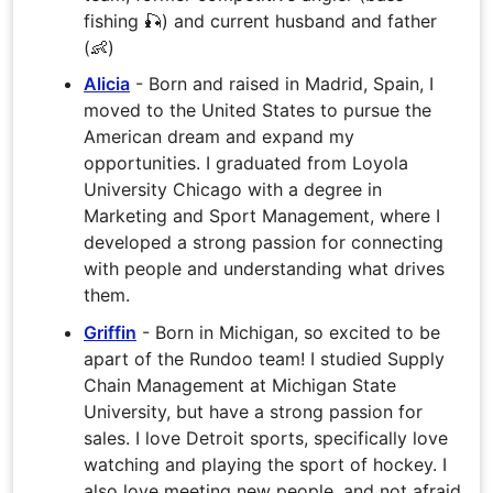
fishing 🎣) and current husband and father
(👶)
Alicia
- Born and raised in Madrid, Spain, I
moved to the United States to pursue the
American dream and expand my
opportunities. I graduated from Loyola
University Chicago with a degree in
Marketing and Sport Management, where I
developed a strong passion for connecting
with people and understanding what drives
them.
Griffin
- Born in Michigan, so excited to be
apart of the Rundoo team! I studied Supply
Chain Management at Michigan State
University, but have a strong passion for
sales. I love Detroit sports, specifically love
watching and playing the sport of hockey. I
also love meeting new people, and not afraid