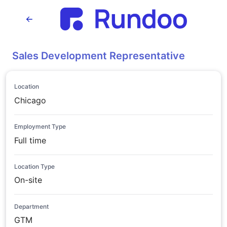
Sales Development Representative
Location
Chicago
Employment Type
Full time
Location Type
On-site
Department
GTM