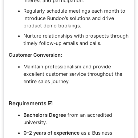
interest and participation.
Regularly schedule meetings each month to
introduce Rundoo’s solutions and drive
product demo bookings.
Nurture relationships with prospects through
timely follow-up emails and calls.
Customer Conversion:
Maintain professionalism and provide
excellent customer service throughout the
entire sales journey.
Requirements ☑️
Bachelor’s Degree
from an accredited
university.
0-2 years of experience
as a Business