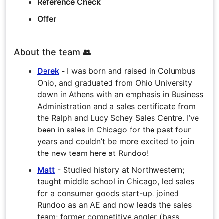
Reference Check
Offer
About the team 👥
Derek
-
I was born and raised in Columbus
Ohio, and graduated from Ohio University
down in Athens with an emphasis in Business
Administration and a sales certificate from
the Ralph and Lucy Schey Sales Centre. I’ve
been in sales in Chicago for the past four
years and couldn’t be more excited to join
the new team here at Rundoo!
Matt
- Studied history at Northwestern;
taught middle school in Chicago, led sales
for a consumer goods start-up, joined
Rundoo as an AE and now leads the sales
team; former competitive angler (bass