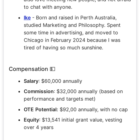
to chat with anyone.
Ike
- Born and raised in Perth Australia,
studied Marketing and Philosophy. Spent
some time in advertising, and moved to
Chicago in February 2024 because I was
tired of having so much sunshine.
Compensation 💵
Salary
: $60,000 annually
Commission
: $32,000 annually (based on
performance and targets met)
OTE
Potential:
$92,00 annually, with no cap
Equity
: $13,541 initial grant value, vesting
over 4 years