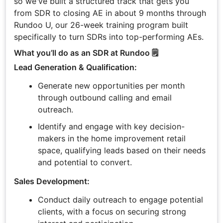
so we've built a structured track that gets you
from SDR to closing AE in about 9 months through
Rundoo U, our 26-week training program built
specifically to turn SDRs into top-performing AEs.
What you’ll do as an SDR at Rundoo 🗒️
Lead Generation & Qualification:
Generate new opportunities per month
through outbound calling and email
outreach.
Identify and engage with key decision-
makers in the home improvement retail
space, qualifying leads based on their needs
and potential to convert.
Sales Development:
Conduct daily outreach to engage potential
clients, with a focus on securing strong