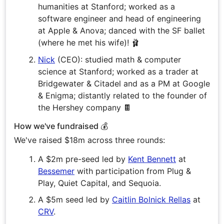
humanities at Stanford; worked as a
software engineer and head of engineering
at Apple & Anova; danced with the SF ballet
(where he met his wife)! 🩰
Nick
(CEO): studied math & computer
science at Stanford; worked as a trader at
Bridgewater & Citadel and as a PM at Google
& Enigma; distantly related to the founder of
the Hershey company 🍫
How we've fundraised 💰
We've raised $18m across three rounds:
A $2m pre-seed led by
Kent Bennett
at
Bessemer
with participation from Plug &
Play, Quiet Capital, and Sequoia.
A $5m seed led by
Caitlin Bolnick Rellas
at
CRV
.