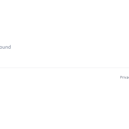
found
Priva