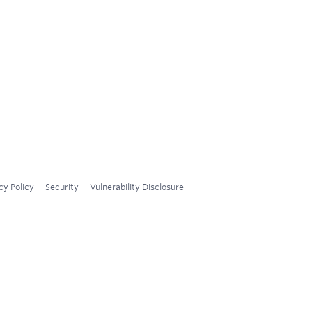
cy Policy
Security
Vulnerability Disclosure