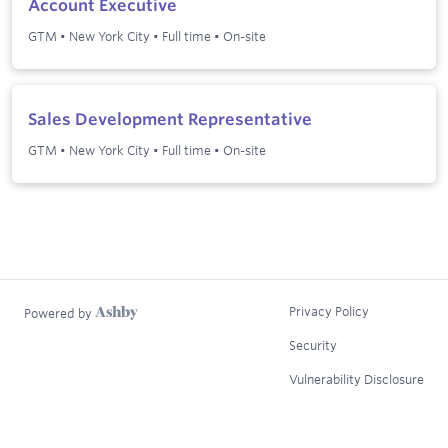
Account Executive
GTM
•
New York City
•
Full time
•
On-site
Sales Development Representative
GTM
•
New York City
•
Full time
•
On-site
Privacy Policy
Powered by
Security
Vulnerability Disclosure