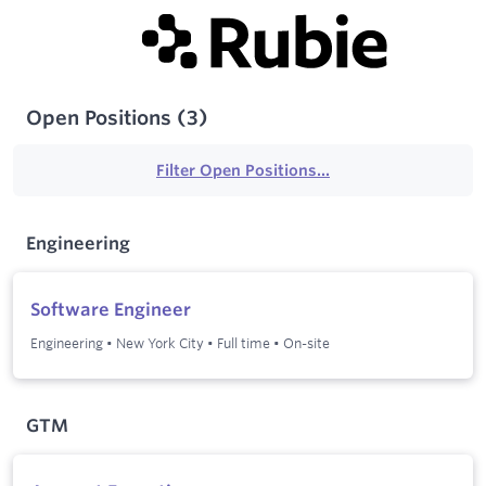
Open Positions
(
3
)
Filter Open Positions...
Engineering
Software Engineer
Engineering
•
New York City
•
Full time
•
On-site
GTM