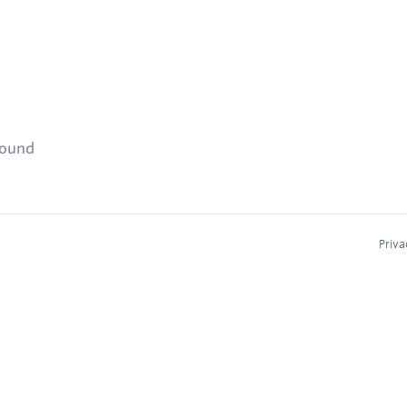
found
Priva