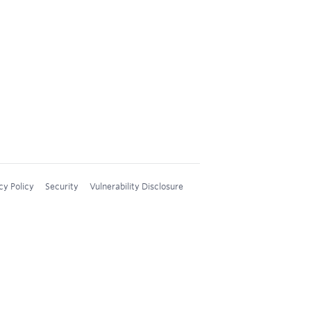
cy Policy
Security
Vulnerability Disclosure