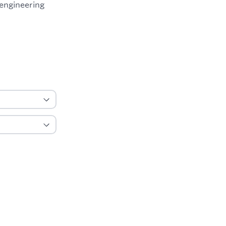
 engineering