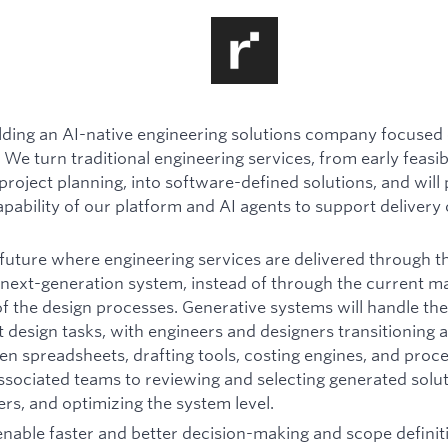
ilding an AI-native engineering solutions company focused 
 We turn traditional engineering services, from early feasibi
project planning, into software-defined solutions, and will
apability of our platform and AI agents to support delivery 
future where engineering services are delivered through th
next-generation system, instead of through the current m
the design processes. Generative systems will handle the
 design tasks, with engineers and designers transitioning
en spreadsheets, drafting tools, costing engines, and proc
sociated teams to reviewing and selecting generated solut
rs, and optimizing the system level.
 enable faster and better decision-making and scope definit