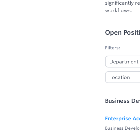
significantly 
workflows.
Open Posit
No filters appl
Filters:
Business D
Enterprise Ac
Business Devel