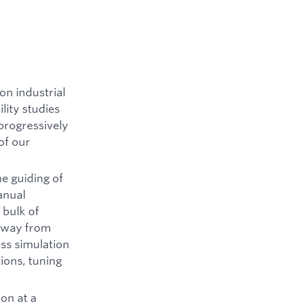
on industrial
lity studies
 progressively
of our
e guiding of
anual
 bulk of
 away from
ess simulation
ions, tuning
ion at a