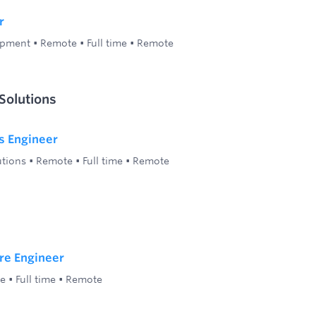
r
opment
•
Remote
•
Full time
•
Remote
Solutions
s Engineer
utions
•
Remote
•
Full time
•
Remote
re Engineer
e
•
Full time
•
Remote