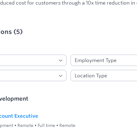
reduced cost for customers through a 10x time reduction in
ions
(
5
)
ied
evelopment
count Executive
opment
•
Remote
•
Full time
•
Remote