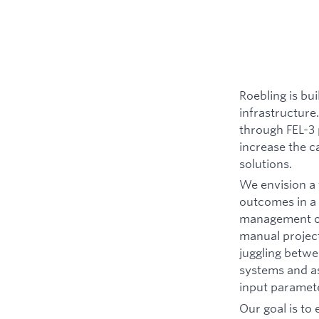
Roebling is bu
infrastructure.
through FEL-3 
increase the c
solutions.
We envision a 
outcomes in a 
management of 
manual project
juggling betwe
systems and as
input paramete
Our goal is to