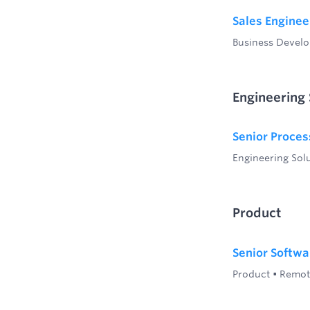
Sales Enginee
Business Devel
Engineering 
Senior Proces
Engineering Sol
Product
Senior Softwa
Product
•
Remot