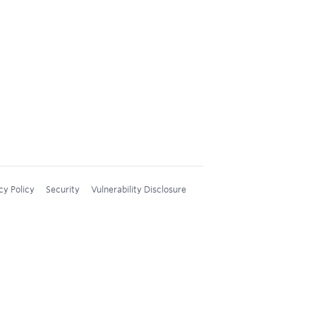
cy Policy
Security
Vulnerability Disclosure