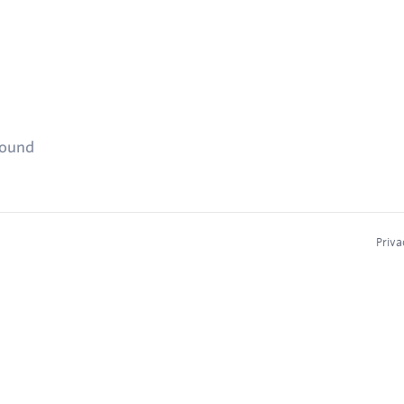
found
Priva