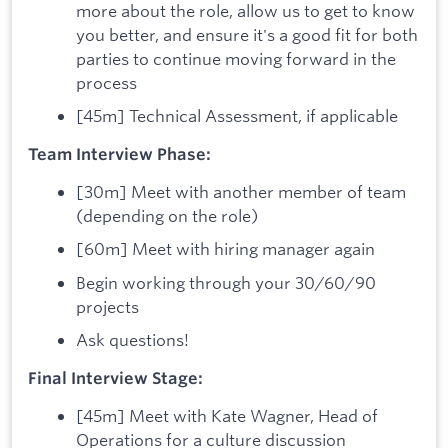
more about the role, allow us to get to know
you better, and ensure it's a good fit for both
parties to continue moving forward in the
process
[45m] Technical Assessment, if applicable
Team Interview Phase:
[30m] Meet with another member of team
(depending on the role)
[60m] Meet with hiring manager again
Begin working through your 30/60/90
projects
Ask questions!
Final Interview Stage:
[45m] Meet with Kate Wagner, Head of
Operations for a culture discussion