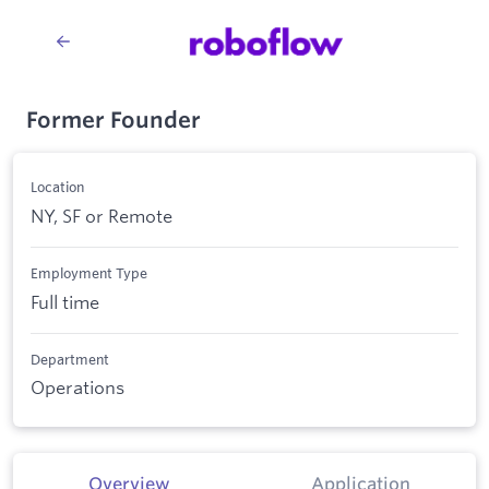
Former Founder
Location
NY, SF or Remote
Employment Type
Full time
Department
Operations
Overview
Application