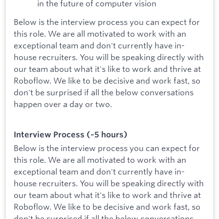
in the future of computer vision
Below is the interview process you can expect for
this role. We are all motivated to work with an
exceptional team and don't currently have in-
house recruiters. You will be speaking directly with
our team about what it's like to work and thrive at
Roboflow. We like to be decisive and work fast, so
don't be surprised if all the below conversations
happen over a day or two.
Interview Process (~5 hours)
Below is the interview process you can expect for
this role. We are all motivated to work with an
exceptional team and don't currently have in-
house recruiters. You will be speaking directly with
our team about what it's like to work and thrive at
Roboflow. We like to be decisive and work fast, so
don't be surprised if all the below conversations