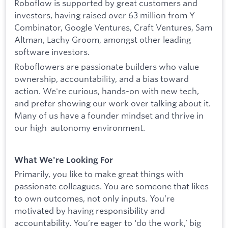
Roboflow is supported by great customers and
investors, having raised over 63 million from Y
Combinator, Google Ventures, Craft Ventures, Sam
Altman, Lachy Groom, amongst other leading
software investors.
Roboflowers are passionate builders who value
ownership, accountability, and a bias toward
action. We're curious, hands-on with new tech,
and prefer showing our work over talking about it.
Many of us have a founder mindset and thrive in
our high-autonomy environment.
What We're Looking For
Primarily, you like to make great things with
passionate colleagues. You are someone that likes
to own outcomes, not only inputs. You’re
motivated by having responsibility and
accountability. You’re eager to ‘do the work,’ big