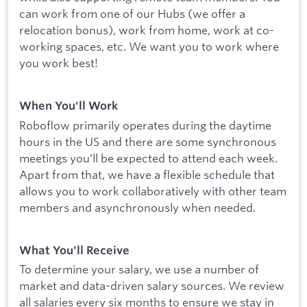
can work from one of our Hubs (we offer a
relocation bonus), work from home, work at co-
working spaces, etc. We want you to work where
you work best!
When You'll Work
Roboflow primarily operates during the daytime
hours in the US and there are some synchronous
meetings you’ll be expected to attend each week.
Apart from that, we have a flexible schedule that
allows you to work collaboratively with other team
members and asynchronously when needed.
What You'll Receive
To determine your salary, we use a number of
market and data-driven salary sources. We review
all salaries every six months to ensure we stay in