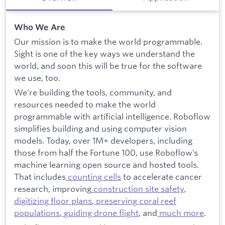
Who We Are
Our mission is to make the world programmable.
Sight is one of the key ways we understand the
world, and soon this will be true for the software
we use, too.
We’re building the tools, community, and
resources needed to make the world
programmable with artificial intelligence. Roboflow
simplifies building and using computer vision
models. Today, over 1M+ developers, including
those from half the Fortune 100, use Roboflow’s
machine learning open source and hosted tools.
That includes
counting cells
to accelerate cancer
research, improving
construction site safety
,
digitizing floor plans
,
preserving coral reef
populations
,
guiding drone flight
, and
much more
.