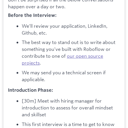
happen over a day or two.
Before the Interview:
We’ll review your application, LinkedIn,
Github, etc.
The best way to stand out is to write about
something you’ve built with Roboflow or
contribute to one of
our open source
projects
.
We may send you a technical screen if
applicable.
Introduction Phase:
[30m] Meet with hiring manager for
introduction to assess for overall mindset
and skillset
This first interview is a time to get to know