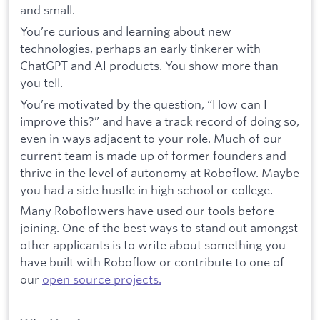
and small.
You’re curious and learning about new
technologies, perhaps an early tinkerer with
ChatGPT and AI products. You show more than
you tell.
You’re motivated by the question, “How can I
improve this?” and have a track record of doing so,
even in ways adjacent to your role. Much of our
current team is made up of former founders and
thrive in the level of autonomy at Roboflow. Maybe
you had a side hustle in high school or college.
Many Roboflowers have used our tools before
joining. One of the best ways to stand out amongst
other applicants is to write about something you
have built with Roboflow or contribute to one of
our
open source projects.