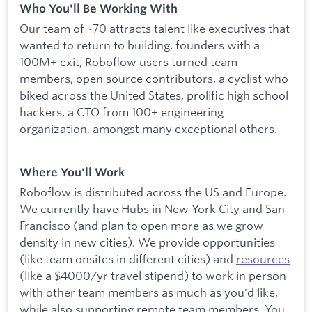
Who You'll Be Working With
Our team of ~70 attracts talent like executives that
wanted to return to building, founders with a
100M+ exit, Roboflow users turned team
members, open source contributors, a cyclist who
biked across the United States, prolific high school
hackers, a CTO from 100+ engineering
organization, amongst many exceptional others.
Where You'll Work
Roboflow is distributed across the US and Europe.
We currently have Hubs in New York City and San
Francisco (and plan to open more as we grow
density in new cities). We provide opportunities
(like team onsites in different cities) and
resources
(like a $4000/yr travel stipend) to work in person
with other team members as much as you'd like,
while also supporting remote team members. You