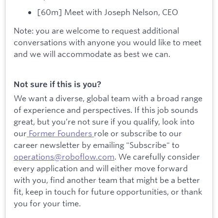
[60m] Meet with Joseph Nelson, CEO
Note: you are welcome to request additional
conversations with anyone you would like to meet
and we will accommodate as best we can.
Not sure if this is you?
We want a diverse, global team with a broad range
of experience and perspectives. If this job sounds
great, but you’re not sure if you qualify, look into
our
Former Founders
role or subscribe to our
career newsletter by emailing "Subscribe" to
operations@roboflow.com
. We carefully consider
every application and will either move forward
with you, find another team that might be a better
fit, keep in touch for future opportunities, or thank
you for your time.