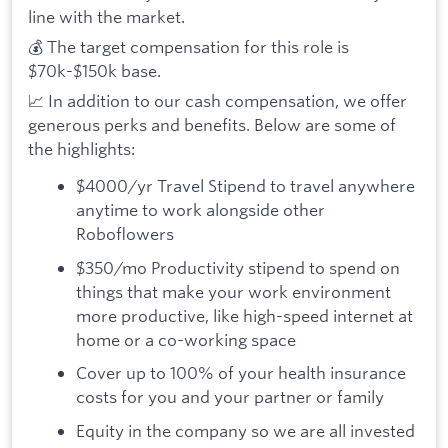
line with the market.
💰 The target compensation for this role is
$70k-$150k base.
📈 In addition to our cash compensation, we offer
generous perks and benefits. Below are some of
the highlights:
$4000/yr Travel Stipend to travel anywhere
anytime to work alongside other
Roboflowers
$350/mo Productivity stipend to spend on
things that make your work environment
more productive, like high-speed internet at
home or a co-working space
Cover up to 100% of your health insurance
costs for you and your partner or family
Equity in the company so we are all invested