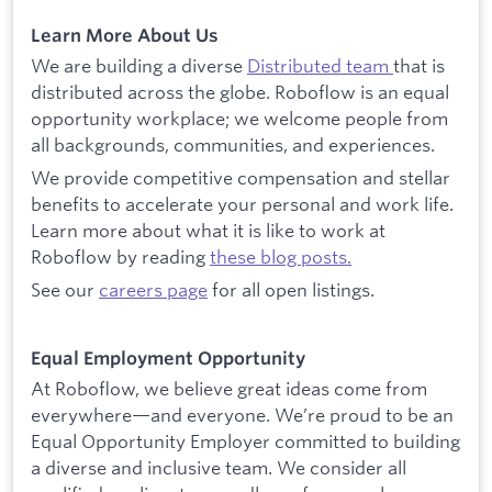
Learn More About Us
We are building a diverse
Distributed team
that is
distributed across the globe. Roboflow is an equal
opportunity workplace; we welcome people from
all backgrounds, communities, and experiences.
We provide competitive compensation and stellar
benefits to accelerate your personal and work life.
Learn more about what it is like to work at
Roboflow by reading
these blog posts.
See our
careers page
for all open listings.
Equal Employment Opportunity
At Roboflow, we believe great ideas come from
everywhere—and everyone. We’re proud to be an
Equal Opportunity Employer committed to building
a diverse and inclusive team. We consider all