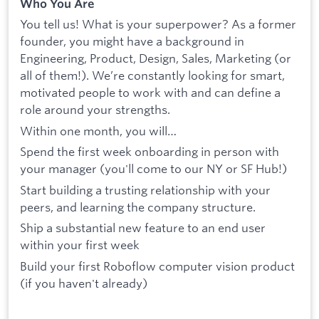
Who You Are
You tell us! What is your superpower? As a former
founder, you might have a background in
Engineering, Product, Design, Sales, Marketing (or
all of them!). We’re constantly looking for smart,
motivated people to work with and can define a
role around your strengths.
Within one month, you will…
Spend the first week onboarding in person with
your manager (you'll come to our NY or SF Hub!)
Start building a trusting relationship with your
peers, and learning the company structure.
Ship a substantial new feature to an end user
within your first week
Build your first Roboflow computer vision product
(if you haven't already)