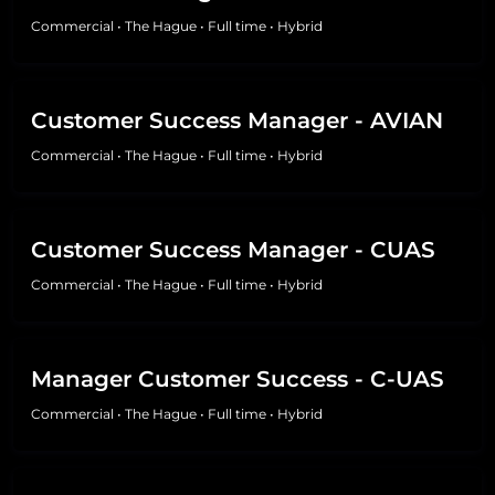
Commercial
•
The Hague
•
Full time
•
Hybrid
Customer Success Manager - AVIAN
Commercial
•
The Hague
•
Full time
•
Hybrid
Customer Success Manager - CUAS
Commercial
•
The Hague
•
Full time
•
Hybrid
Manager Customer Success - C-UAS
Commercial
•
The Hague
•
Full time
•
Hybrid