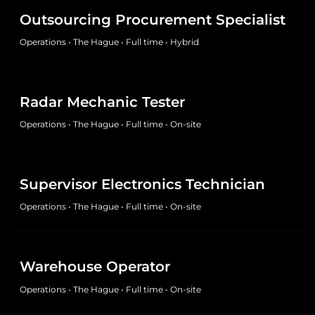
Outsourcing Procurement Specialist
Operations
•
The Hague
•
Full time
•
Hybrid
Radar Mechanic Tester
Operations
•
The Hague
•
Full time
•
On-site
Supervisor Electronics Technician
Operations
•
The Hague
•
Full time
•
On-site
Warehouse Operator
Operations
•
The Hague
•
Full time
•
On-site