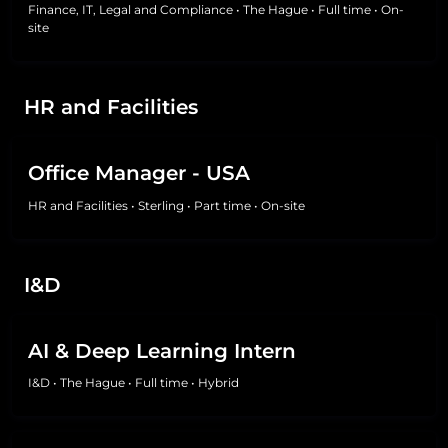
Finance, IT, Legal and Compliance
•
The Hague
•
Full time
•
On-
site
HR and Facilities
Office Manager - USA
HR and Facilities
•
Sterling
•
Part time
•
On-site
I&D
AI & Deep Learning Intern
I&D
•
The Hague
•
Full time
•
Hybrid