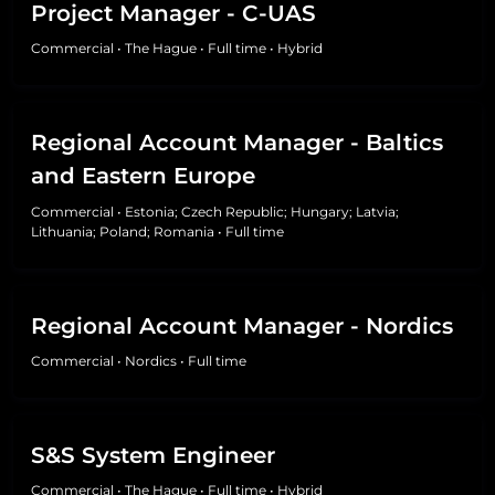
Project Manager - C-UAS
Commercial
•
The Hague
•
Full time
•
Hybrid
Regional Account Manager - Baltics
and Eastern Europe
Commercial
•
Estonia; Czech Republic; Hungary; Latvia;
Lithuania; Poland; Romania
•
Full time
Regional Account Manager - Nordics
Commercial
•
Nordics
•
Full time
S&S System Engineer
Commercial
•
The Hague
•
Full time
•
Hybrid