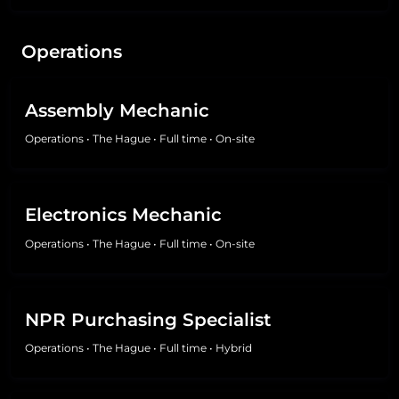
Operations
Assembly Mechanic
Operations
•
The Hague
•
Full time
•
On-site
Electronics Mechanic
Operations
•
The Hague
•
Full time
•
On-site
NPR Purchasing Specialist
Operations
•
The Hague
•
Full time
•
Hybrid