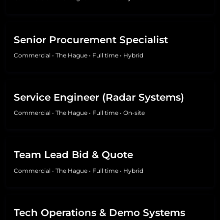
Senior Procurement Specialist
Commercial
•
The Hague
•
Full time
•
Hybrid
Service Engineer (Radar Systems)
Commercial
•
The Hague
•
Full time
•
On-site
Team Lead Bid & Quote
Commercial
•
The Hague
•
Full time
•
Hybrid
Tech Operations & Demo Systems