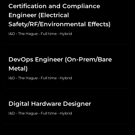
Certification and Compliance
Engineer (Electrical
Safety/RF/Environmental Effects)
I&D
•
The Hague
•
Full time
•
Hybrid
DevOps Engineer (On-Prem/Bare
Metal)
I&D
•
The Hague
•
Full time
•
Hybrid
Digital Hardware Designer
I&D
•
The Hague
•
Full time
•
Hybrid