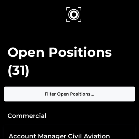
ROBIN RADAR
Open Positions
(
31
)
Filter Open Positions...
Commercial
Account Manager Civil Aviation