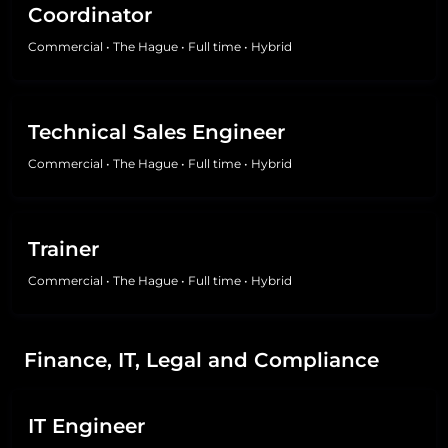
Coordinator
Commercial
•
The Hague
•
Full time
•
Hybrid
Technical Sales Engineer
Commercial
•
The Hague
•
Full time
•
Hybrid
Trainer
Commercial
•
The Hague
•
Full time
•
Hybrid
Finance, IT, Legal and Compliance
IT Engineer