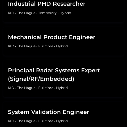
Industrial PHD Researcher
I&D
•
The Hague
•
Temporary
•
Hybrid
Mechanical Product Engineer
I&D
•
The Hague
•
Full time
•
Hybrid
Principal Radar Systems Expert
(Signal/RF/Embedded)
I&D
•
The Hague
•
Full time
•
Hybrid
System Validation Engineer
I&D
•
The Hague
•
Full time
•
Hybrid