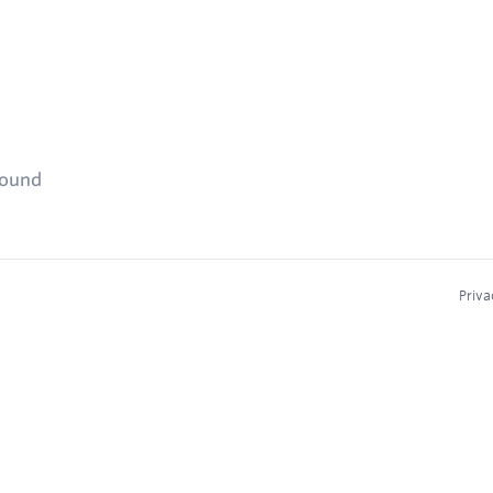
found
Priva