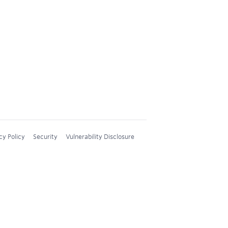
cy Policy
Security
Vulnerability Disclosure