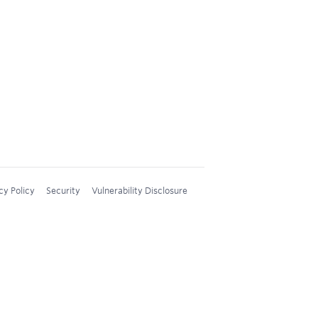
cy Policy
Security
Vulnerability Disclosure