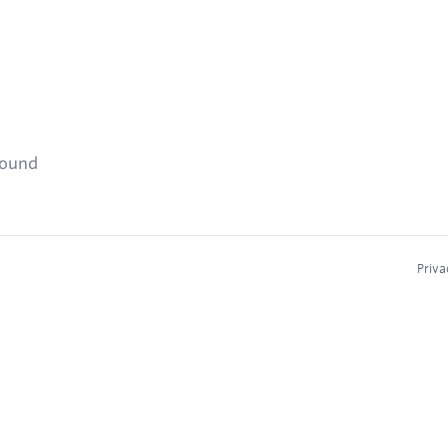
found
Priva