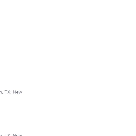
on, TX; New
on, TX; New