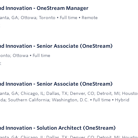
nd Innovation - OneStream Manager
lanta, GA; Ottowa; Toronto
•
Full time
•
Remote
K
d Innovation - Senior Associate (OneStream)
ronto; Ottowa
•
Full time
K
d Innovation - Senior Associate (OneStream)
anta, GA; Chicago, IL; Dallas, TX; Denver, CO; Detroit, MI; Houst
ida; Southern California; Washington, D.C.
•
Full time
•
Hybrid
d Innovation - Solution Architect (OneStream)
anta, GA; Chicago, IL; Dallas, TX; Denver, CO; Detroit, MI; Houst