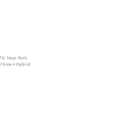
 TX; New York;
ll time
•
Hybrid