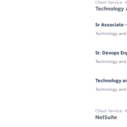
Client Service
Technology 
Sr Associate 
Technology and
Sr. Devops En
Technology and
Technology an
Technology and
Client Service
NetSuite