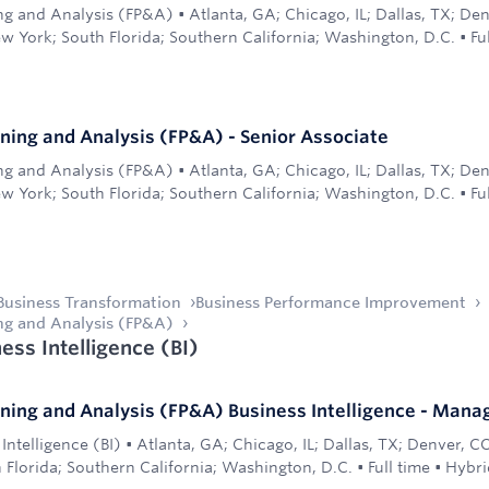
ing and Analysis (FP&A)
•
Atlanta, GA; Chicago, IL; Dallas, TX; De
w York; South Florida; Southern California; Washington, D.C.
•
Fu
nning and Analysis (FP&A) - Senior Associate
ing and Analysis (FP&A)
•
Atlanta, GA; Chicago, IL; Dallas, TX; De
w York; South Florida; Southern California; Washington, D.C.
•
Fu
Business Transformation
Business Performance Improvement
ing and Analysis (FP&A)
ess Intelligence (BI)
nning and Analysis (FP&A) Business Intelligence - Mana
Intelligence (BI)
•
Atlanta, GA; Chicago, IL; Dallas, TX; Denver, C
 Florida; Southern California; Washington, D.C.
•
Full time
•
Hybri