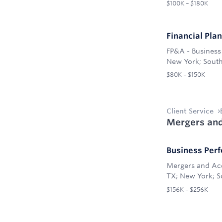
$100K – $180K
Financial Pla
FP&A - Business 
New York; South
$80K – $150K
Client Service
Mergers and
Business Per
Mergers and Ac
TX; New York; So
$156K – $256K