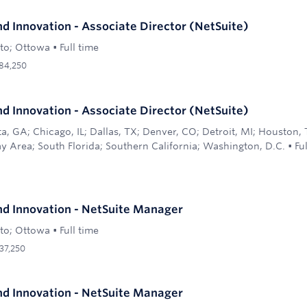
d Innovation - Associate Director (NetSuite)
to; Ottowa
•
Full time
84,250
d Innovation - Associate Director (NetSuite)
ta, GA; Chicago, IL; Dallas, TX; Denver, CO; Detroit, MI; Houston,
y Area; South Florida; Southern California; Washington, D.C.
•
Fu
d Innovation - NetSuite Manager
to; Ottowa
•
Full time
37,250
d Innovation - NetSuite Manager