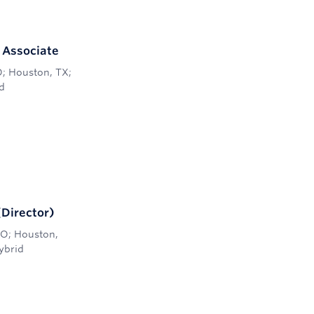
r Associate
O; Houston, TX;
d
(Director)
 CO; Houston,
ybrid