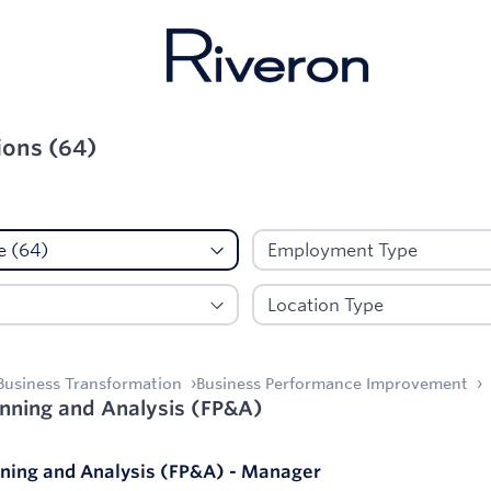
ions
(
64
)
d:
Client Service
Business Transformation
Business Performance Improvement
anning and Analysis (FP&A)
nning and Analysis (FP&A) - Manager