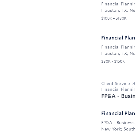
Financial Plann
Houston, TX; Ne
$100K – $180K
Financial Pla
Financial Plann
Houston, TX; Ne
$80K – $150K
Client Service
Financial Plann
FP&A - Busin
Financial Pla
FP&A - Business 
New York; South