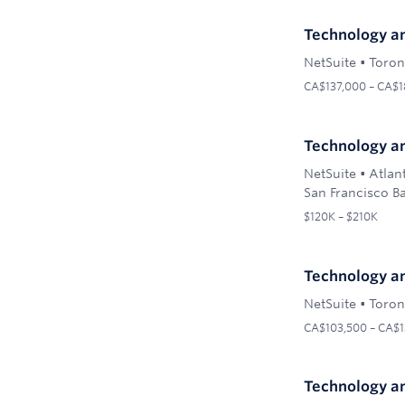
Technology an
NetSuite
•
Toron
CA$137,000 – CA$1
Technology an
NetSuite
•
Atlan
San Francisco Ba
$120K – $210K
Technology an
NetSuite
•
Toron
CA$103,500 – CA$1
Technology an