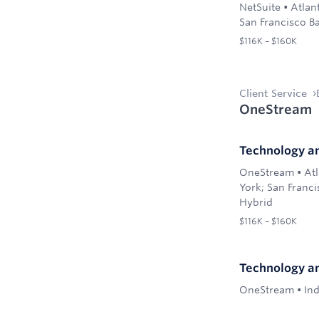
NetSuite
•
Atlan
San Francisco B
$116K – $160K
Client Service
OneStream
Technology a
OneStream
•
Atl
York; San Franci
Hybrid
$116K – $160K
Technology a
OneStream
•
Ind