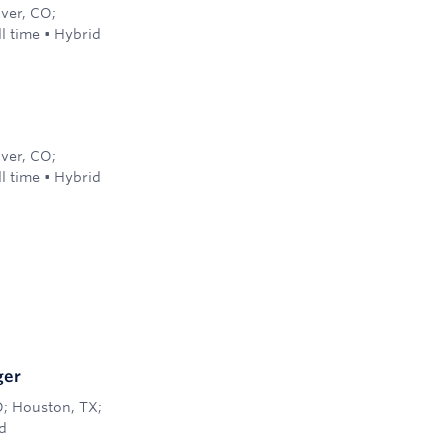
nver, CO;
ll time
•
Hybrid
nver, CO;
ll time
•
Hybrid
ger
O; Houston, TX;
d