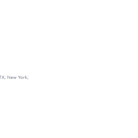
 TX; New York;