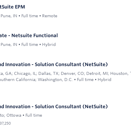
tSuite EPM
 Pune, IN
•
Full time
•
Remote
ate - Netsuite Functional
 Pune, IN
•
Full time
•
Hybrid
d Innovation - Solution Consultant (NetSuite)
ta, GA; Chicago, IL; Dallas, TX; Denver, CO; Detroit, MI; Houston,
outhern California; Washington, D.C.
•
Full time
•
Hybrid
d Innovation - Solution Consultant (NetSuite)
to; Ottowa
•
Full time
37,250