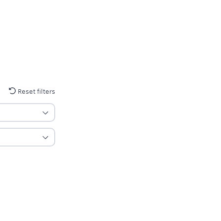
Reset filters