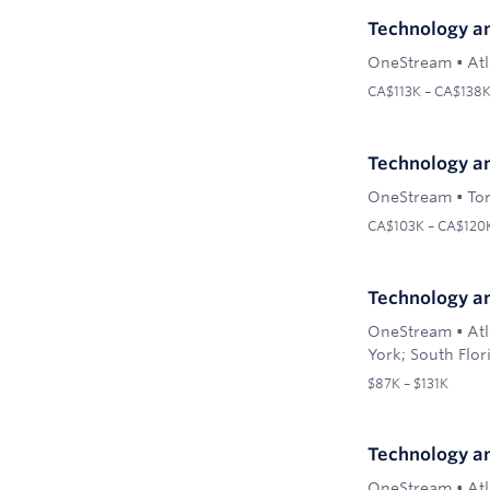
Technology a
OneStream
•
At
CA$113K – CA$138
Technology an
OneStream
•
To
CA$103K – CA$120
Technology an
OneStream
•
Atl
York; South Flor
$87K – $131K
Technology an
OneStream
•
Atl