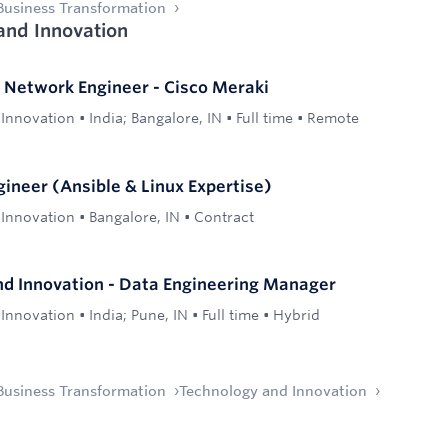
Business Transformation
and Innovation
- Network Engineer - Cisco Meraki
 Innovation
•
India; Bangalore, IN
•
Full time
•
Remote
gineer (Ansible & Linux Expertise)
 Innovation
•
Bangalore, IN
•
Contract
d Innovation - Data Engineering Manager
 Innovation
•
India; Pune, IN
•
Full time
•
Hybrid
Business Transformation
Technology and Innovation