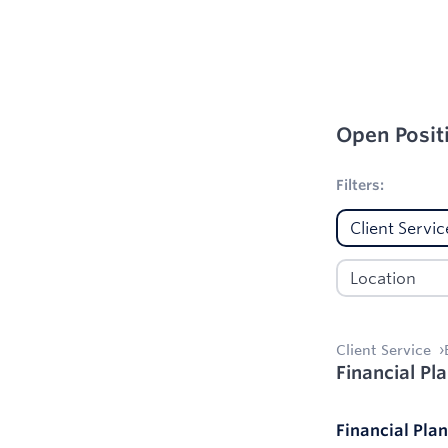
Open Posit
1
Filters applie
Filters:
Client Service
Financial Pl
Financial Pla