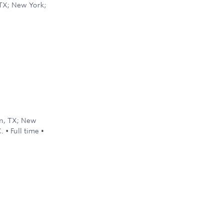
 TX; New York;
d
on, TX; New
C.
•
Full time
•