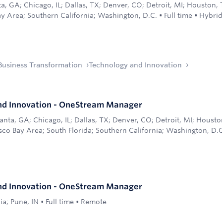
ta, GA; Chicago, IL; Dallas, TX; Denver, CO; Detroit, MI; Houston,
ay Area; Southern California; Washington, D.C.
•
Full time
•
Hybri
Business Transformation
Technology and Innovation
nd Innovation - OneStream Manager
anta, GA; Chicago, IL; Dallas, TX; Denver, CO; Detroit, MI; Houst
sco Bay Area; South Florida; Southern California; Washington, D.
nd Innovation - OneStream Manager
ia; Pune, IN
•
Full time
•
Remote