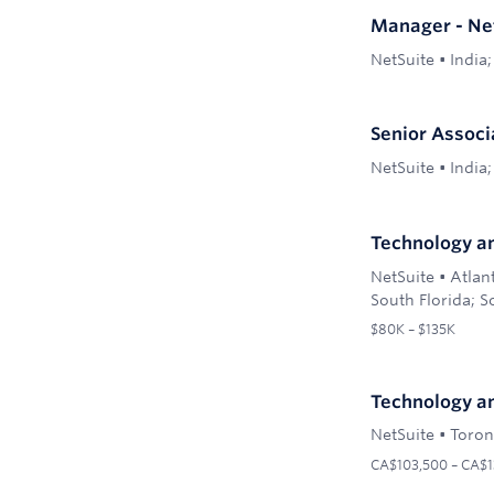
Manager - Ne
NetSuite
•
India;
Senior Associ
NetSuite
•
India;
Technology an
NetSuite
•
Atlan
South Florida; S
$80K – $135K
Technology an
NetSuite
•
Toron
CA$103,500 – CA$1