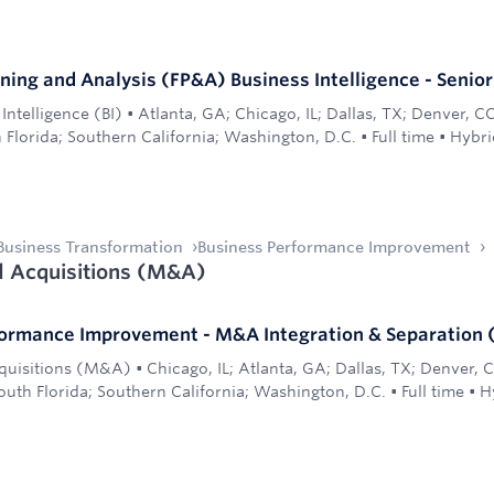
nning and Analysis (FP&A) Business Intelligence - Senio
Intelligence (BI)
•
Atlanta, GA; Chicago, IL; Dallas, TX; Denver, C
 Florida; Southern California; Washington, D.C.
•
Full time
•
Hybri
Business Transformation
Business Performance Improvement
 Acquisitions (M&A)
formance Improvement - M&A Integration & Separation 
quisitions (M&A)
•
Chicago, IL; Atlanta, GA; Dallas, TX; Denver,
uth Florida; Southern California; Washington, D.C.
•
Full time
•
H