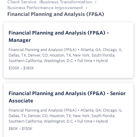
Client Service
Business Transformation
Business Performance Improvement
Financial Planning and Analysis (FP&A)
Financial Planning and Analysis (FP&A) -
Manager
Financial Planning and Analysis (FP&A)
•
Atlanta, GA; Chicago, IL;
Dallas, TX; Denver, CO; Houston, TX; New York; South Florida;
Southern California; Washington, D.C.
•
Full time
•
Hybrid
$100K – $180K
Financial Planning and Analysis (FP&A) - Senior
Associate
Financial Planning and Analysis (FP&A)
•
Atlanta, GA; Chicago, IL;
Dallas, TX; Denver, CO; Houston, TX; New York; South Florida;
Southern California; Washington, D.C.
•
Full time
•
Hybrid
$80K – $150K