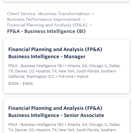
Client Service
Business Transformation
Business Performance Improvement
Financial Planning and Analysis (FP&A)
FP&A - Business Intelligence (BI)
Financial Planning and Analysis (FP&A)
Business Intelligence - Manager
FP&A - Business Intelligence (BI)
•
Atlanta, GA; Chicago, IL; Dallas,
TX; Denver, CO; Houston, TX; New York; South Florida; Southern
California; Washington, D.C.
•
Full time
•
Hybrid
$100K – $180K
Financial Planning and Analysis (FP&A)
Business Intelligence - Senior Associate
FP&A - Business Intelligence (BI)
•
Atlanta, GA; Chicago, IL; Dallas,
TX; Denver, CO; Houston, TX; New York; South Florida; Southern