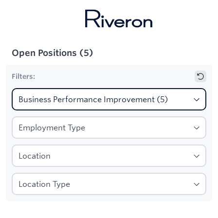
Open Positions
(
5
)
Filters:
1
Filters applied:
Business Performance Improvement