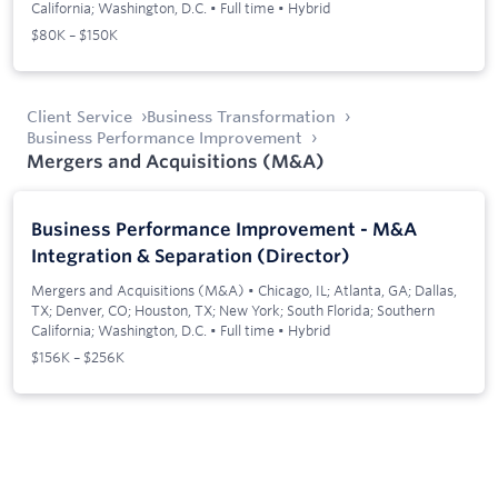
California; Washington, D.C.
•
Full time
•
Hybrid
$80K – $150K
Client Service
Business Transformation
Business Performance Improvement
Mergers and Acquisitions (M&A)
Business Performance Improvement - M&A
Integration & Separation (Director)
Mergers and Acquisitions (M&A)
•
Chicago, IL; Atlanta, GA; Dallas,
TX; Denver, CO; Houston, TX; New York; South Florida; Southern
California; Washington, D.C.
•
Full time
•
Hybrid
$156K – $256K