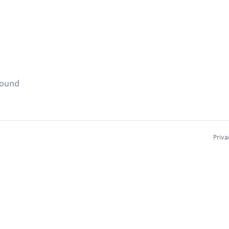
found
Priva