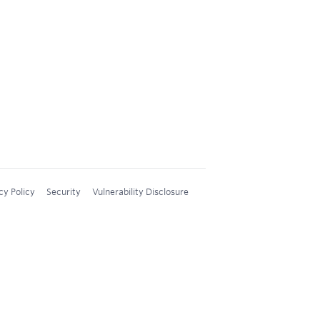
cy Policy
Security
Vulnerability Disclosure