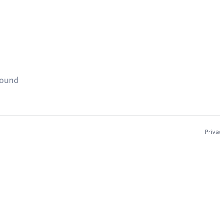
found
Priva