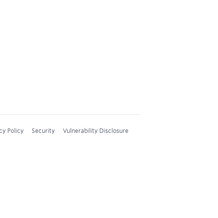
cy Policy
Security
Vulnerability Disclosure