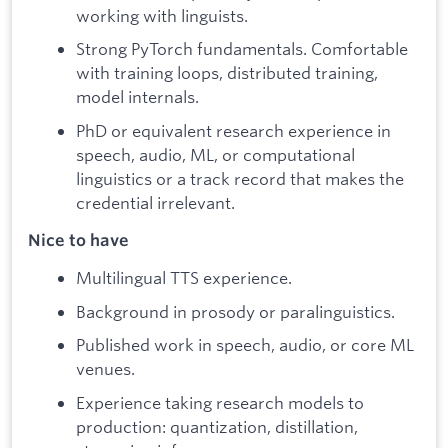
working with linguists.
Strong PyTorch fundamentals. Comfortable
with training loops, distributed training,
model internals.
PhD or equivalent research experience in
speech, audio, ML, or computational
linguistics or a track record that makes the
credential irrelevant.
Nice to have
Multilingual TTS experience.
Background in prosody or paralinguistics.
Published work in speech, audio, or core ML
venues.
Experience taking research models to
production: quantization, distillation,