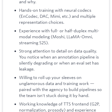
and why.
Hands-on training with neural codecs
(EnCodec, DAC, Mimi, etc.) and multiple
representation choices.
Experience with full- or half-duplex multi-
modal modeling (Moshi, LLaMA-Omni,
streaming S2S).
Strong attention to detail on data quality.
You notice when an annotation pipeline is
silently degrading or when an eval set has
leakage.
Willing to roll up your sleeves on
unglamorous data and training work —
paired with the agency to build pipelines so
the team isn't stuck doing it by hand.
Working knowledge of TTS frontend (G2P,
normalization, prosody) and experience