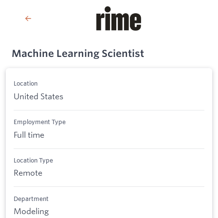
Machine Learning Scientist
Location
United States
Employment Type
Full time
Location Type
Remote
Department
Modeling