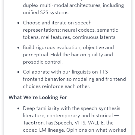
duplex multi-modal architectures, including
unified S2S systems.
Choose and iterate on speech
representations: neural codecs, semantic
tokens, mel features, continuous latents.
Build rigorous evaluation, objective and
perceptual. Hold the bar on quality and
prosodic control.
Collaborate with our linguists on TTS
frontend behavior so modeling and frontend
choices reinforce each other.
What We're Looking For
Deep familiarity with the speech synthesis
literature, contemporary and historical —
Tacotron, FastSpeech, VITS, VALL-E, the
codec-LM lineage. Opinions on what worked