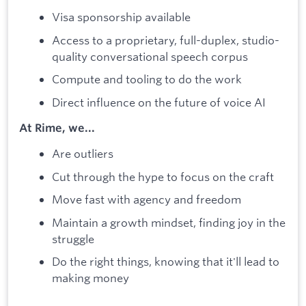
Visa sponsorship available
Access to a proprietary, full-duplex, studio-
quality conversational speech corpus
Compute and tooling to do the work
Direct influence on the future of voice AI
At Rime, we...
Are outliers
Cut through the hype to focus on the craft
Move fast with agency and freedom
Maintain a growth mindset, finding joy in the
struggle
Do the right things, knowing that it'll lead to
making money