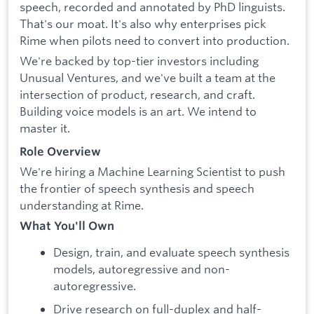
speech, recorded and annotated by PhD linguists.
That's our moat. It's also why enterprises pick
Rime when pilots need to convert into production.
We're backed by top-tier investors including
Unusual Ventures, and we've built a team at the
intersection of product, research, and craft.
Building voice models is an art. We intend to
master it.
Role Overview
We're hiring a Machine Learning Scientist to push
the frontier of speech synthesis and speech
understanding at Rime.
What You'll Own
Design, train, and evaluate speech synthesis
models, autoregressive and non-
autoregressive.
Drive research on full-duplex and half-