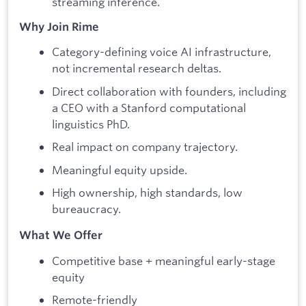
streaming inference.
Why Join Rime
Category-defining voice AI infrastructure,
not incremental research deltas.
Direct collaboration with founders, including
a CEO with a Stanford computational
linguistics PhD.
Real impact on company trajectory.
Meaningful equity upside.
High ownership, high standards, low
bureaucracy.
What We Offer
Competitive base + meaningful early-stage
equity
Remote-friendly