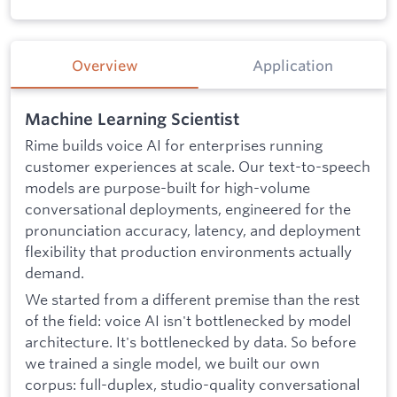
Overview
Application
Machine Learning Scientist
Rime builds voice AI for enterprises running
customer experiences at scale. Our text-to-speech
models are purpose-built for high-volume
conversational deployments, engineered for the
pronunciation accuracy, latency, and deployment
flexibility that production environments actually
demand.
We started from a different premise than the rest
of the field: voice AI isn't bottlenecked by model
architecture. It's bottlenecked by data. So before
we trained a single model, we built our own
corpus: full-duplex, studio-quality conversational