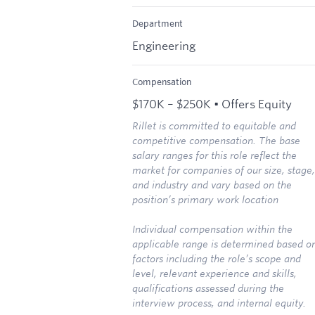
Department
Engineering
Compensation
$170K – $250K • Offers Equity
Rillet is committed to equitable and
competitive compensation. The base
salary ranges for this role reflect the
market for companies of our size, stage,
and industry and vary based on the
position’s primary work location
Individual compensation within the
applicable range is determined based o
factors including the role’s scope and
level, relevant experience and skills,
qualifications assessed during the
interview process, and internal equity.