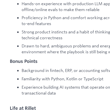
Hands-on experience with production LLM appl
offline/online evals to make them reliable
Proficiency in Python and comfort working acros
to-end features
Strong product instincts and a habit of thinkin
technical correctness
Drawn to hard, ambiguous problems and energi
environment where the playbook is still being 
Bonus Points
Background in fintech, ERP, or accounting sof
Familiarity with Python, Kotlin or TypeScript
Experience building AI systems that operate on
transactional data
Life at Rillet