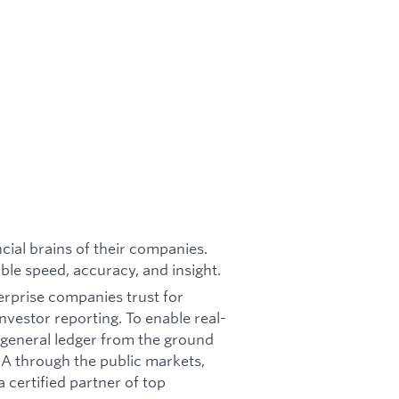
cial brains of their companies.
ble speed, accuracy, and insight.
terprise companies trust for
nvestor reporting. To enable real-
e general ledger from the ground
s A through the public markets,
a certified partner of top