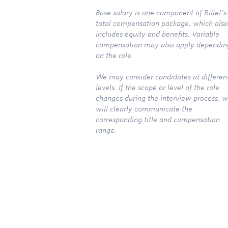
Base salary is one component of Rillet’s
total compensation package, which also
includes equity and benefits. Variable
compensation may also apply dependin
on the role.
We may consider candidates at differen
levels. If the scope or level of the role
changes during the interview process, 
will clearly communicate the
corresponding title and compensation
range.