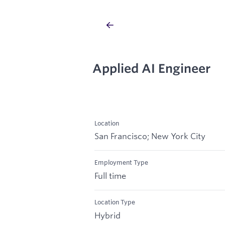
Applied AI Engineer
Location
San Francisco; New York City
Employment Type
Full time
Location Type
Hybrid