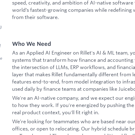
speed, creativity, and ambition of AI-native software 
world’s fastest-growing companies while redefining 
from their software.
g
Who We Need
t
As an Applied AI Engineer on Rillet's AI & ML team, y
we
systems that transform how finance and accounting t
the intersection of LLMs, ERP workflows, and financial
layer that makes Rillet fundamentally different from 
features end-to-end, from model integration to infra
used daily by finance teams at companies like Juicebo
We're an AI-native company, and we expect our engi
to how they work. If you're energized by pushing the
real product context, you'll fit right in.
We’re looking for teammates who are based near our
offices, or open to relocating. Our hybrid schedule b