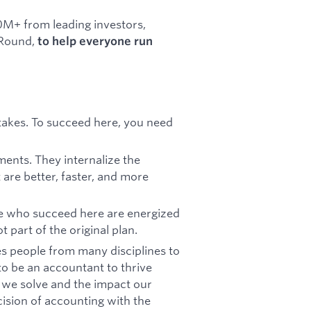
0M+ from leading investors,
 Round,
to help everyone run
e stakes. To succeed here, you need
ments. They internalize the
 are better, faster, and more
e who succeed here are energized
 part of the original plan.
kes people from many disciplines to
o be an accountant to thrive
 we solve and the impact our
ision of accounting with the