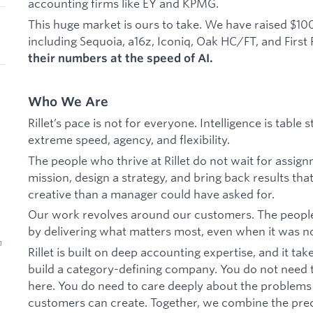
accounting firms like EY and KPMG.
This huge market is ours to take. We have raised $10
including Sequoia, a16z, Iconiq, Oak HC/FT, and First
their numbers at the speed of AI.
Who We Are
Rillet’s pace is not for everyone. Intelligence is tabl
extreme speed, agency, and flexibility.
The people who thrive at Rillet do not wait for assign
mission, design a strategy, and bring back results that
creative than a manager could have asked for.
Our work revolves around our customers. The peopl
by delivering what matters most, even when it was not
n
Rillet is built on deep accounting expertise, and it ta
build a category-defining company. You do not need t
here. You do need to care deeply about the problems
customers can create. Together, we combine the prec