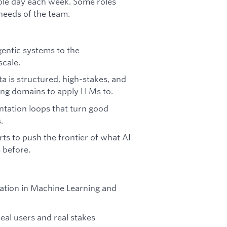
ible day each week. Some roles
needs of the team.
entic systems to the
scale.
a is structured, high-stakes, and
ting domains to apply LLMs to.
tation loops that turn good
.
ts to push the frontier of what AI
 before.
ndation in Machine Learning and
eal users and real stakes