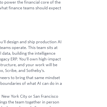
to power the financial core of the
what finance teams should expect
ou'll design and ship production AI
eams operate. This team sits at
 data, building the intelligence
legacy ERP. You'll own high-impact
structure, and your work will be
x, Scribe, and Sotheby’s.
neers to bring that same mindset
 boundaries of what AI can do in a
 New York City or San Francisco
rings the team together in person