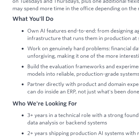
on Tuesdays and Thursdays, plus one additional flex
may spend more time in the office depending on the 
What You'll Do
Own AI features end-to-end: from designing ag
infrastructure that runs them in production at 
Work on genuinely hard problems: financial dat
unforgiving, making it one of the more interes
Build the evaluation frameworks and experimen
models into reliable, production-grade systems
Partner directly with product and domain exper
can do inside an ERP, not just what's been done
Who We're Looking For
3+ years in a technical role with a strong fou
data analysis or backend systems
2+ years shipping production AI systems with r