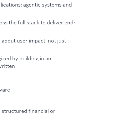
ications: agentic systems and
s the full stack to deliver end-
g about user impact, not just
zed by building in an
written
tware
 structured financial or