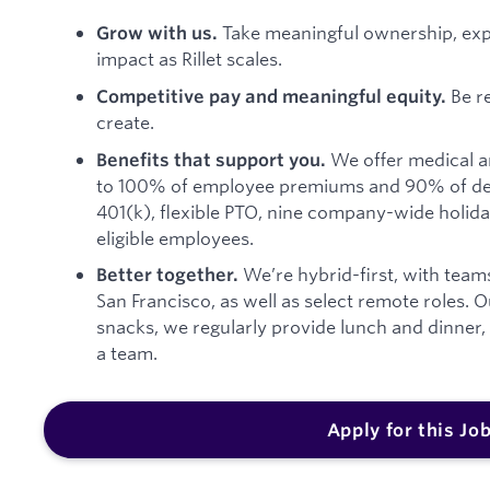
Take meaningful ownership, ex
Grow with us.
impact as Rillet scales.
Be r
Competitive pay and meaningful equity.
create.
We offer medical a
Benefits that support you.
to 100% of employee premiums and 90% of de
401(k), flexible PTO, nine company-wide holida
eligible employees.
We’re hybrid-first, with team
Better together.
San Francisco, as well as select remote roles. 
snacks, we regularly provide lunch and dinner
a team.
Apply for this Jo