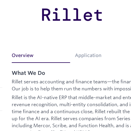
Overview
Application
What We Do
Rillet serves accounting and finance teams—the finan
Our job is to help them run the numbers with impossi
Rillet is the AI-native ERP that middle-market and en
revenue recognition, multi-entity consolidation, and i
time finance and a continuous close, Rillet rebuilt th
up for the AI era. Rillet serves companies from Serie
including Mercor, Scribe, and Function Health, and is 