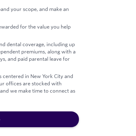
pand your scope, and make an
ewarded for the value you help
nd dental coverage, including up
pendent premiums, along with a
ys, and paid parental leave for
s centered in New York City and
Our offices are stocked with
, and we make time to connect as
b