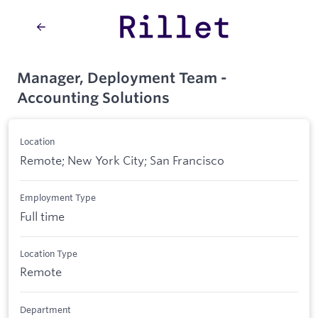
Manager, Deployment Team -
Accounting Solutions
Location
Remote; New York City; San Francisco
Employment Type
Full time
Location Type
Remote
Department