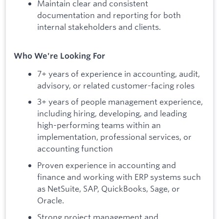
Maintain clear and consistent
documentation and reporting for both
internal stakeholders and clients.
Who We're Looking For
7+ years of experience in accounting, audit,
advisory, or related customer-facing roles
3+ years of people management experience,
including hiring, developing, and leading
high-performing teams within an
implementation, professional services, or
accounting function
Proven experience in accounting and
finance and working with ERP systems such
as NetSuite, SAP, QuickBooks, Sage, or
Oracle.
Strong project management and