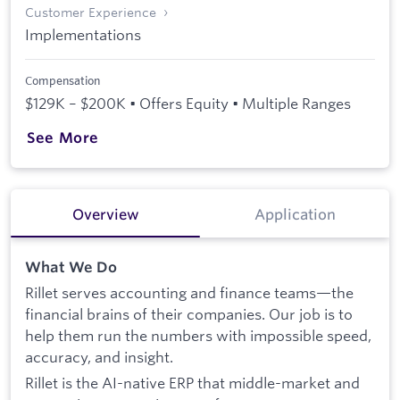
Customer Experience
Implementations
Compensation
$129K – $200K • Offers Equity • Multiple Ranges
See More
Overview
Application
What We Do
Rillet serves accounting and finance teams—the
financial brains of their companies. Our job is to
help them run the numbers with impossible speed,
accuracy, and insight.
Rillet is the AI-native ERP that middle-market and