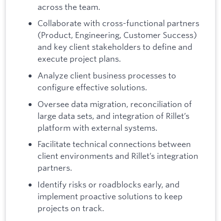
across the team.
Collaborate with cross-functional partners
(Product, Engineering, Customer Success)
and key client stakeholders to define and
execute project plans.
Analyze client business processes to
configure effective solutions.
Oversee data migration, reconciliation of
large data sets, and integration of Rillet’s
platform with external systems.
Facilitate technical connections between
client environments and Rillet’s integration
partners.
Identify risks or roadblocks early, and
implement proactive solutions to keep
projects on track.