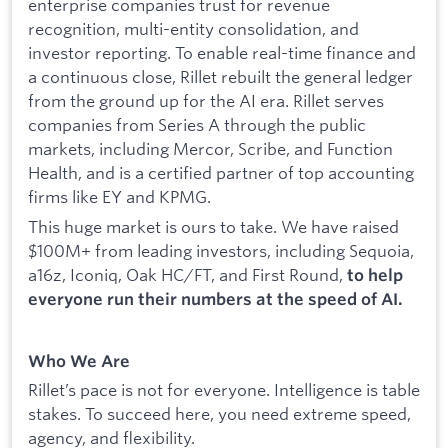
enterprise companies trust for revenue
recognition, multi-entity consolidation, and
investor reporting. To enable real-time finance and
a continuous close, Rillet rebuilt the general ledger
from the ground up for the AI era. Rillet serves
companies from Series A through the public
markets, including Mercor, Scribe, and Function
Health, and is a certified partner of top accounting
firms like EY and KPMG.
This huge market is ours to take. We have raised
$100M+ from leading investors, including Sequoia,
a16z, Iconiq, Oak HC/FT, and First Round,
to help
everyone run their numbers at the speed of AI.
Who We Are
Rillet’s pace is not for everyone. Intelligence is table
stakes. To succeed here, you need extreme speed,
agency, and flexibility.