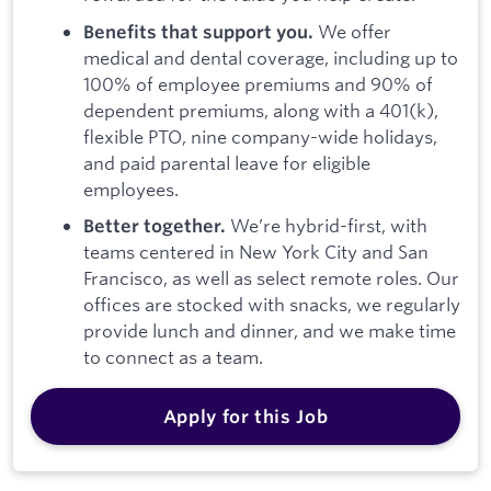
We offer
Benefits that support you.
medical and dental coverage, including up to
100% of employee premiums and 90% of
dependent premiums, along with a 401(k),
flexible PTO, nine company-wide holidays,
and paid parental leave for eligible
employees.
We’re hybrid-first, with
Better together.
teams centered in New York City and San
Francisco, as well as select remote roles. Our
offices are stocked with snacks, we regularly
provide lunch and dinner, and we make time
to connect as a team.
Apply for this Job