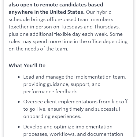
also open to remote candidates based
Our hybrid
anywhere in the United States.
schedule brings office-based team members
together in person on Tuesdays and Thursdays,
plus one additional flexible day each week. Some
roles may spend more time in the office depending
on the needs of the team.
What You'll Do
Lead and manage the Implementation team,
providing guidance, support, and
performance feedback.
Oversee client implementations from kickoff
to go-live, ensuring timely and successful
onboarding experiences.
Develop and optimize implementation
processes, workflows, and documentation