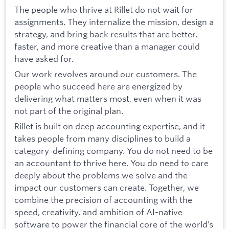
The people who thrive at Rillet do not wait for
assignments. They internalize the mission, design a
strategy, and bring back results that are better,
faster, and more creative than a manager could
have asked for.
Our work revolves around our customers. The
people who succeed here are energized by
delivering what matters most, even when it was
not part of the original plan.
Rillet is built on deep accounting expertise, and it
takes people from many disciplines to build a
category-defining company. You do not need to be
an accountant to thrive here. You do need to care
deeply about the problems we solve and the
impact our customers can create. Together, we
combine the precision of accounting with the
speed, creativity, and ambition of AI-native
software to power the financial core of the world’s