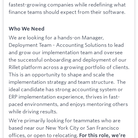
fastest-growing companies while redefining what
finance teams should expect from their software.
Who We Need
We are looking for a hands-on Manager,
Deployment Team - Accounting Solutions to lead
and grow our implementation team and oversee
the successful onboarding and deployment of our
Rillet platform across a growing portfolio of clients.
This is an opportunity to shape and scale the
implementation strategy and team structure. The
ideal candidate has strong accounting system or
ERP implementation experience, thrives in fast-
paced environments, and enjoys mentoring others
while driving results.
We’re primarily looking for teammates who are
based near our New York City or San Francisco
offices, or open to relocating.
For this role, we’re