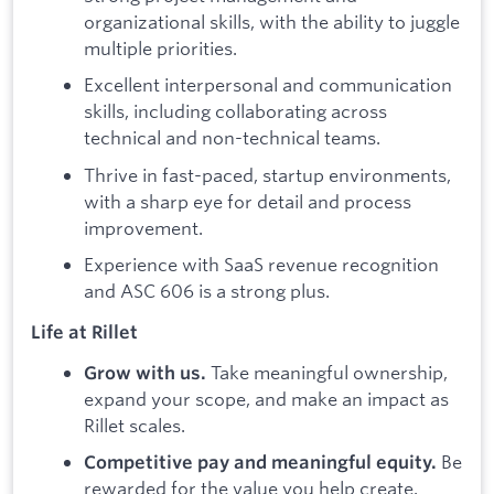
organizational skills, with the ability to juggle
multiple priorities.
Excellent interpersonal and communication
skills, including collaborating across
technical and non-technical teams.
Thrive in fast-paced, startup environments,
with a sharp eye for detail and process
improvement.
Experience with SaaS revenue recognition
and ASC 606 is a strong plus.
Life at Rillet
Take meaningful ownership,
Grow with us.
expand your scope, and make an impact as
Rillet scales.
Be
Competitive pay and meaningful equity.
rewarded for the value you help create.