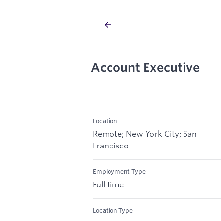
Account Executive
Location
Remote; New York City; San
Francisco
Employment Type
Full time
Location Type