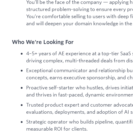
You’ll be the face of the company — applying
structured problem-solving to ensure every pro
You’re comfortable selling to users with deep 
and will deepen your domain knowledge in the
Who We're Looking For
4–5+ years of AE experience at a top-tier SaaS 
driving complex, multi-threaded deals from dis
Exceptional communicator and relationship bu
concepts, earns executive sponsorship, and c
Proactive self-starter who hustles, drives initia
and thrives in fast-paced, dynamic environmen
Trusted product expert and customer advocate
evaluations, deployments, and adoption of AI s
Strategic operator who builds pipeline, quantif
measurable ROI for clients.