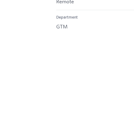
Remote
Department
GTM