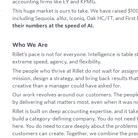
accounting firms like EY and KPMG.
This huge market is ours to take. We have raised $10
including Sequoia, a16z, Iconiq, Oak HC/FT, and First
their numbers at the speed of AI.
Who We Are
Rillet’s pace is not for everyone. Intelligence is tabl
extreme speed, agency, and flexibility.
The people who thrive at Rillet do not wait for assign
mission, design a strategy, and bring back results that
creative than a manager could have asked for.
Our work revolves around our customers. The peopl
by delivering what matters most, even when it was not
Rillet is built on deep accounting expertise, and it ta
build a category-defining company. You do not need t
here. You do need to care deeply about the problems
customers can create. Together, we combine the prec