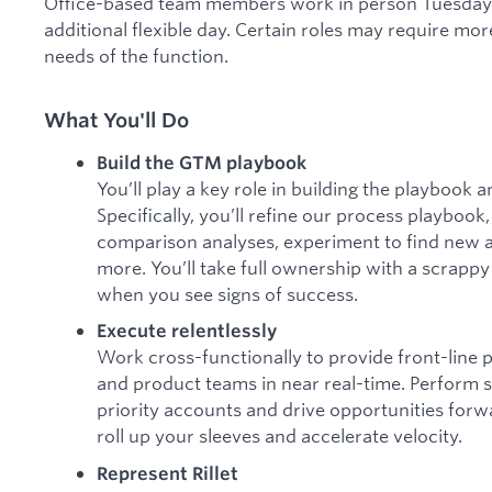
Office-based team members work in person Tuesdays
additional flexible day. Certain roles may require mor
needs of the function.
What You'll Do
Build the GTM playbook
You’ll play a key role in building the playbook
Specifically, you’ll refine our process playboo
comparison analyses, experiment to find new 
more. You’ll take full ownership with a scrap
when you see signs of success.
Execute relentlessly
Work cross-functionally to provide front-line
and product teams in near real-time. Perform s
priority accounts and drive opportunities forwa
roll up your sleeves and accelerate velocity.
Represent Rillet