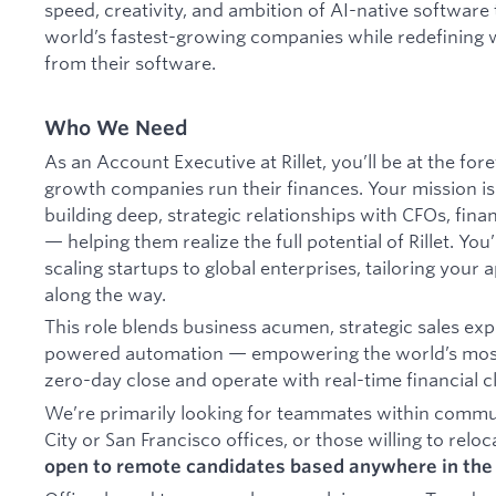
speed, creativity, and ambition of AI-native software 
world’s fastest-growing companies while redefining 
from their software.
Who We Need
As an Account Executive at Rillet, you’ll be at the fo
growth companies run their finances. Your mission i
building deep, strategic relationships with CFOs, fin
— helping them realize the full potential of Rillet. Yo
scaling startups to global enterprises, tailoring your
along the way.
This role blends business acumen, strategic sales expe
powered automation — empowering the world’s most
zero-day close and operate with real-time financial cl
We’re primarily looking for teammates within commu
City or San Francisco offices, or those willing to reloc
open to remote candidates based anywhere in the 