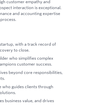
 high customer empathy and
spect interaction is exceptional.
finance and accounting expertise
 process.
startup, with a track record of
covery to close.
ilder who simplifies complex
hampions customer success.
tives beyond core responsibilities,
ts.
 who guides clients through
olutions.
ies business value, and drives