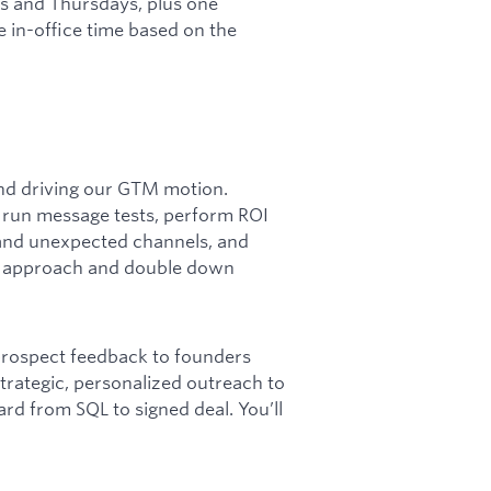
 and Thursdays, plus one
e in-office time based on the
 and driving our GTM motion.
k, run message tests, perform ROI
and unexpected channels, and
py approach and double down
 prospect feedback to founders
trategic, personalized outreach to
rd from SQL to signed deal. You’ll