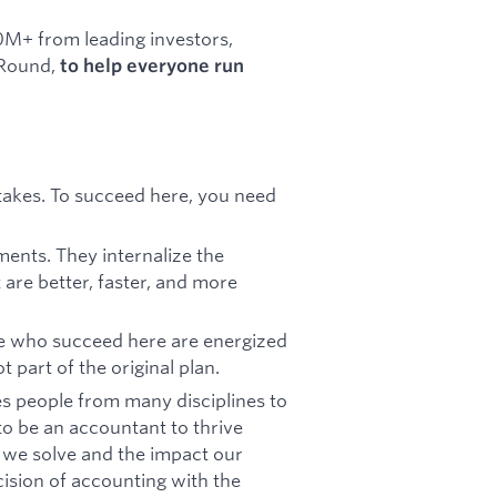
0M+ from leading investors,
 Round,
to help everyone run
e stakes. To succeed here, you need
ments. They internalize the
 are better, faster, and more
e who succeed here are energized
 part of the original plan.
kes people from many disciplines to
o be an accountant to thrive
 we solve and the impact our
ision of accounting with the