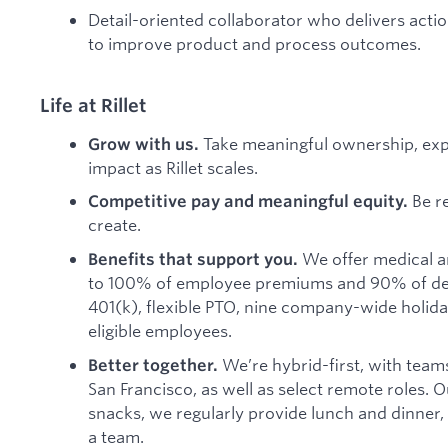
Detail-oriented collaborator who delivers acti
to improve product and process outcomes.
Life at Rillet
Take meaningful ownership, ex
Grow with us.
impact as Rillet scales.
Be r
Competitive pay and meaningful equity.
create.
We offer medical a
Benefits that support you.
to 100% of employee premiums and 90% of de
401(k), flexible PTO, nine company-wide holida
eligible employees.
We’re hybrid-first, with team
Better together.
San Francisco, as well as select remote roles. 
snacks, we regularly provide lunch and dinner
a team.