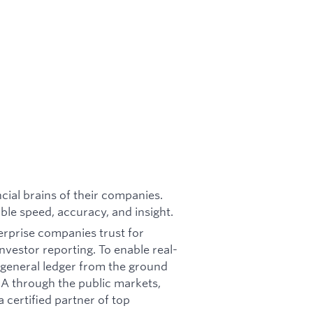
cial brains of their companies.
ble speed, accuracy, and insight.
terprise companies trust for
nvestor reporting. To enable real-
e general ledger from the ground
s A through the public markets,
a certified partner of top