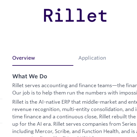
Overview
Application
What We Do
Rillet serves accounting and finance teams—the finan
Our job is to help them run the numbers with impossi
Rillet is the AI-native ERP that middle-market and en
revenue recognition, multi-entity consolidation, and i
time finance and a continuous close, Rillet rebuilt th
up for the AI era. Rillet serves companies from Serie
including Mercor, Scribe, and Function Health, and is 