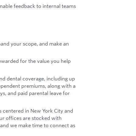
onable feedback to internal teams
pand your scope, and make an
ewarded for the value you help
nd dental coverage, including up
pendent premiums, along with a
ys, and paid parental leave for
s centered in New York City and
Our offices are stocked with
, and we make time to connect as