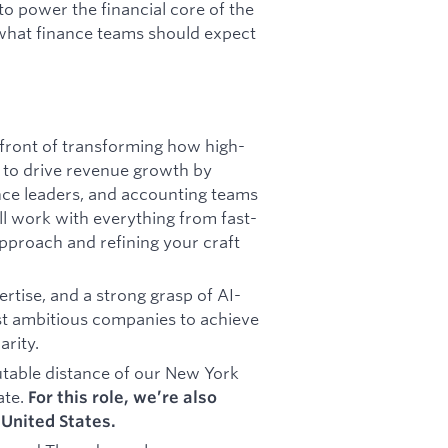
to power the financial core of the
what finance teams should expect
refront of transforming how high-
s to drive revenue growth by
ance leaders, and accounting teams
u’ll work with everything from fast-
 approach and refining your craft
rtise, and a strong grasp of AI-
 ambitious companies to achieve
arity.
table distance of our New York
ate.
For this role, we’re also
United States.