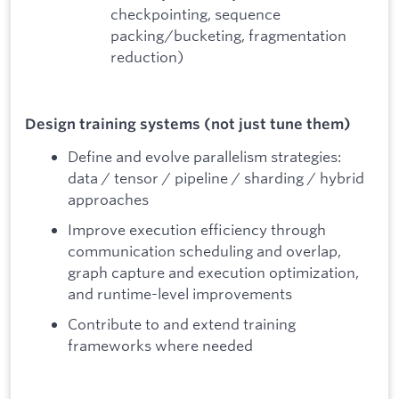
checkpointing, sequence
packing/bucketing, fragmentation
reduction)
Design training systems (not just tune them)
Define and evolve parallelism strategies:
data / tensor / pipeline / sharding / hybrid
approaches
Improve execution efficiency through
communication scheduling and overlap,
graph capture and execution optimization,
and runtime-level improvements
Contribute to and extend training
frameworks where needed