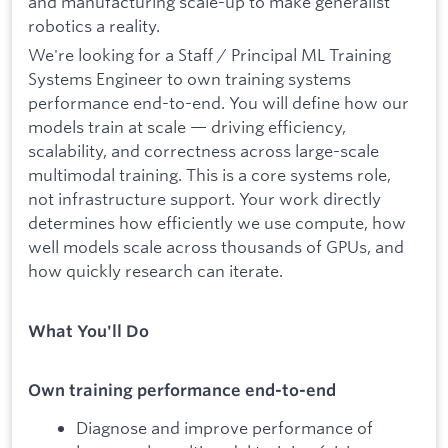
and manufacturing scale-up to make generalist
robotics a reality.
We're looking for a Staff / Principal ML Training
Systems Engineer to own training systems
performance end-to-end. You will define how our
models train at scale — driving efficiency,
scalability, and correctness across large-scale
multimodal training. This is a core systems role,
not infrastructure support. Your work directly
determines how efficiently we use compute, how
well models scale across thousands of GPUs, and
how quickly research can iterate.
What You'll Do
Own training performance end-to-end
Diagnose and improve performance of