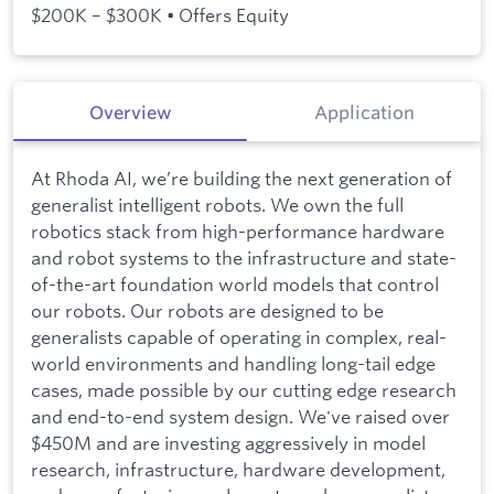
$200K – $300K • Offers Equity
Overview
Application
At Rhoda AI, we’re building the next generation of
generalist intelligent robots. We own the full
robotics stack from high-performance hardware
and robot systems to the infrastructure and state-
of-the-art foundation world models that control
our robots. Our robots are designed to be
generalists capable of operating in complex, real-
world environments and handling long-tail edge
cases, made possible by our cutting edge research
and end-to-end system design. We've raised over
$450M and are investing aggressively in model
research, infrastructure, hardware development,