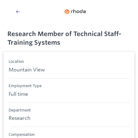
Research Member of Technical Staff-
Training Systems
Location
Mountain View
Employment Type
Full time
Department
Research
Compensation