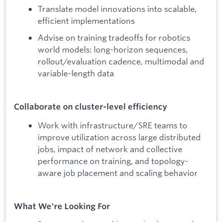
Translate model innovations into scalable,
efficient implementations
Advise on training tradeoffs for robotics
world models: long-horizon sequences,
rollout/evaluation cadence, multimodal and
variable-length data
Collaborate on cluster-level efficiency
Work with infrastructure/SRE teams to
improve utilization across large distributed
jobs, impact of network and collective
performance on training, and topology-
aware job placement and scaling behavior
What We're Looking For