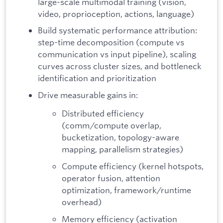
large-scale multimodal training (vision,
video, proprioception, actions, language)
Build systematic performance attribution:
step-time decomposition (compute vs
communication vs input pipeline), scaling
curves across cluster sizes, and bottleneck
identification and prioritization
Drive measurable gains in:
Distributed efficiency
(comm/compute overlap,
bucketization, topology-aware
mapping, parallelism strategies)
Compute efficiency (kernel hotspots,
operator fusion, attention
optimization, framework/runtime
overhead)
Memory efficiency (activation