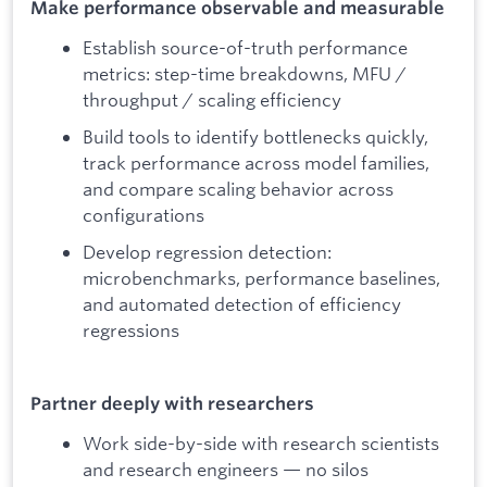
Make performance observable and measurable
Establish source-of-truth performance
metrics: step-time breakdowns, MFU /
throughput / scaling efficiency
Build tools to identify bottlenecks quickly,
track performance across model families,
and compare scaling behavior across
configurations
Develop regression detection:
microbenchmarks, performance baselines,
and automated detection of efficiency
regressions
Partner deeply with researchers
Work side-by-side with research scientists
and research engineers — no silos