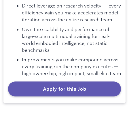
Direct leverage on research velocity — every
efficiency gain you make accelerates model
iteration across the entire research team
Own the scalability and performance of
large-scale multimodal training for real-
world embodied intelligence, not static
benchmarks
Improvements you make compound across
every training run the company executes —
high ownership, high impact, small elite team
Apply for this Job