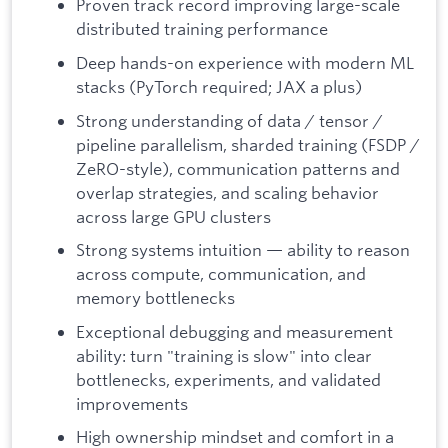
Proven track record improving large-scale
distributed training performance
Deep hands-on experience with modern ML
stacks (PyTorch required; JAX a plus)
Strong understanding of data / tensor /
pipeline parallelism, sharded training (FSDP /
ZeRO-style), communication patterns and
overlap strategies, and scaling behavior
across large GPU clusters
Strong systems intuition — ability to reason
across compute, communication, and
memory bottlenecks
Exceptional debugging and measurement
ability: turn "training is slow" into clear
bottlenecks, experiments, and validated
improvements
High ownership mindset and comfort in a