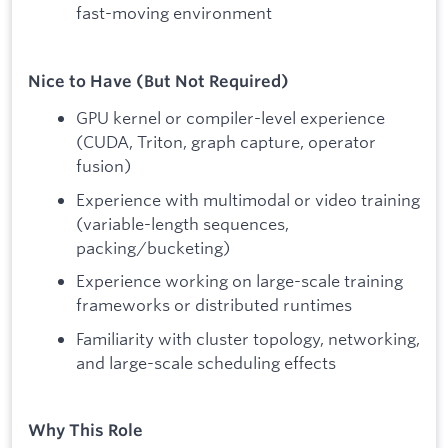
fast-moving environment
Nice to Have (But Not Required)
GPU kernel or compiler-level experience
(CUDA, Triton, graph capture, operator
fusion)
Experience with multimodal or video training
(variable-length sequences,
packing/bucketing)
Experience working on large-scale training
frameworks or distributed runtimes
Familiarity with cluster topology, networking,
and large-scale scheduling effects
Why This Role