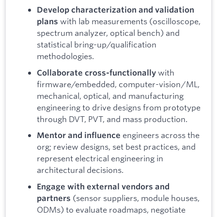
Develop characterization and validation
with lab measurements (oscilloscope,
plans
spectrum analyzer, optical bench) and
statistical bring-up/qualification
methodologies.
with
Collaborate cross-functionally
firmware/embedded, computer-vision/ML,
mechanical, optical, and manufacturing
engineering to drive designs from prototype
through DVT, PVT, and mass production.
engineers across the
Mentor and influence
org; review designs, set best practices, and
represent electrical engineering in
architectural decisions.
Engage with external vendors and
(sensor suppliers, module houses,
partners
ODMs) to evaluate roadmaps, negotiate