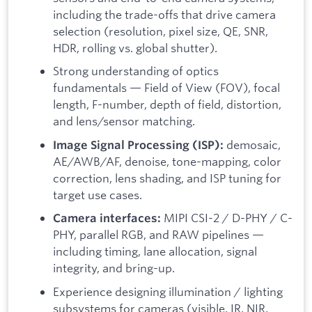
including the trade-offs that drive camera
selection (resolution, pixel size, QE, SNR,
HDR, rolling vs. global shutter).
Strong understanding of optics
fundamentals — Field of View (FOV), focal
length, F-number, depth of field, distortion,
and lens/sensor matching.
demosaic,
Image Signal Processing (ISP):
AE/AWB/AF, denoise, tone-mapping, color
correction, lens shading, and ISP tuning for
target use cases.
MIPI CSI-2 / D-PHY / C-
Camera interfaces:
PHY, parallel RGB, and RAW pipelines —
including timing, lane allocation, signal
integrity, and bring-up.
Experience designing illumination / lighting
subsystems for cameras (visible, IR, NIR,