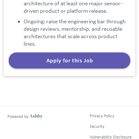
architecture of at least one major sensor-
driven product or platform release.
Ongoing: raise the engineering bar through
design reviews, mentorship, and reusable
architectures that scale across product
lines.
Apply for this Job
Privacy Policy
Powered by
Security
Vulnerability Disclosure