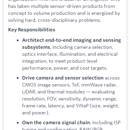
has taken multiple sensor-driven products from
concept to volume production and is energized by
solving hard, cross-disciplinary problems.
Key Responsibilities
Architect end-to-end imaging and sensing
, including camera selection,
subsystems
optics interface, illumination, and electrical
integration, to meet product-level
performance, power, and cost targets.
across
Drive camera and sensor selection
CMOS image sensors, ToF, mmWave radar,
LiDAR, and thermal modules — evaluating
resolution, FOV, sensitivity, dynamic range,
frame rate, latency, and SWaP (size, weight,
and power).
, including ISP
Own the camera signal chain
tuning and configuration, RAW/RGB