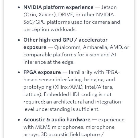
— Jetson
NVIDIA platform experience
(Orin, Xavier), DRIVE, or other NVIDIA
SoC/GPU platforms used for camera and
perception workloads.
Other high-end GPU / accelerator
— Qualcomm, Ambarella, AMD, or
exposure
comparable platforms for vision and AI
inference at the edge.
— familiarity with FPGA-
FPGA exposure
based sensor interfacing, bridging, and
prototyping (Xilinx/AMD, Intel/Altera,
Lattice). Embedded HDL coding is not
required; an architectural and integration-
level understanding is sufficient.
— experience
Acoustic & audio hardware
with MEMS microphones, microphone
arrays, 3D acoustic field capture /