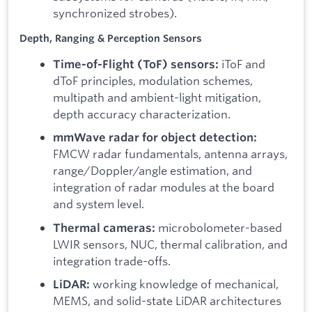
synchronized strobes).
Depth, Ranging & Perception Sensors
iToF and
Time-of-Flight (ToF) sensors:
dToF principles, modulation schemes,
multipath and ambient-light mitigation,
depth accuracy characterization.
mmWave radar for object detection:
FMCW radar fundamentals, antenna arrays,
range/Doppler/angle estimation, and
integration of radar modules at the board
and system level.
microbolometer-based
Thermal cameras:
LWIR sensors, NUC, thermal calibration, and
integration trade-offs.
working knowledge of mechanical,
LiDAR:
MEMS, and solid-state LiDAR architectures