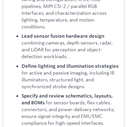
pipelines, MIPI CSI-2 / parallel RGB
interfaces, and characterization across
lighting, temperature, and motion
conditions.
Lead sensor fusion hardware design
combining cameras, depth sensors, radar,
and LiDAR for perception and object-
detection workloads.
Define lighting and illumination strategies
for active and passive imaging, including IR
illuminators, structured light, and
synchronized strobe designs.
Specify and review schematics, layouts,
for sensor boards, flex cables,
and BOMs
connectors, and power-delivery networks;
ensure signal-integrity and EMI/EMC
compliance for high-speed interfaces.