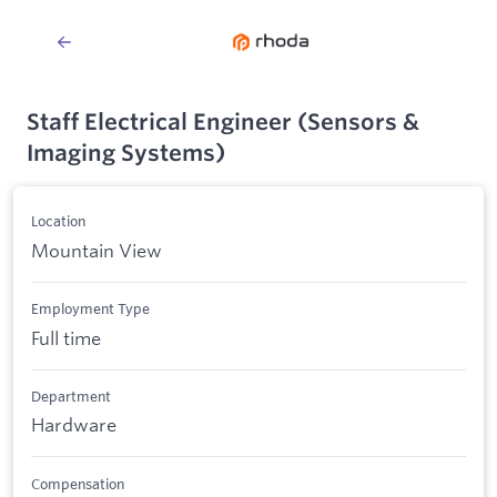
Staff Electrical Engineer (Sensors &
Imaging Systems)
Location
Mountain View
Employment Type
Full time
Department
Hardware
Compensation