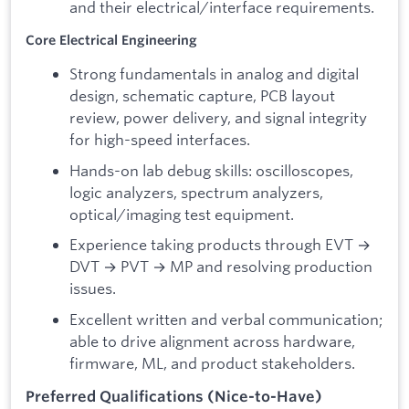
and their electrical/interface requirements.
Core Electrical Engineering
Strong fundamentals in analog and digital
design, schematic capture, PCB layout
review, power delivery, and signal integrity
for high-speed interfaces.
Hands-on lab debug skills: oscilloscopes,
logic analyzers, spectrum analyzers,
optical/imaging test equipment.
Experience taking products through EVT →
DVT → PVT → MP and resolving production
issues.
Excellent written and verbal communication;
able to drive alignment across hardware,
firmware, ML, and product stakeholders.
Preferred Qualifications (Nice-to-Have)