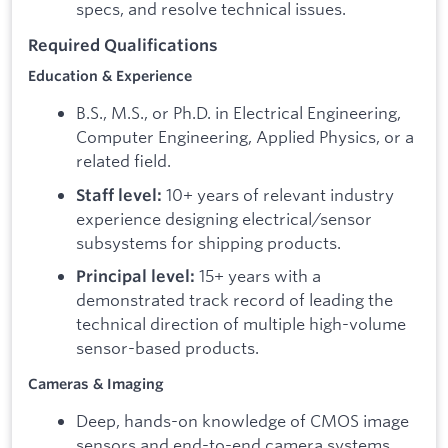
specs, and resolve technical issues.
Required Qualifications
Education & Experience
B.S., M.S., or Ph.D. in Electrical Engineering,
Computer Engineering, Applied Physics, or a
related field.
10+ years of relevant industry
Staff level:
experience designing electrical/sensor
subsystems for shipping products.
15+ years with a
Principal level:
demonstrated track record of leading the
technical direction of multiple high-volume
sensor-based products.
Cameras & Imaging
Deep, hands-on knowledge of CMOS image
sensors and end-to-end camera systems,