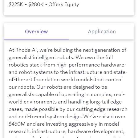
$225K – $280K • Offers Equity
Overview
Application
At Rhoda AI, we’re building the next generation of
generalist intelligent robots. We own the full
robotics stack from high-performance hardware
and robot systems to the infrastructure and state-
of-the-art foundation world models that control
our robots. Our robots are designed to be
generalists capable of operating in complex, real-
world environments and handling long-tail edge
cases, made possible by our cutting edge research
and end-to-end system design. We've raised over
$450M and are investing aggressively in model
research, infrastructure, hardware development,