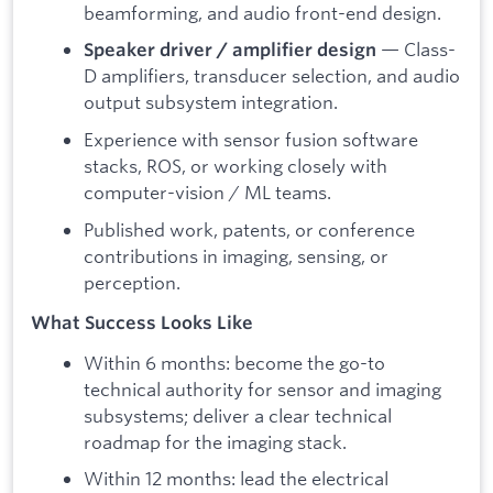
beamforming, and audio front-end design.
— Class-
Speaker driver / amplifier design
D amplifiers, transducer selection, and audio
output subsystem integration.
Experience with sensor fusion software
stacks, ROS, or working closely with
computer-vision / ML teams.
Published work, patents, or conference
contributions in imaging, sensing, or
perception.
What Success Looks Like
Within 6 months: become the go-to
technical authority for sensor and imaging
subsystems; deliver a clear technical
roadmap for the imaging stack.
Within 12 months: lead the electrical