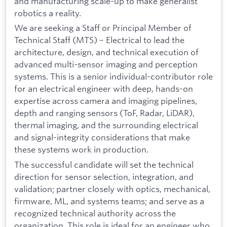
and manufacturing scale-up to make generalist
robotics a reality.
We are seeking a Staff or Principal Member of
Technical Staff (MTS) – Electrical to lead the
architecture, design, and technical execution of
advanced multi-sensor imaging and perception
systems. This is a senior individual-contributor role
for an electrical engineer with deep, hands-on
expertise across camera and imaging pipelines,
depth and ranging sensors (ToF, Radar, LiDAR),
thermal imaging, and the surrounding electrical
and signal-integrity considerations that make
these systems work in production.
The successful candidate will set the technical
direction for sensor selection, integration, and
validation; partner closely with optics, mechanical,
firmware, ML, and systems teams; and serve as a
recognized technical authority across the
organization. This role is ideal for an engineer who