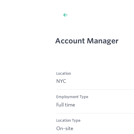
Account Manager
Location
NYC
Employment Type
Full time
Location Type
On-site