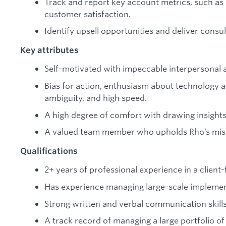
Track and report key account metrics, such as
customer satisfaction.
Identify upsell opportunities and deliver consul
Key attributes
Self-motivated with impeccable interpersonal 
Bias for action, enthusiasm about technology a
ambiguity, and high speed.
A high degree of comfort with drawing insights
A valued team member who upholds Rho’s missi
Qualifications
2+ years of professional experience in a clien
Has experience managing large-scale implemen
Strong written and verbal communication skill
A track record of managing a large portfolio of c