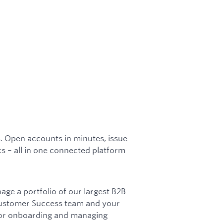
s. Open accounts in minutes, issue
s – all in one connected platform
ge a portfolio of our largest B2B
 Customer Success team and your
for onboarding and managing