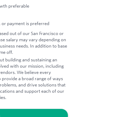
owth preferable
, or payment is preferred
based out of our San Francisco or
se salary may vary depending on
business needs. In addition to base
me off.
ut building and sustaining an
olved with our mission, including
vendors. We believe every
o provide a broad range of ways
roblems, and drive solutions that
ications and support each of our
ies.
b