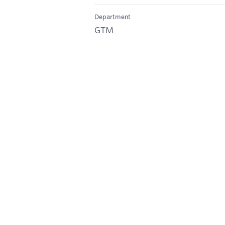
Department
GTM