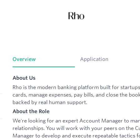
Overview
Application
About Us
Rho is the modern banking platform built for startup
cards, manage expenses, pay bills, and close the book
backed by real human support.
About the Role
We're looking for an expert Account Manager to mana
relationships. You will work with your peers on the
Manager to develop and execute repeatable tactics 