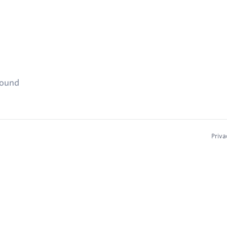
found
Priva