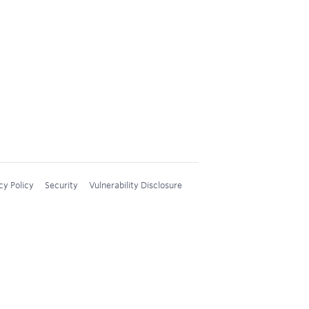
cy Policy
Security
Vulnerability Disclosure