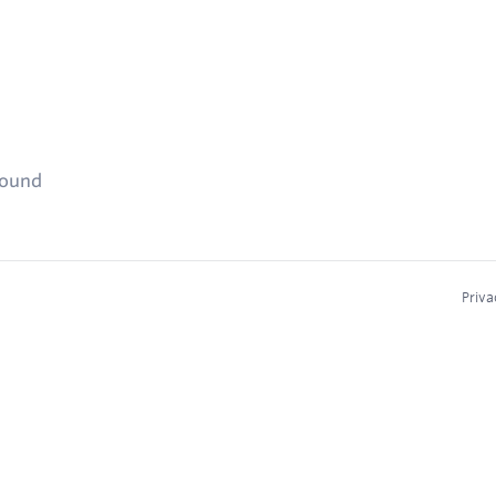
found
Priva