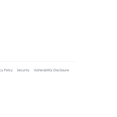
cy Policy
Security
Vulnerability Disclosure