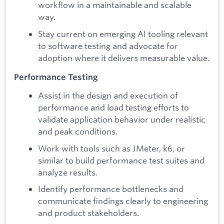
workflow in a maintainable and scalable
way.
Stay current on emerging AI tooling relevant
to software testing and advocate for
adoption where it delivers measurable value.
Performance Testing
Assist in the design and execution of
performance and load testing efforts to
validate application behavior under realistic
and peak conditions.
Work with tools such as JMeter, k6, or
similar to build performance test suites and
analyze results.
Identify performance bottlenecks and
communicate findings clearly to engineering
and product stakeholders.