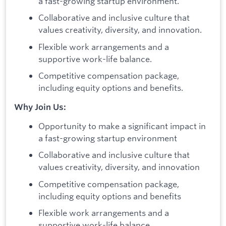
a fast-growing startup environment.
Collaborative and inclusive culture that
values creativity, diversity, and innovation.
Flexible work arrangements and a
supportive work-life balance.
Competitive compensation package,
including equity options and benefits.
Why Join Us:
Opportunity to make a significant impact in
a fast-growing startup environment
Collaborative and inclusive culture that
values creativity, diversity, and innovation
Competitive compensation package,
including equity options and benefits
Flexible work arrangements and a
supportive work-life balance