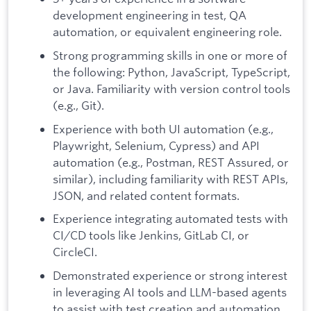
development engineering in test, QA
automation, or equivalent engineering role.
Strong programming skills in one or more of
the following: Python, JavaScript, TypeScript,
or Java. Familiarity with version control tools
(e.g., Git).
Experience with both UI automation (e.g.,
Playwright, Selenium, Cypress) and API
automation (e.g., Postman, REST Assured, or
similar), including familiarity with REST APIs,
JSON, and related content formats.
Experience integrating automated tests with
CI/CD tools like Jenkins, GitLab CI, or
CircleCI.
Demonstrated experience or strong interest
in leveraging AI tools and LLM-based agents
to assist with test creation and automation