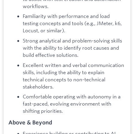
workflows.
Familiarity with performance and load
testing concepts and tools (e.g., JMeter, k6,
Locust, or similar).
Strong analytical and problem-solving skills
with the ability to identify root causes and
build effective solutions.
Excellent written and verbal communication
skills, including the ability to explain
technical concepts to non-technical
stakeholders.
Comfortable operating with autonomy in a
fast-paced, evolving environment with
shifting priorities.
Above & Beyond
Experience building or contributing to AI