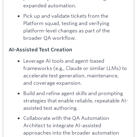
expanded automation.
Pick up and validate tickets from the
Platform squad, testing and verifying
platform-level changes as part of the
broader QA workflow.
AI-Assisted Test Creation
Leverage AI tools and agent-based
frameworks (e.g., Claude or similar LLMs) to
accelerate test generation, maintenance,
and coverage expansion.
Build and refine agent skills and prompting
strategies that enable reliable, repeatable AI-
assisted test authoring.
Collaborate with the QA Automation
Architect to integrate AI-assisted
approaches into the broader automation