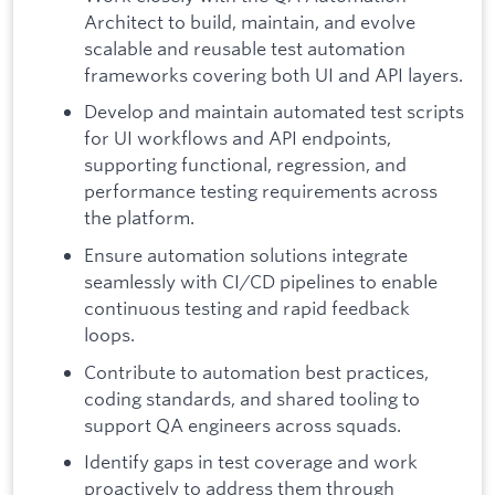
Architect to build, maintain, and evolve
scalable and reusable test automation
frameworks covering both UI and API layers.
Develop and maintain automated test scripts
for UI workflows and API endpoints,
supporting functional, regression, and
performance testing requirements across
the platform.
Ensure automation solutions integrate
seamlessly with CI/CD pipelines to enable
continuous testing and rapid feedback
loops.
Contribute to automation best practices,
coding standards, and shared tooling to
support QA engineers across squads.
Identify gaps in test coverage and work
proactively to address them through