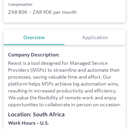
Compensation
ZAR 80K – ZAR 90K per month
Overview
Application
Company Description:
Rewst is a tool designed for Managed Service
Providers (MSPs) to streamline and automate their
processes, saving valuable time and effort. Our
platform helps MSPs achieve big automation wins,
resulting in increased productivity and efficiency.
We value the flexibility of remote work and enjoy
opportunities to collaborate in person on occasion.
Location: South Africa
Work Hours - U.S.