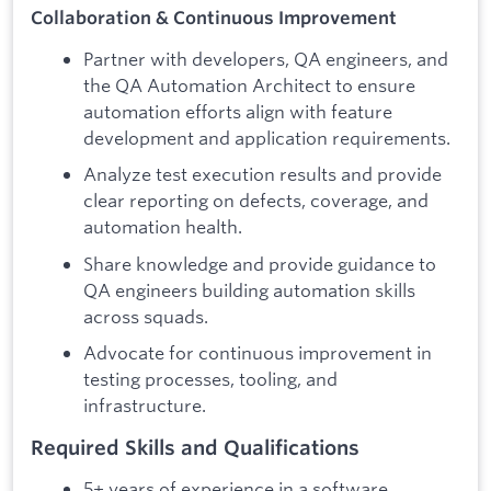
Collaboration & Continuous Improvement
Partner with developers, QA engineers, and
the QA Automation Architect to ensure
automation efforts align with feature
development and application requirements.
Analyze test execution results and provide
clear reporting on defects, coverage, and
automation health.
Share knowledge and provide guidance to
QA engineers building automation skills
across squads.
Advocate for continuous improvement in
testing processes, tooling, and
infrastructure.
Required Skills and Qualifications
5+ years of experience in a software