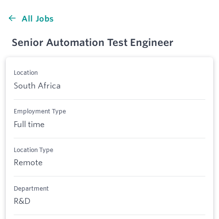
All Jobs
Senior Automation Test Engineer
Location
South Africa
Employment Type
Full time
Location Type
Remote
Department
R&D