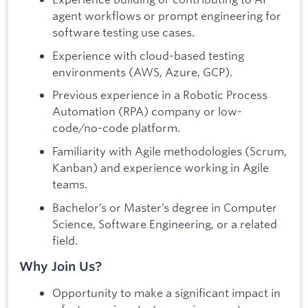
agent workflows or prompt engineering for
software testing use cases.
Experience with cloud-based testing
environments (AWS, Azure, GCP).
Previous experience in a Robotic Process
Automation (RPA) company or low-
code/no-code platform.
Familiarity with Agile methodologies (Scrum,
Kanban) and experience working in Agile
teams.
Bachelor’s or Master’s degree in Computer
Science, Software Engineering, or a related
field.
Why Join Us?
Opportunity to make a significant impact in