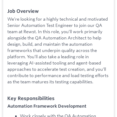
Job Overview
We’re looking for a highly technical and motivated
Senior Automation Test Engineer to join our QA
team at Rewst. In this role, you’ll work primarily
alongside the QA Automation Architect to help
design, build, and maintain the automation
frameworks that underpin quality across the
platform. You’ll also take a leading role in
leveraging AI-assisted tooling and agent-based
approaches to accelerate test creation, and you’ll
contribute to performance and load testing efforts
as the team matures its testing capabilities.
Key Responsibilities
Automation Framework Development
Work closely with the QA Automation