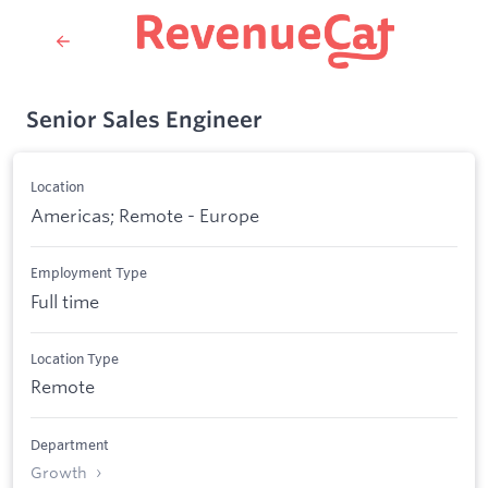
Senior Sales Engineer
Location
Americas; Remote - Europe
Employment Type
Full time
Location Type
Remote
Department
Growth