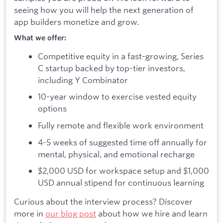
seeing how you will help the next generation of
app builders monetize and grow.
What we offer:
Competitive equity in a fast-growing, Series
C startup backed by top-tier investors,
including Y Combinator
10-year window to exercise vested equity
options
Fully remote and flexible work environment
4-5 weeks of suggested time off annually for
mental, physical, and emotional recharge
$2,000 USD for workspace setup and $1,000
USD annual stipend for continuous learning
Curious about the interview process? Discover
more in
our blog post
about how we hire and learn