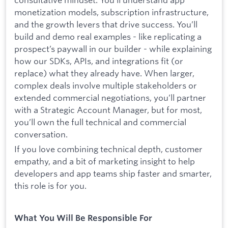
monetization models, subscription infrastructure,
and the growth levers that drive success. You’ll
build and demo real examples - like replicating a
prospect’s paywall in our builder - while explaining
how our SDKs, APIs, and integrations fit (or
replace) what they already have. When larger,
complex deals involve multiple stakeholders or
extended commercial negotiations, you’ll partner
with a Strategic Account Manager, but for most,
you’ll own the full technical and commercial
conversation.
If you love combining technical depth, customer
empathy, and a bit of marketing insight to help
developers and app teams ship faster and smarter,
this role is for you.
What You Will Be Responsible For