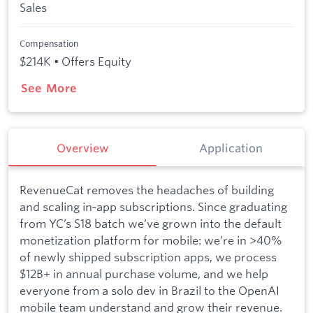
Sales
Compensation
$214K • Offers Equity
See More
Overview
Application
RevenueCat removes the headaches of building
and scaling in‑app subscriptions. Since graduating
from YC’s S18 batch we’ve grown into the default
monetization platform for mobile: we’re in >40%
of newly shipped subscription apps, we process
$12B+ in annual purchase volume, and we help
everyone from a solo dev in Brazil to the OpenAI
mobile team understand and grow their revenue.