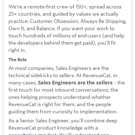
We’re a remote‑first crew of 150+, spread across
25+ countries, and guided by values we actually
practice: Customer Obsession, Always Be Shipping,
Own It, and Balance. If you want your work to
touch hundreds of millions of end‑users (and help
the developers behind them get paid), you’ll fit
right in.
The Role
At most companies, Sales Engineers are the
technical sidekicks to sellers. At RevenueCat, in
many cases,
- the
Sales Engineers are the sellers
first touch for most inbound conversations, the
ones helping prospects understand whether
RevenueCat is right for them, and the people
guiding them from curiosity to implementation.
As a Senior Sales Engineer, you’ll combine deep
RevenueCat product knowledge with a
consultative mindset. You’ll understand app