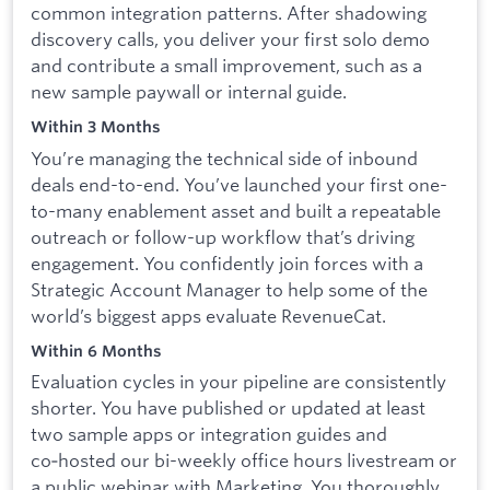
common integration patterns. After shadowing
discovery calls, you deliver your first solo demo
and contribute a small improvement, such as a
new sample paywall or internal guide.
Within 3 Months
You’re managing the technical side of inbound
deals end-to-end. You’ve launched your first one-
to-many enablement asset and built a repeatable
outreach or follow-up workflow that’s driving
engagement. You confidently join forces with a
Strategic Account Manager to help some of the
world’s biggest apps evaluate RevenueCat.
Within 6 Months
Evaluation cycles in your pipeline are consistently
shorter. You have published or updated at least
two sample apps or integration guides and
co‑hosted our bi-weekly office hours livestream or
a public webinar with Marketing. You thoroughly