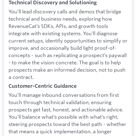
Technical Discovery and Solutioning
You’ll lead discovery calls and demos that bridge
technical and business needs, exploring how
RevenueCat’s SDKs, APIs, and growth tools
integrate with existing systems. You’ll diagnose
current setups, identify opportunities to simplify or
improve, and occasionally build light proof-of-
concepts - such as replicating a prospect’s paywall
- to make the vision concrete. The goal is to help
prospects make an informed decision, not to push
a contract.
Customer-Centric Guidance
You’ll manage inbound conversations from first
touch through technical validation, ensuring
prospects get fast, honest, and actionable advice.
You’ll balance what’s possible with what’s right,
steering prospects toward the best path - whether
that means a quick implementation, a longer