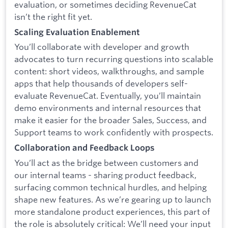
evaluation, or sometimes deciding RevenueCat
isn’t the right fit yet.
Scaling Evaluation Enablement
You’ll collaborate with developer and growth
advocates to turn recurring questions into scalable
content: short videos, walkthroughs, and sample
apps that help thousands of developers self-
evaluate RevenueCat. Eventually, you’ll maintain
demo environments and internal resources that
make it easier for the broader Sales, Success, and
Support teams to work confidently with prospects.
Collaboration and Feedback Loops
You’ll act as the bridge between customers and
our internal teams - sharing product feedback,
surfacing common technical hurdles, and helping
shape new features. As we’re gearing up to launch
more standalone product experiences, this part of
the role is absolutely critical: We’ll need your input