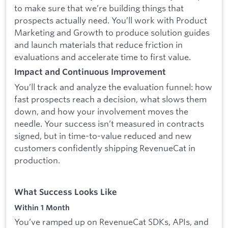
to make sure that we’re building things that
prospects actually need. You’ll work with Product
Marketing and Growth to produce solution guides
and launch materials that reduce friction in
evaluations and accelerate time to first value.
Impact and Continuous Improvement
You’ll track and analyze the evaluation funnel: how
fast prospects reach a decision, what slows them
down, and how your involvement moves the
needle. Your success isn’t measured in contracts
signed, but in time-to-value reduced and new
customers confidently shipping RevenueCat in
production.
What Success Looks Like
Within 1 Month
You’ve ramped up on RevenueCat SDKs, APIs, and