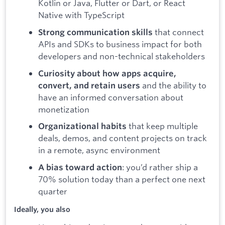
Kotlin or Java, Flutter or Dart, or React
Native with TypeScript
that connect
Strong communication skills
APIs and SDKs to business impact for both
developers and non-technical stakeholders
Curiosity about how apps acquire,
and the ability to
convert, and retain users
have an informed conversation about
monetization
that keep multiple
Organizational habits
deals, demos, and content projects on track
in a remote, async environment
: you’d rather ship a
A bias toward action
70% solution today than a perfect one next
quarter
Ideally, you also