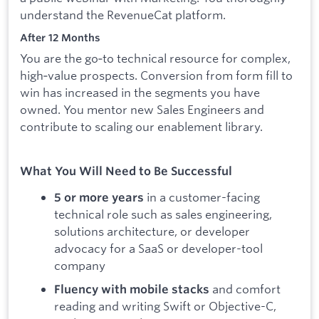
understand the RevenueCat platform.
After 12 Months
You are the go‑to technical resource for complex,
high‑value prospects. Conversion from form fill to
win has increased in the segments you have
owned. You mentor new Sales Engineers and
contribute to scaling our enablement library.
What You Will Need to Be Successful
in a customer-facing
5 or more years
technical role such as sales engineering,
solutions architecture, or developer
advocacy for a SaaS or developer-tool
company
and comfort
Fluency with mobile stacks
reading and writing Swift or Objective-C,