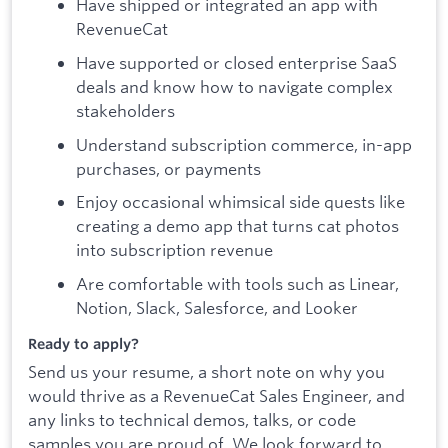
Have shipped or integrated an app with
RevenueCat
Have supported or closed enterprise SaaS
deals and know how to navigate complex
stakeholders
Understand subscription commerce, in-app
purchases, or payments
Enjoy occasional whimsical side quests like
creating a demo app that turns cat photos
into subscription revenue
Are comfortable with tools such as Linear,
Notion, Slack, Salesforce, and Looker
Ready to apply?
Send us your resume, a short note on why you
would thrive as a RevenueCat Sales Engineer, and
any links to technical demos, talks, or code
samples you are proud of. We look forward to