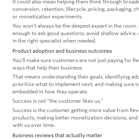
It could also mean helping them think through broad
conversion, retention, lifecycle, pricing, packaging, 
or monetization experiments.
You won’t always be the deepest expert in the room.
enough to ask good questions, avoid shallow advice, 
in the right specialist when needed.
Product adoption and business outcomes
You’ll make sure customers are not just paying for Rev
ways that help their business.
That means understanding their goals, identifying ad
prioritize what to implement next, and making sure
embedded in how they operate.
Success is not “the customer likes us.”
Success is the customer getting more value from Rev
products, making better monetization decisions, and
with us over time.
Business reviews that actually matter