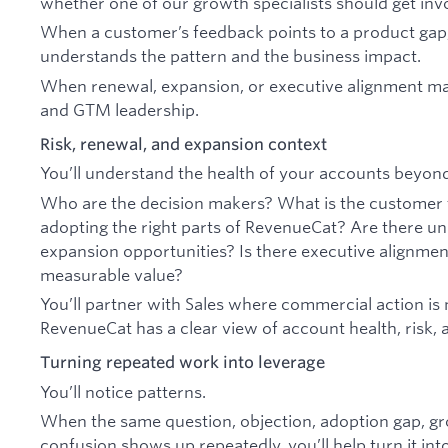
whether one of our growth specialists should get inv
When a customer’s feedback points to a product gap,
understands the pattern and the business impact.
When renewal, expansion, or executive alignment matt
and GTM leadership.
Risk, renewal, and expansion context
You’ll understand the health of your accounts beyond 
Who are the decision makers? What is the customer t
adopting the right parts of RevenueCat? Are there un
expansion opportunities? Is there executive alignmen
measurable value?
You’ll partner with Sales where commercial action is
RevenueCat has a clear view of account health, risk, 
Turning repeated work into leverage
You’ll notice patterns.
When the same question, objection, adoption gap, g
confusion shows up repeatedly, you’ll help turn it in