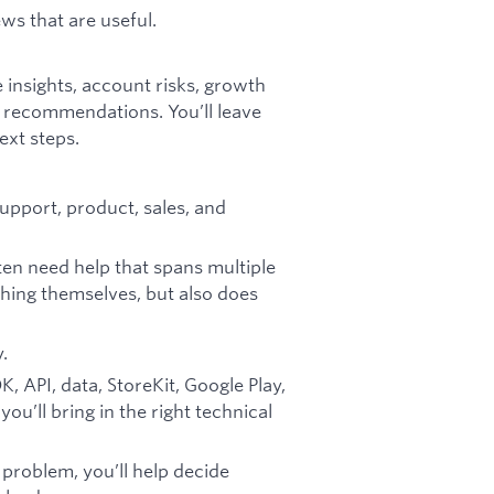
ws that are useful.
 insights, account risks, growth
 recommendations. You’ll leave
xt steps.
support, product, sales, and
en need help that spans multiple
hing themselves, but also does
.
 API, data, StoreKit, Google Play,
ou’ll bring in the right technical
problem, you’ll help decide