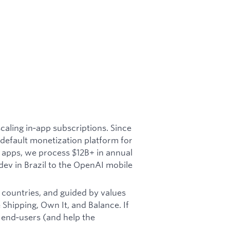
aling in‑app subscriptions. Since
default monetization platform for
 apps, we process $12B+ in annual
ev in Brazil to the OpenAI mobile
 countries, and guided by values
Shipping, Own It, and Balance. If
 end‑users (and help the