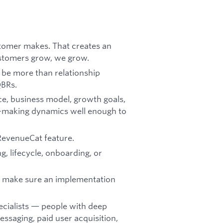
omer makes. That creates an
ustomers grow, we grow.
be more than relationship
QBRs.
e, business model, growth goals,
n-making dynamics well enough to
RevenueCat feature.
g, lifecycle, onboarding, or
to make sure an implementation
ecialists — people with deep
essaging, paid user acquisition,