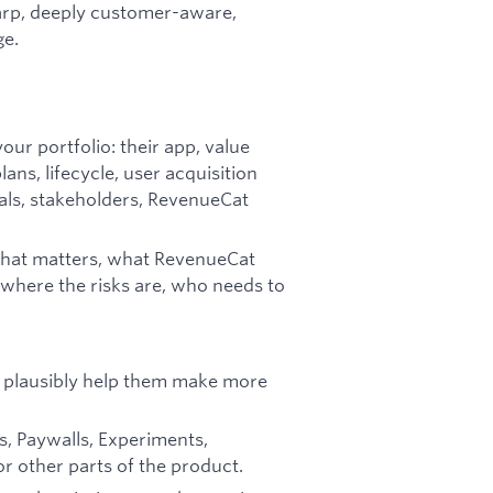
harp, deeply customer-aware,
ge.
our portfolio: their app, value
ans, lifecycle, user acquisition
als, stakeholders, RevenueCat
: what matters, what RevenueCat
 where the risks are, who needs to
n plausibly help them make more
s, Paywalls, Experiments,
or other parts of the product.