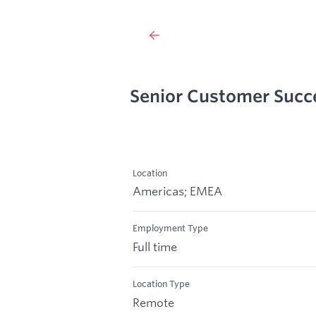
Senior Customer Suc
Location
Americas; EMEA
Employment Type
Full time
Location Type
Remote