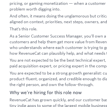
pricing, or gaming monetization — when a customer 
problem worth digging into.
And often, it means doing the unglamorous but criti
aligned on context, priorities, next steps, owners, an
That’s this role.
As a Senior Customer Success Manager, you’ll own a
customers and help them get more value from Reven
who understands where each customer is trying to go,
how RevenueCat can plausibly help, and what needs 
You are not expected to be the best technical expert, 
paid acquisition expert, or pricing expert in the comp
You are expected to be a strong growth generalist: c
product-fluent, organized, and credible enough to dia
the right person, and own the follow-through.
Why we’re hiring for this role now
RevenueCat has grown quickly, and our customer ba
tiny indie apps to some of the largest mobile business