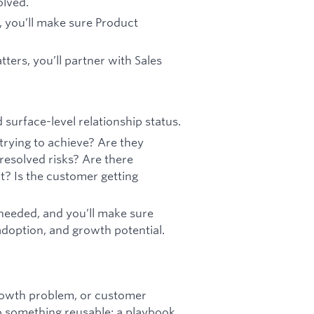
olved.
 you’ll make sure Product
ers, you’ll partner with Sales
surface-level relationship status.
rying to achieve? Are they
resolved risks? Are there
t? Is the customer getting
 needed, and you’ll make sure
adoption, and growth potential.
rowth problem, or customer
to something reusable: a playbook,