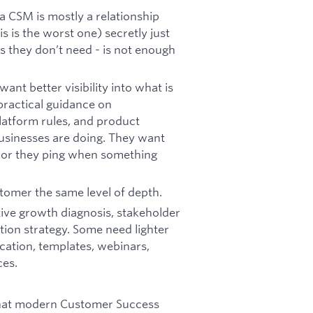
a CSM is mostly a relationship
s is the worst one) secretly just
s they don’t need - is not enough
t better visibility into what is
practical guidance on
platform rules, and product
usinesses are doing. They want
ndor they ping when something
omer the same level of depth.
ve growth diagnosis, stakeholder
tion strategy. Some need lighter
cation, templates, webinars,
ces.
what modern Customer Success