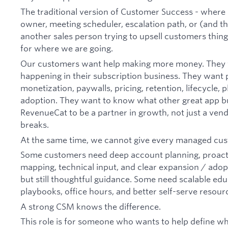
The traditional version of Customer Success - where 
owner, meeting scheduler, escalation path, or (and thi
another sales person trying to upsell customers thing
for where we are going.
Our customers want help making more money. They wan
happening in their subscription business. They want 
monetization, paywalls, pricing, retention, lifecycle, 
adoption. They want to know what other great app b
RevenueCat to be a partner in growth, not just a ve
breaks.
At the same time, we cannot give every managed cust
Some customers need deep account planning, proacti
mapping, technical input, and clear expansion / adop
but still thoughtful guidance. Some need scalable edu
playbooks, office hours, and better self-serve resour
A strong CSM knows the difference.
This role is for someone who wants to help define 