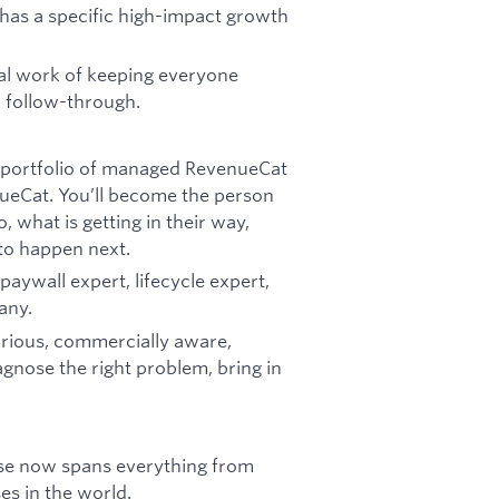
has a specific high-impact growth
cal work of keeping everyone
d follow-through.
 portfolio of managed RevenueCat
ueCat. You’ll become the person
 what is getting in their way,
to happen next.
paywall expert, lifecycle expert,
any.
urious, commercially aware,
gnose the right problem, bring in
se now spans everything from
es in the world.