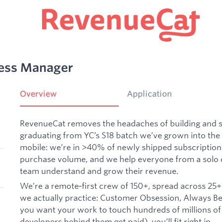
cess Manager
Overview
Application
RevenueCat removes the headaches of building and sc
graduating from YC’s S18 batch we’ve grown into the 
mobile: we’re in >40% of newly shipped subscription
purchase volume, and we help everyone from a solo d
team understand and grow their revenue.
We’re a remote‑first crew of 150+, spread across 25+
we actually practice: Customer Obsession, Always Be 
you want your work to touch hundreds of millions of
developers behind them get paid), you’ll fit right in.