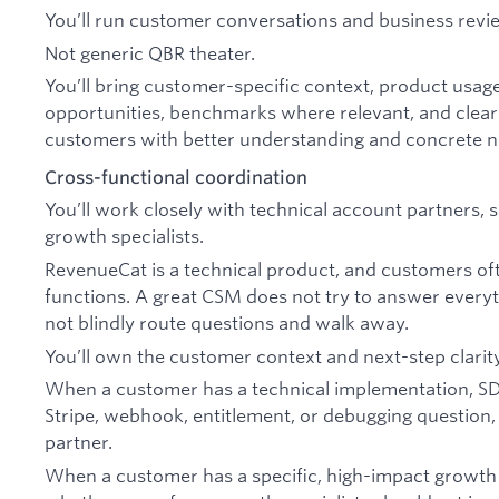
You’ll run customer conversations and business revie
Not generic QBR theater.
You’ll bring customer-specific context, product usage
opportunities, benchmarks where relevant, and clear
customers with better understanding and concrete ne
Cross-functional coordination
You’ll work closely with technical account partners, 
growth specialists.
RevenueCat is a technical product, and customers oft
functions. A great CSM does not try to answer everyt
not blindly route questions and walk away.
You’ll own the customer context and next-step clarity
When a customer has a technical implementation, SDK,
Stripe, webhook, entitlement, or debugging question, y
partner.
When a customer has a specific, high-impact growth 