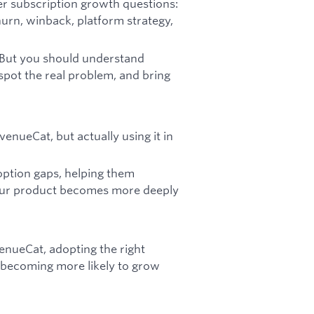
er subscription growth questions:
churn, winback, platform strategy,
 But you should understand
spot the real problem, and bring
enueCat, but actually using it in
option gaps, helping them
 our product becomes more deeply
enueCat, adopting the right
 becoming more likely to grow