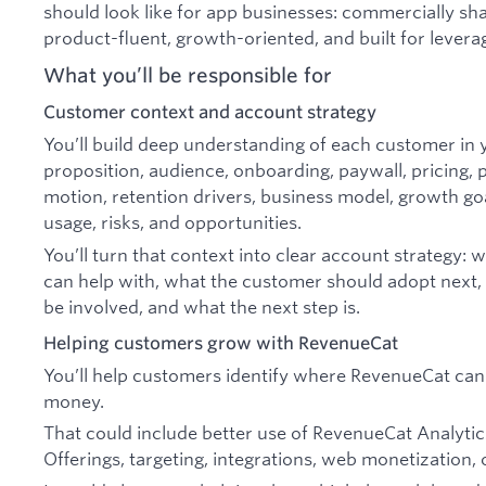
should look like for app businesses: commercially s
product-fluent, growth-oriented, and built for levera
What you’ll be responsible for
Customer context and account strategy
You’ll build deep understanding of each customer in y
proposition, audience, onboarding, paywall, pricing, pl
motion, retention drivers, business model, growth go
usage, risks, and opportunities.
You’ll turn that context into clear account strategy
can help with, what the customer should adopt next,
be involved, and what the next step is.
Helping customers grow with RevenueCat
You’ll help customers identify where RevenueCat ca
money.
That could include better use of RevenueCat Analytic
Offerings, targeting, integrations, web monetization, 