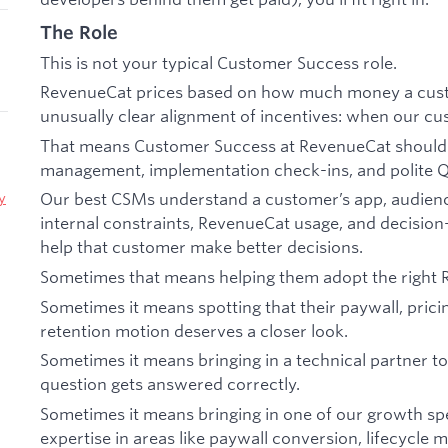
The Role
This is not your typical Customer Success role.
RevenueCat prices based on how much money a cust
unusually clear alignment of incentives: when our c
That means Customer Success at RevenueCat should 
management, implementation check-ins, and polite 
Our best CSMs understand a customer’s app, audienc
y
internal constraints, RevenueCat usage, and decisio
help that customer make better decisions.
Sometimes that means helping them adopt the right 
Sometimes it means spotting that their paywall, pricin
retention motion deserves a closer look.
Sometimes it means bringing in a technical partner 
question gets answered correctly.
Sometimes it means bringing in one of our growth sp
expertise in areas like paywall conversion, lifecycle m