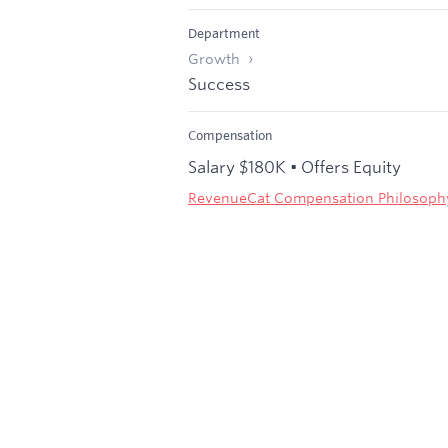
Department
Growth
Success
Compensation
Salary $180K • Offers Equity
RevenueCat Compensation Philosoph