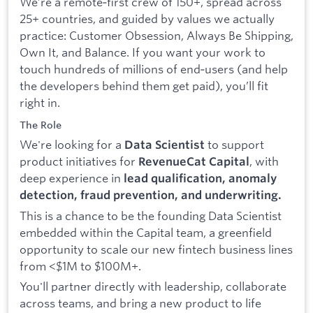
We’re a remote‑first crew of 150+, spread across
25+ countries, and guided by values we actually
practice: Customer Obsession, Always Be Shipping,
Own It, and Balance. If you want your work to
touch hundreds of millions of end‑users (and help
the developers behind them get paid), you’ll fit
right in.
The Role
We're looking for a
to support
Data Scientist
product initiatives for
, with
RevenueCat Capital
deep experience in
lead qualification, anomaly
detection, fraud prevention, and underwriting.
This is a chance to be the founding Data Scientist
embedded within the Capital team, a greenfield
opportunity to scale our new fintech business lines
from <$1M to $100M+.
You'll partner directly with leadership, collaborate
across teams, and bring a new product to life