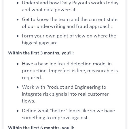
Understand how Daily Payouts works today
and what data powers it.
Get to know the team and the current state
of our underwriting and fraud approach.
Form your own point of view on where the
biggest gaps are.
Within the first 3 months, you'll:
Have a baseline fraud detection model in
production. Imperfect is fine, measurable is
required.
Work with Product and Engineering to
integrate risk signals into real customer
flows.
Define what "better" looks like so we have
something to improve against.
Within the first 6 months, you'll: