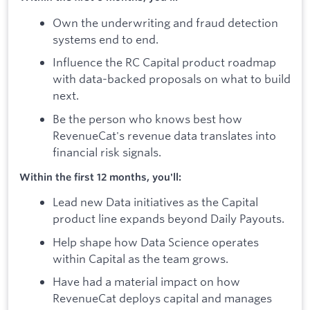
Own the underwriting and fraud detection
systems end to end.
Influence the RC Capital product roadmap
with data-backed proposals on what to build
next.
Be the person who knows best how
RevenueCat's revenue data translates into
financial risk signals.
Within the first 12 months, you'll:
Lead new Data initiatives as the Capital
product line expands beyond Daily Payouts.
Help shape how Data Science operates
within Capital as the team grows.
Have had a material impact on how
RevenueCat deploys capital and manages