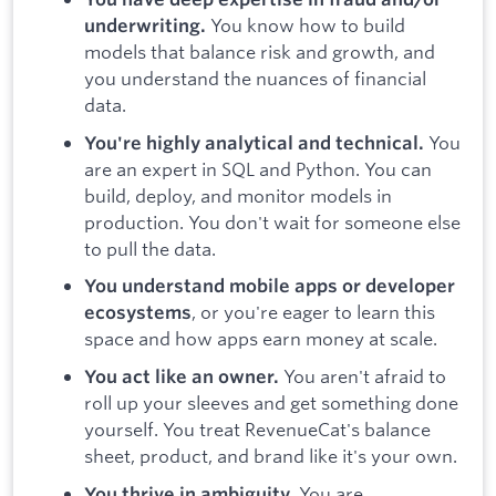
You know how to build
underwriting.
models that balance risk and growth, and
you understand the nuances of financial
data.
You
You're highly analytical and technical.
are an expert in SQL and Python. You can
build, deploy, and monitor models in
production. You don't wait for someone else
to pull the data.
You understand mobile apps or developer
, or you're eager to learn this
ecosystems
space and how apps earn money at scale.
You aren't afraid to
You act like an owner.
roll up your sleeves and get something done
yourself. You treat RevenueCat's balance
sheet, product, and brand like it's your own.
You are
You thrive in ambiguity.