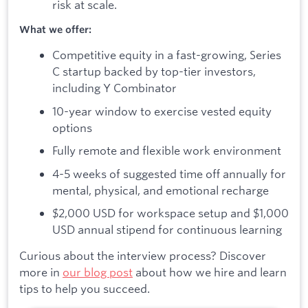
risk at scale.
What we offer:
Competitive equity in a fast-growing, Series
C startup backed by top-tier investors,
including Y Combinator
10-year window to exercise vested equity
options
Fully remote and flexible work environment
4-5 weeks of suggested time off annually for
mental, physical, and emotional recharge
$2,000 USD for workspace setup and $1,000
USD annual stipend for continuous learning
Curious about the interview process? Discover
more in
our blog post
about how we hire and learn
tips to help you succeed.