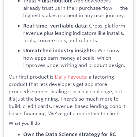
App developers
Trust + distribution:
already trust us in their purchase flow — the
highest stakes moment in any user journey.
Cross-platform
Real-time, verifiable data:
revenue plus leading indicators like installs,
trials, conversions, and refunds.
We know
Unmatched industry insights:
how apps earn money at scale, which
improves underwriting and product design.
Our first product is
Daily Payouts
: a factoring
product that lets developers get app store
proceeds sooner. Scaling it is a big challenge, but
it’s just the beginning. There’s so much more to
build: credit cards, revenue-based lending, cohort-
based financing. We’ve got a mountain to climb.
What you'll do
Own the Data Science strategy for RC