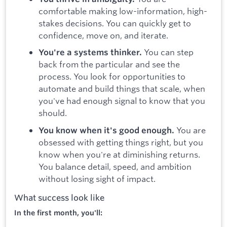
comfortable making low-information, high-
stakes decisions. You can quickly get to
confidence, move on, and iterate.
You can step
You're a systems thinker.
back from the particular and see the
process. You look for opportunities to
automate and build things that scale, when
you've had enough signal to know that you
should.
You are
You know when it's good enough.
obsessed with getting things right, but you
know when you're at diminishing returns.
You balance detail, speed, and ambition
without losing sight of impact.
What success look like
In the first month, you'll: