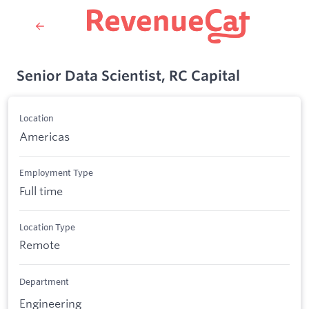
Senior Data Scientist, RC Capital
Location
Americas
Employment Type
Full time
Location Type
Remote
Department
Engineering