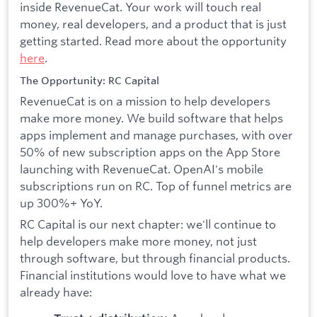
inside RevenueCat. Your work will touch real
money, real developers, and a product that is just
getting started. Read more about the opportunity
here
.
The Opportunity: RC Capital
RevenueCat is on a mission to help developers
make more money. We build software that helps
apps implement and manage purchases, with over
50% of new subscription apps on the App Store
launching with RevenueCat. OpenAI's mobile
subscriptions run on RC. Top of funnel metrics are
up 300%+ YoY.
RC Capital is our next chapter: we'll continue to
help developers make more money, not just
through software, but through financial products.
Financial institutions would love to have what we
already have: