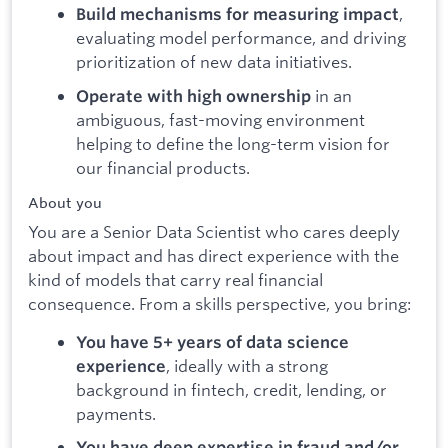
,
Build mechanisms for measuring impact
evaluating model performance, and driving
prioritization of new data initiatives.
in an
Operate with high ownership
ambiguous, fast-moving environment
helping to define the long-term vision for
our financial products.
About you
You are a Senior Data Scientist who cares deeply
about impact and has direct experience with the
kind of models that carry real financial
consequence. From a skills perspective, you bring:
You have 5+ years of data science
, ideally with a strong
experience
background in fintech, credit, lending, or
payments.
You have deep expertise in fraud and/or