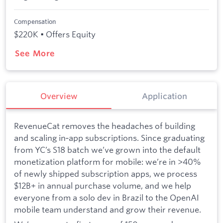
Compensation
$220K • Offers Equity
See More
Overview
Application
RevenueCat removes the headaches of building
and scaling in‑app subscriptions. Since graduating
from YC’s S18 batch we’ve grown into the default
monetization platform for mobile: we’re in >40%
of newly shipped subscription apps, we process
$12B+ in annual purchase volume, and we help
everyone from a solo dev in Brazil to the OpenAI
mobile team understand and grow their revenue.