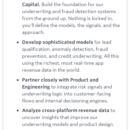
Build the foundation for our
Capital.
underwriting and fraud detection systems
from the ground up. Nothing is locked in,
you'll define the models, the signals, and the
approach.
for lead
Develop sophisticated models
qualification, anomaly detection, fraud
prevention, and credit underwriting. All this
using the richest, most real-time app
revenue data in the world.
Partner closely with Product and
to integrate risk signals and
Engineering
underwriting logic into customer-facing
flows and internal decisioning engines.
to
Analyze cross-platform revenue data
uncover insights that improve our
underwriting models and product design.