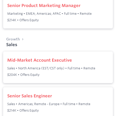
Senior Product Marketing Manager
Marketing
•
EMEA; Americas; APAC
•
Full time
•
Remote
$214K • Offers Equity
Growth
Sales
Mid-Market Account Executive
Sales
•
North America (EST/CST only)
•
Full time
•
Remote
$204K • Offers Equity
Senior Sales Engineer
Sales
•
Americas; Remote - Europe
•
Full time
•
Remote
$214K • Offers Equity