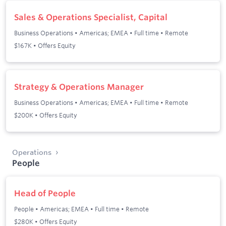
Sales & Operations Specialist, Capital
Business Operations
•
Americas; EMEA
•
Full time
•
Remote
$167K • Offers Equity
Strategy & Operations Manager
Business Operations
•
Americas; EMEA
•
Full time
•
Remote
$200K • Offers Equity
Operations
People
Head of People
People
•
Americas; EMEA
•
Full time
•
Remote
$280K • Offers Equity