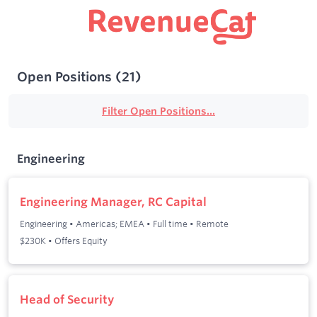
Open Positions
(
21
)
Filter Open Positions...
Engineering
Engineering Manager, RC Capital
Engineering
•
Americas; EMEA
•
Full time
•
Remote
$230K • Offers Equity
Head of Security