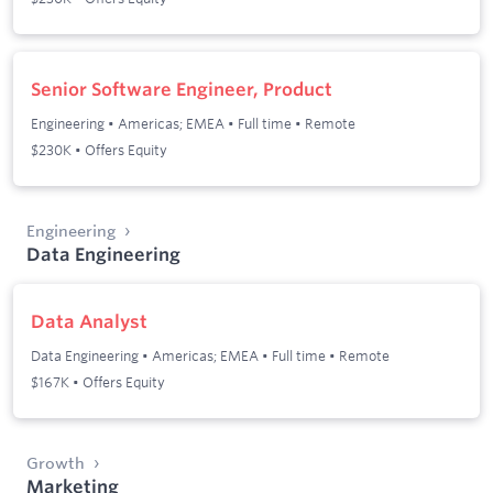
Senior Software Engineer, Product
Engineering
•
Americas; EMEA
•
Full time
•
Remote
$230K • Offers Equity
Engineering
Data Engineering
Data Analyst
Data Engineering
•
Americas; EMEA
•
Full time
•
Remote
$167K • Offers Equity
Growth
Marketing