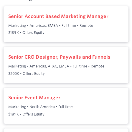
Senior Account Based Marketing Manager
Marketing
•
Americas; EMEA
•
Full time
•
Remote
$189K • Offers Equity
Senior CRO Designer, Paywalls and Funnels
Marketing
•
Americas; APAC; EMEA
•
Full time
•
Remote
$205K • Offers Equity
Senior Event Manager
Marketing
•
North America
•
Full time
$189K • Offers Equity