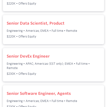
$220K • Offers Equity
Senior Data Scientist, Product
Engineering
•
Americas; EMEA
•
Full time
•
Remote
$220K • Offers Equity
Senior DevEx Engineer
Engineering
•
APAC; Americas (EST only); EMEA
•
Full time
•
Remote
$230K • Offers Equity
Senior Software Engineer, Agents
Engineering
•
Americas; EMEA
•
Full time
•
Remote
$230K • Offers Equity