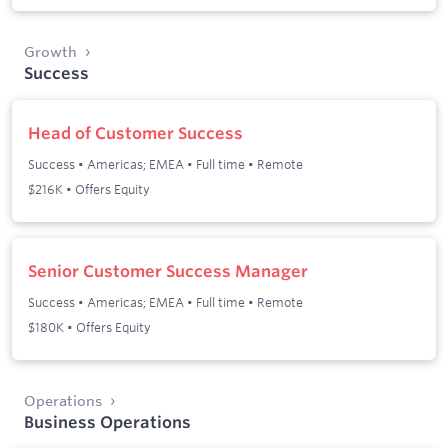
Growth
Success
Head of Customer Success
Success
•
Americas; EMEA
•
Full time
•
Remote
$216K • Offers Equity
Senior Customer Success Manager
Success
•
Americas; EMEA
•
Full time
•
Remote
$180K • Offers Equity
Operations
Business Operations