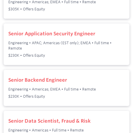
Engineering
•
Americas; EMEA
•
Full time
•
Remote
$305K • Offers Equity
Senior Application Security Engineer
Engineering
•
APAC; Americas (EST only); EMEA
•
Full time
•
Remote
$230K • Offers Equity
Senior Backend Engineer
Engineering
•
Americas; EMEA
•
Full time
•
Remote
$230K • Offers Equity
Senior Data Scientist, Fraud & Risk
Engineering
•
Americas
•
Full time
•
Remote