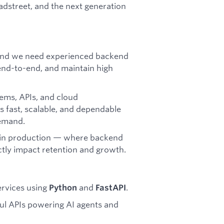
adstreet, and the next generation
, and we need experienced backend
end-to-end, and maintain high
tems, APIs, and cloud
 fast, scalable, and dependable
emand.
n in production — where backend
ectly impact retention and growth.
ervices using
and
.
Python
FastAPI
l APIs powering AI agents and