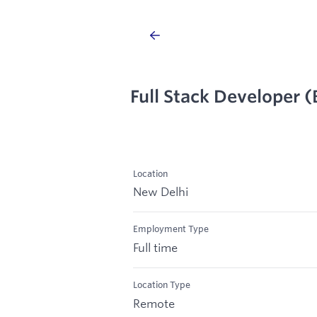
Full Stack Developer 
Location
New Delhi
Employment Type
Full time
Location Type
Remote