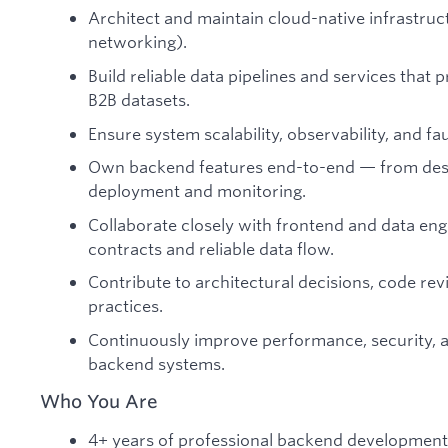
Architect and maintain cloud-native infrastruc
networking).
Build reliable data pipelines and services that p
B2B datasets.
Ensure system scalability, observability, and fau
Own backend features end-to-end — from des
deployment and monitoring.
Collaborate closely with frontend and data eng
contracts and reliable data flow.
Contribute to architectural decisions, code re
practices.
Continuously improve performance, security, a
backend systems.
Who You Are
4+ years of professional backend development