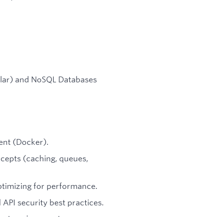
ilar) and NoSQL Databases
ent (Docker).
ncepts (caching, queues,
ptimizing for performance.
 API security best practices.