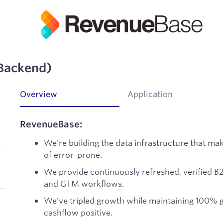
(Backend)
Overview
Application
RevenueBase:
We're building the data infrastructure that ma
of error-prone.
We provide continuously refreshed, verified B
and GTM workflows.
We've tripled growth while maintaining 100% gr
cashflow positive.