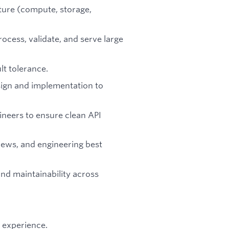
ture (compute, storage,
rocess, validate, and serve large
lt tolerance.
ign and implementation to
ineers to ensure clean API
views, and engineering best
nd maintainability across
 experience.