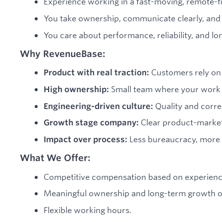
Experience working in a fast-moving, remote-f
You take ownership, communicate clearly, and 
You care about performance, reliability, and lo
Why RevenueBase:
Customers rely on 
Product with real traction:
Small team where your work d
High ownership:
Quality and corre
Engineering-driven culture:
Clear product-marke
Growth stage company:
Less bureaucracy, more 
Impact over process:
What We Offer:
Competitive compensation based on experienc
Meaningful ownership and long-term growth o
Flexible working hours.