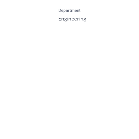
Department
Engineering