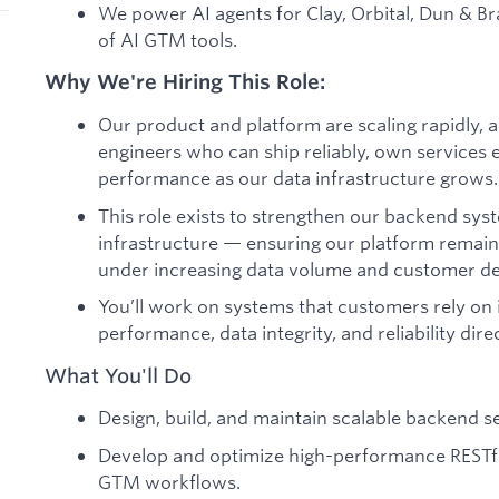
We power AI agents for Clay, Orbital, Dun & Br
of AI GTM tools.
Why We're Hiring This Role:
Our product and platform are scaling rapidly
engineers who can ship reliably, own services 
performance as our data infrastructure grows.
This role exists to strengthen our backend sys
infrastructure — ensuring our platform remains
under increasing data volume and customer d
You’ll work on systems that customers rely o
performance, data integrity, and reliability dir
What You'll Do
Design, build, and maintain scalable backend s
Develop and optimize high-performance RESTfu
GTM workflows.