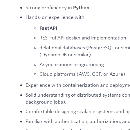
Strong proficiency in
.
Python
Hands-on experience with:
FastAPI
RESTful API design and implementation
Relational databases (PostgreSQL or sim
(DynamoDB or similar)
Asynchronous programming
Cloud platforms (AWS, GCP, or Azure)
Experience with containerization and deploym
Solid understanding of distributed systems co
background jobs).
Comfortable designing scalable systems and o
Familiar with authentication, authorization, and