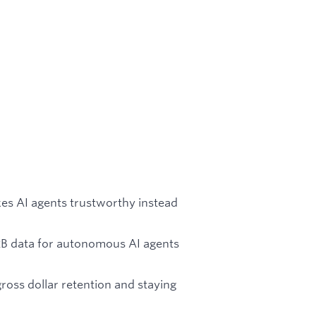
kes AI agents trustworthy instead
2B data for autonomous AI agents
oss dollar retention and staying