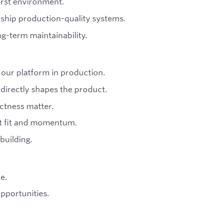
irst environment.
ship production-quality systems.
ng-term maintainability.
our platform in production.
irectly shapes the product.
ctness matter.
t fit and momentum.
building.
e.
pportunities.