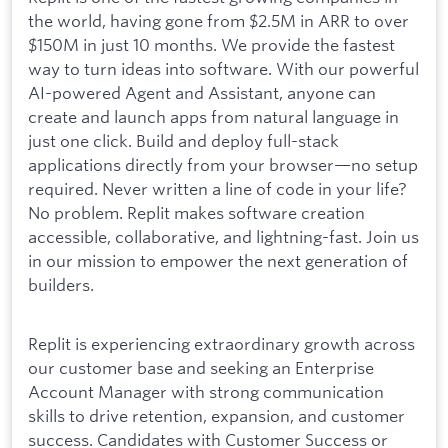
the world, having gone from $2.5M in ARR to over
$150M in just 10 months. We provide the fastest
way to turn ideas into software. With our powerful
AI-powered Agent and Assistant, anyone can
create and launch apps from natural language in
just one click. Build and deploy full-stack
applications directly from your browser—no setup
required. Never written a line of code in your life?
No problem. Replit makes software creation
accessible, collaborative, and lightning-fast. Join us
in our mission to empower the next generation of
builders.
Replit is experiencing extraordinary growth across
our customer base and seeking an Enterprise
Account Manager with strong communication
skills to drive retention, expansion, and customer
success. Candidates with Customer Success or