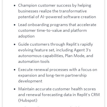
Champion customer success by helping
businesses realize the transformative
potential of AI-powered software creation
Lead onboarding programs that accelerate
customer time-to-value and platform
adoption
Guide customers through Replit's rapidly
evolving feature set, including Agent 3's
autonomous capabilities, Plan Mode, and
automation tools
Execute renewal processes with a focus on
expansion and long-term partnership
development
Maintain accurate customer health scores
and renewal forecasting data in Replit's CRM
(Hubspot)