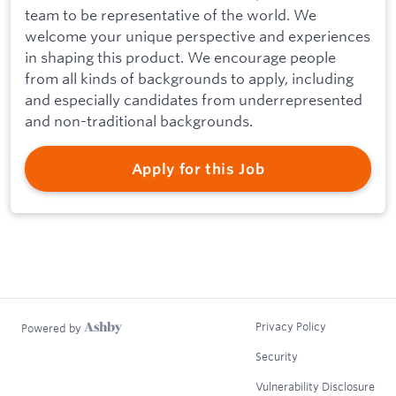
team to be representative of the world. We
welcome your unique perspective and experiences
in shaping this product. We encourage people
from all kinds of backgrounds to apply, including
and especially candidates from underrepresented
and non-traditional backgrounds.
Apply for this Job
Privacy Policy
Powered by
Security
Vulnerability Disclosure