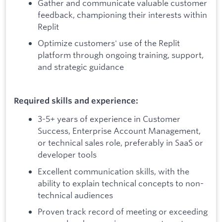
Gather and communicate valuable customer
feedback, championing their interests within
Replit
Optimize customers' use of the Replit
platform through ongoing training, support,
and strategic guidance
Required skills and experience:
3-5+ years of experience in Customer
Success, Enterprise Account Management,
or technical sales role, preferably in SaaS or
developer tools
Excellent communication skills, with the
ability to explain technical concepts to non-
technical audiences
Proven track record of meeting or exceeding