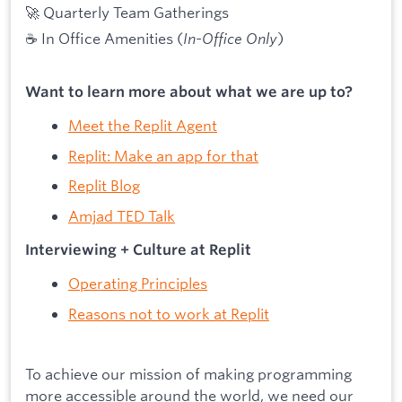
🚀 Quarterly Team Gatherings
☕ In Office Amenities (
In-Office Only
)
Want to learn more about what we are up to?
Meet the Replit Agent
Replit: Make an app for that
Replit Blog
Amjad TED Talk
Interviewing + Culture at Replit
Operating Principles
Reasons not to work at Replit
To achieve our mission of making programming
more accessible around the world, we need our