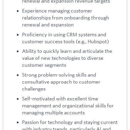
renewal and expansion revenue targets
Experience managing customer
relationships from onboarding through
renewal and expansion
Proficiency in using CRM systems and
customer success tools (e.g., Hubspot)
Ability to quickly learn and articulate the
value of new technologies to diverse
customer segments
Strong problem-solving skills and
consultative approach to customer
challenges
Self-motivated with excellent time
management and organizational skills for
managing multiple accounts
Passion for technology and staying current
with industry trends, particularly AI and