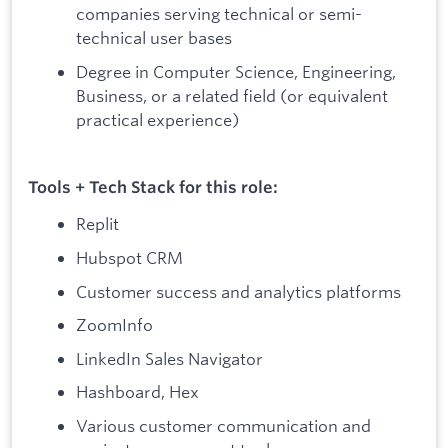
companies serving technical or semi-
technical user bases
Degree in Computer Science, Engineering,
Business, or a related field (or equivalent
practical experience)
Tools + Tech Stack for this role:
Replit
Hubspot CRM
Customer success and analytics platforms
ZoomInfo
LinkedIn Sales Navigator
Hashboard, Hex
Various customer communication and