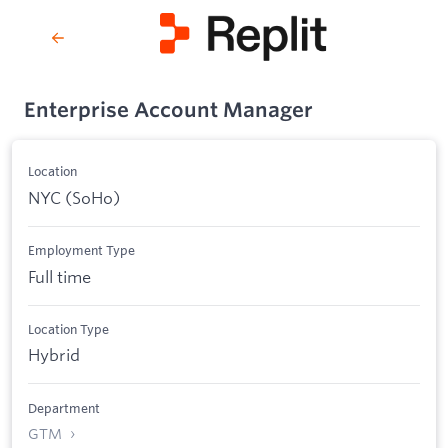
Enterprise Account Manager
Location
NYC (SoHo)
Employment Type
Full time
Location Type
Hybrid
Department
GTM