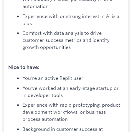
automation
Experience with or strong interest in AI is a
plus
Comfort with data analysis to drive
customer success metrics and identify
growth opportunities
Nice to have:
You're an active Replit user
You've worked at an early-stage startup or
in developer tools
Experience with rapid prototyping, product
development workflows, or business
process automation
Background in customer success at