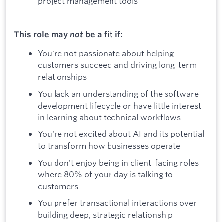
project management tools
This role may
not
be a fit if:
You're not passionate about helping
customers succeed and driving long-term
relationships
You lack an understanding of the software
development lifecycle or have little interest
in learning about technical workflows
You're not excited about AI and its potential
to transform how businesses operate
You don't enjoy being in client-facing roles
where 80% of your day is talking to
customers
You prefer transactional interactions over
building deep, strategic relationship