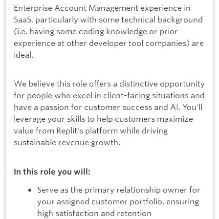
Enterprise Account Management experience in
SaaS, particularly with some technical background
(i.e. having some coding knowledge or prior
experience at other developer tool companies) are
ideal.
We believe this role offers a distinctive opportunity
for people who excel in client-facing situations and
have a passion for customer success and AI. You'll
leverage your skills to help customers maximize
value from Replit's platform while driving
sustainable revenue growth.
In this role you will:
Serve as the primary relationship owner for
your assigned customer portfolio, ensuring
high satisfaction and retention