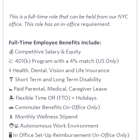
This is a full-time role that can be held from our NYC
office. This role has an in-office requirement.
Full-Time Employee Benefits Include:
💰 Competitive Salary & Equity
💹 401(k) Program with a 4% match (
US Only
)
⚕️ Health, Dental, Vision and Life Insurance
🩼 Short Term and Long Term Disability
🚼 Paid Parental, Medical, Caregiver Leave
🏝 Flexible Time Off (FTO) + Holidays
🚗 Commuter Benefits (
In-Office Only
)
📱 Monthly Wellness Stipend
🧑‍💻 Autonomous Work Environment
🖥 In Office Set-Up Reimbursement (
In-Office Only
)