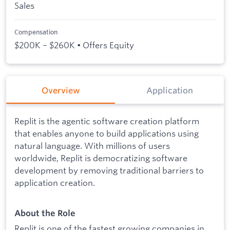
Sales
Compensation
$200K – $260K • Offers Equity
Overview
Application
Replit is the agentic software creation platform
that enables anyone to build applications using
natural language. With millions of users
worldwide, Replit is democratizing software
development by removing traditional barriers to
application creation.
About the Role
Replit is one of the fastest growing companies in