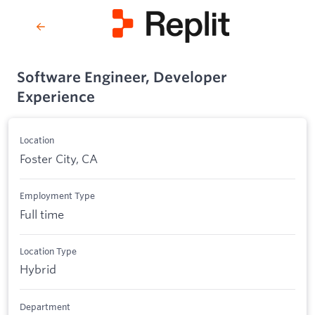
Software Engineer, Developer
Experience
Location
Foster City, CA
Employment Type
Full time
Location Type
Hybrid
Department