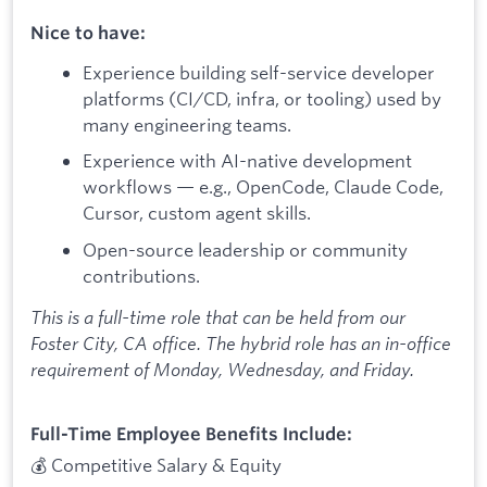
Nice to have:
Experience building self-service developer
platforms (CI/CD, infra, or tooling) used by
many engineering teams.
Experience with AI-native development
workflows — e.g., OpenCode, Claude Code,
Cursor, custom agent skills.
Open-source leadership or community
contributions.
This is a full-time role that can be held from our
Foster City, CA office. The hybrid role has an in-office
requirement of Monday, Wednesday, and Friday.
Full-Time Employee Benefits Include:
💰 Competitive Salary & Equity