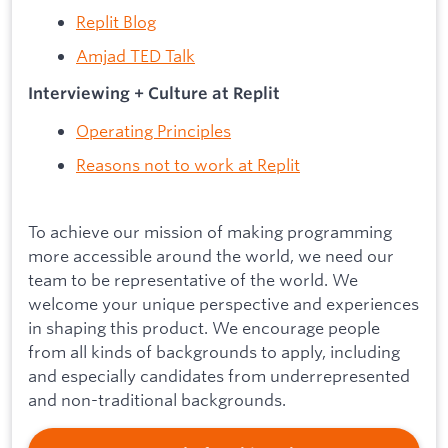
Replit Blog
Amjad TED Talk
Interviewing + Culture at Replit
Operating Principles
Reasons not to work at Replit
To achieve our mission of making programming
more accessible around the world, we need our
team to be representative of the world. We
welcome your unique perspective and experiences
in shaping this product. We encourage people
from all kinds of backgrounds to apply, including
and especially candidates from underrepresented
and non-traditional backgrounds.