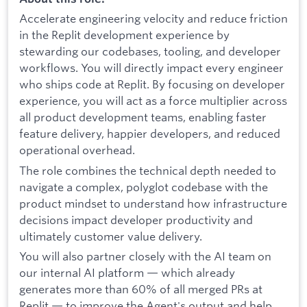
Accelerate engineering velocity and reduce friction
in the Replit development experience by
stewarding our codebases, tooling, and developer
workflows. You will directly impact every engineer
who ships code at Replit. By focusing on developer
experience, you will act as a force multiplier across
all product development teams, enabling faster
feature delivery, happier developers, and reduced
operational overhead.
The role combines the technical depth needed to
navigate a complex, polyglot codebase with the
product mindset to understand how infrastructure
decisions impact developer productivity and
ultimately customer value delivery.
You will also partner closely with the AI team on
our internal AI platform — which already
generates more than 60% of all merged PRs at
Replit — to improve the Agent's output and help