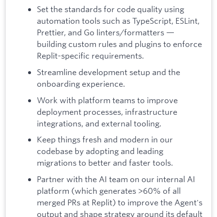
Set the standards for code quality using
automation tools such as TypeScript, ESLint,
Prettier, and Go linters/formatters —
building custom rules and plugins to enforce
Replit-specific requirements.
Streamline development setup and the
onboarding experience.
Work with platform teams to improve
deployment processes, infrastructure
integrations, and external tooling.
Keep things fresh and modern in our
codebase by adopting and leading
migrations to better and faster tools.
Partner with the AI team on our internal AI
platform (which generates >60% of all
merged PRs at Replit) to improve the Agent's
output and shape strategy around its default