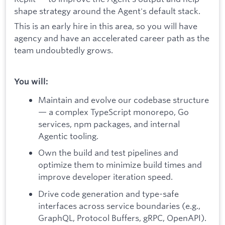
shape strategy around the Agent's default stack.
This is an early hire in this area, so you will have
agency and have an accelerated career path as the
team undoubtedly grows.
You will:
Maintain and evolve our codebase structure
— a complex TypeScript monorepo, Go
services, npm packages, and internal
Agentic tooling.
Own the build and test pipelines and
optimize them to minimize build times and
improve developer iteration speed.
Drive code generation and type-safe
interfaces across service boundaries (e.g.,
GraphQL, Protocol Buffers, gRPC, OpenAPI).