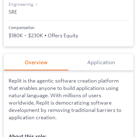
Engineering
SRE
Compensation
$180K – $230K • Offers Equity
Overview
Application
Replit is the agentic software creation platform
that enables anyone to build applications using
natural language. With millions of users
worldwide, Replit is democratizing software
development by removing traditional barriers to
application creation.
About this role: