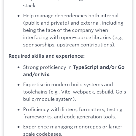
stack.
Help manage dependencies both internal
(public and private) and external, including
being the face of the company when
interfacing with open-source libraries (e.g.,
sponsorships, upstream contributions).
Required skills and experience:
Strong proficiency in
TypeScript and/or Go
.
and/or Nix
Expertise in modern build systems and
toolchains (e.g., Vite, webpack, esbuild, Go's
build/module system).
Proficiency with linters, formatters, testing
frameworks, and code generation tools.
Experience managing monorepos or large-
scale codebases.