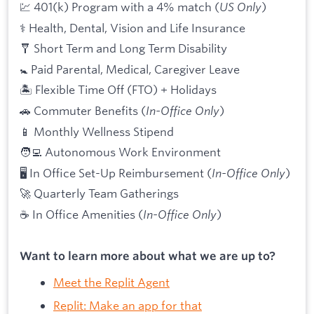
💹 401(k) Program with a 4% match (
US Only
)
⚕️ Health, Dental, Vision and Life Insurance
🩼 Short Term and Long Term Disability
🚼 Paid Parental, Medical, Caregiver Leave
🏝 Flexible Time Off (FTO) + Holidays
🚗 Commuter Benefits (
In-Office Only
)
📱 Monthly Wellness Stipend
🧑‍💻 Autonomous Work Environment
🖥 In Office Set-Up Reimbursement (
In-Office Only
)
🚀 Quarterly Team Gatherings
☕ In Office Amenities (
In-Office Only
)
Want to learn more about what we are up to?
Meet the Replit Agent
Replit: Make an app for that