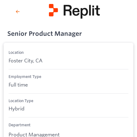
Senior Product Manager
Location
Foster City, CA
Employment Type
Full time
Location Type
Hybrid
Department
Product Management