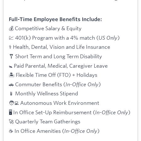
Full-Time Employee Benefits Include:
💰 Competitive Salary & Equity
💹 401(k) Program with a 4% match (
US Only
)
⚕️ Health, Dental, Vision and Life Insurance
🩼 Short Term and Long Term Disability
🚼 Paid Parental, Medical, Caregiver Leave
🏝 Flexible Time Off (FTO) + Holidays
🚗 Commuter Benefits (
In-Office Only
)
📱 Monthly Wellness Stipend
🧑‍💻 Autonomous Work Environment
🖥 In Office Set-Up Reimbursement (
In-Office Only
)
🚀 Quarterly Team Gatherings
☕ In Office Amenities (
In-Office Only
)