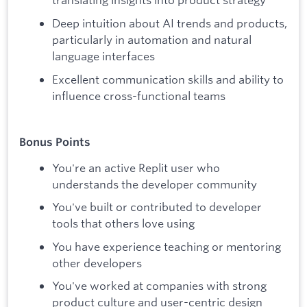
Deep intuition about AI trends and products,
particularly in automation and natural
language interfaces
Excellent communication skills and ability to
influence cross-functional teams
Bonus Points
You're an active Replit user who
understands the developer community
You've built or contributed to developer
tools that others love using
You have experience teaching or mentoring
other developers
You've worked at companies with strong
product culture and user-centric design