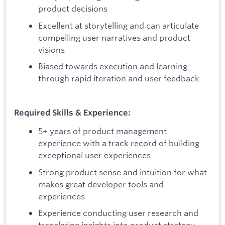
product decisions
Excellent at storytelling and can articulate
compelling user narratives and product
visions
Biased towards execution and learning
through rapid iteration and user feedback
Required Skills & Experience:
5+ years of product management
experience with a track record of building
exceptional user experiences
Strong product sense and intuition for what
makes great developer tools and
experiences
Experience conducting user research and
translating insights into product strategy