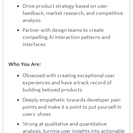
Drive product strategy based on user
feedback, market research, and competitive
analysis
Partner with design teams to create
compelling AI interaction patterns and
interfaces
Who You Are:
Obsessed with creating exceptional user
experiences and have a track record of
building beloved products
Deeply empathetic towards developer pain
points and make it a point to put yourself in
users' shoes
Strong at qualitative and quantitative
analysis, turning user insights into actionable