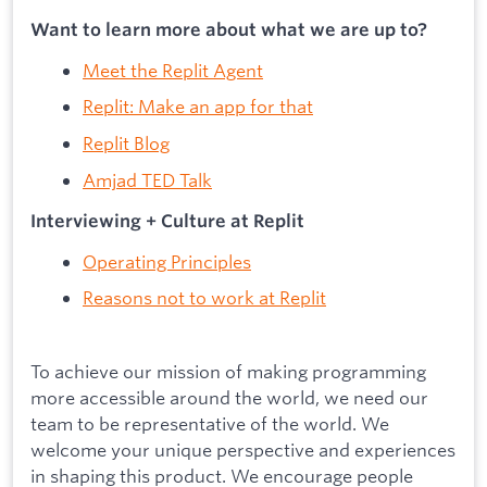
Want to learn more about what we are up to?
Meet the Replit Agent
Replit: Make an app for that
Replit Blog
Amjad TED Talk
Interviewing + Culture at Replit
Operating Principles
Reasons not to work at Replit
To achieve our mission of making programming
more accessible around the world, we need our
team to be representative of the world. We
welcome your unique perspective and experiences
in shaping this product. We encourage people