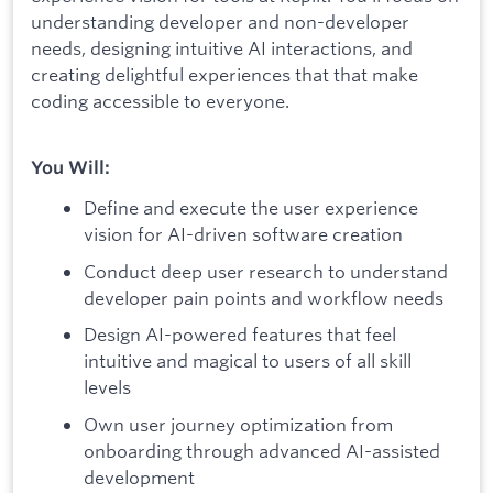
understanding developer and non-developer
needs, designing intuitive AI interactions, and
creating delightful experiences that that make
coding accessible to everyone.
You Will:
Define and execute the user experience
vision for AI-driven software creation
Conduct deep user research to understand
developer pain points and workflow needs
Design AI-powered features that feel
intuitive and magical to users of all skill
levels
Own user journey optimization from
onboarding through advanced AI-assisted
development