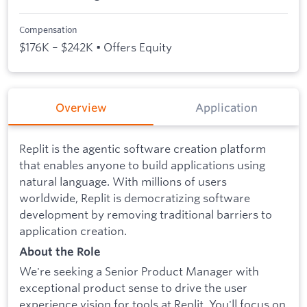
Compensation
$176K – $242K • Offers Equity
Overview
Application
Replit is the agentic software creation platform
that enables anyone to build applications using
natural language. With millions of users
worldwide, Replit is democratizing software
development by removing traditional barriers to
application creation.
About the Role
We're seeking a Senior Product Manager with
exceptional product sense to drive the user
experience vision for tools at Replit. You'll focus on