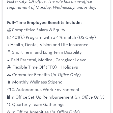
Foster City, CA office. The role has an in-office
requirement of Monday, Wednesday, and Friday.
Full-Time Employee Benefits Include:
💰 Competitive Salary & Equity
💹 401(k) Program with a 4% match (
US Only
)
⚕️ Health, Dental, Vision and Life Insurance
🩼 Short Term and Long Term Disability
🚼 Paid Parental, Medical, Caregiver Leave
🏝 Flexible Time Off (FTO) + Holidays
🚗 Commuter Benefits (
In-Office Only
)
📱 Monthly Wellness Stipend
🧑‍💻 Autonomous Work Environment
🖥 In Office Set-Up Reimbursement (
In-Office Only
)
🚀 Quarterly Team Gatherings
☕ In Office Amenities (
In-Office Only
)