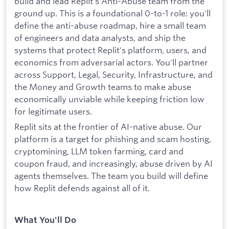
build and lead Replit's Anti-Abuse team from the
ground up. This is a foundational 0-to-1 role: you'll
define the anti-abuse roadmap, hire a small team
of engineers and data analysts, and ship the
systems that protect Replit's platform, users, and
economics from adversarial actors. You'll partner
across Support, Legal, Security, Infrastructure, and
the Money and Growth teams to make abuse
economically unviable while keeping friction low
for legitimate users.
Replit sits at the frontier of AI-native abuse. Our
platform is a target for phishing and scam hosting,
cryptomining, LLM token farming, card and
coupon fraud, and increasingly, abuse driven by AI
agents themselves. The team you build will define
how Replit defends against all of it.
What You'll Do