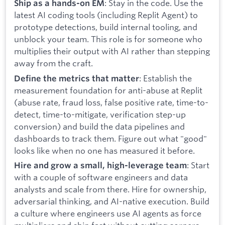
: Stay in the code. Use the
Ship as a hands-on EM
latest AI coding tools (including Replit Agent) to
prototype detections, build internal tooling, and
unblock your team. This role is for someone who
multiplies their output with AI rather than stepping
away from the craft.
: Establish the
Define the metrics that matter
measurement foundation for anti-abuse at Replit
(abuse rate, fraud loss, false positive rate, time-to-
detect, time-to-mitigate, verification step-up
conversion) and build the data pipelines and
dashboards to track them. Figure out what "good"
looks like when no one has measured it before.
: Start
Hire and grow a small, high-leverage team
with a couple of software engineers and data
analysts and scale from there. Hire for ownership,
adversarial thinking, and AI-native execution. Build
a culture where engineers use AI agents as force