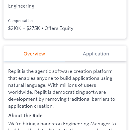
Engineering
Compensation
$210K – $275K • Offers Equity
Overview
Application
Replit is the agentic software creation platform
that enables anyone to build applications using
natural language. With millions of users
worldwide, Replit is democratizing software
development by removing traditional barriers to
application creation.
About the Role
We're hiring a hands-on Engineering Manager to