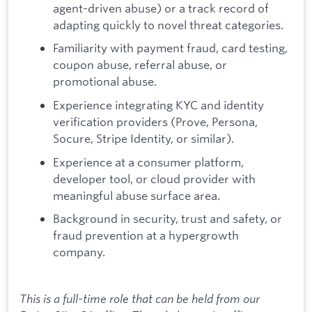
agent-driven abuse) or a track record of
adapting quickly to novel threat categories.
Familiarity with payment fraud, card testing,
coupon abuse, referral abuse, or
promotional abuse.
Experience integrating KYC and identity
verification providers (Prove, Persona,
Socure, Stripe Identity, or similar).
Experience at a consumer platform,
developer tool, or cloud provider with
meaningful abuse surface area.
Background in security, trust and safety, or
fraud prevention at a hypergrowth
company.
This is a full-time role that can be held from our