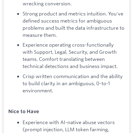
wrecking conversion.
Strong product and metrics intuition. You've
defined success metrics for ambiguous
problems and built the data infrastructure to
measure them.
Experience operating cross-functionally
with Support, Legal, Security, and Growth
teams. Comfort translating between
technical detections and business impact.
Crisp written communication and the ability
to build clarity in an ambiguous, 0-to-1
environment.
Nice to Have
Experience with AI-native abuse vectors
(prompt injection, LLM token farming,