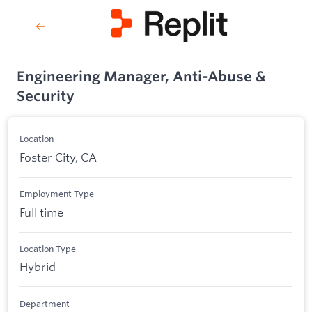
Engineering Manager, Anti-Abuse &
Security
Location
Foster City, CA
Employment Type
Full time
Location Type
Hybrid
Department