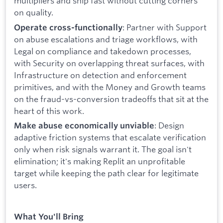
multipliers and ship fast without cutting corners
on quality.
: Partner with Support
Operate cross-functionally
on abuse escalations and triage workflows, with
Legal on compliance and takedown processes,
with Security on overlapping threat surfaces, with
Infrastructure on detection and enforcement
primitives, and with the Money and Growth teams
on the fraud-vs-conversion tradeoffs that sit at the
heart of this work.
: Design
Make abuse economically unviable
adaptive friction systems that escalate verification
only when risk signals warrant it. The goal isn't
elimination; it's making Replit an unprofitable
target while keeping the path clear for legitimate
users.
What You'll Bring