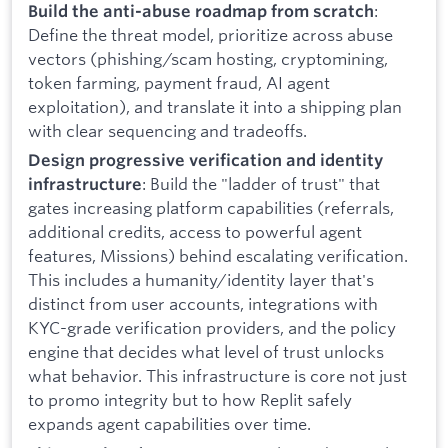
:
Build the anti-abuse roadmap from scratch
Define the threat model, prioritize across abuse
vectors (phishing/scam hosting, cryptomining,
token farming, payment fraud, AI agent
exploitation), and translate it into a shipping plan
with clear sequencing and tradeoffs.
Design progressive verification and identity
: Build the "ladder of trust" that
infrastructure
gates increasing platform capabilities (referrals,
additional credits, access to powerful agent
features, Missions) behind escalating verification.
This includes a humanity/identity layer that's
distinct from user accounts, integrations with
KYC-grade verification providers, and the policy
engine that decides what level of trust unlocks
what behavior. This infrastructure is core not just
to promo integrity but to how Replit safely
expands agent capabilities over time.