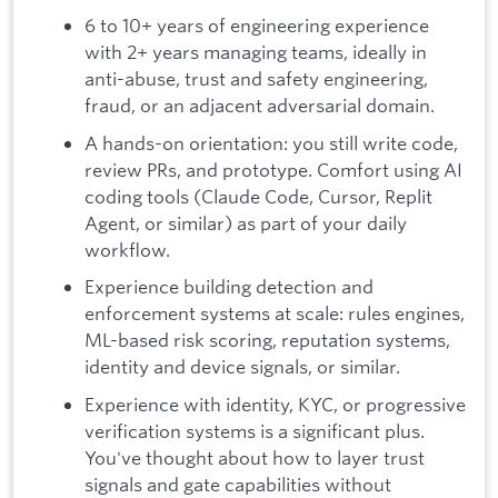
6 to 10+ years of engineering experience
with 2+ years managing teams, ideally in
anti-abuse, trust and safety engineering,
fraud, or an adjacent adversarial domain.
A hands-on orientation: you still write code,
review PRs, and prototype. Comfort using AI
coding tools (Claude Code, Cursor, Replit
Agent, or similar) as part of your daily
workflow.
Experience building detection and
enforcement systems at scale: rules engines,
ML-based risk scoring, reputation systems,
identity and device signals, or similar.
Experience with identity, KYC, or progressive
verification systems is a significant plus.
You've thought about how to layer trust
signals and gate capabilities without