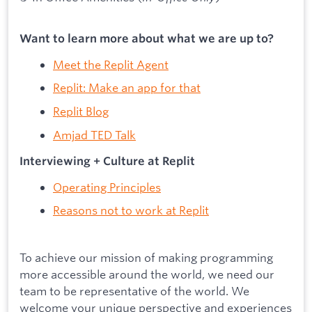
Want to learn more about what we are up to?
Meet the Replit Agent
Replit: Make an app for that
Replit Blog
Amjad TED Talk
Interviewing + Culture at Replit
Operating Principles
Reasons not to work at Replit
To achieve our mission of making programming
more accessible around the world, we need our
team to be representative of the world. We
welcome your unique perspective and experiences