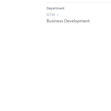
Department
GTM
Business Development