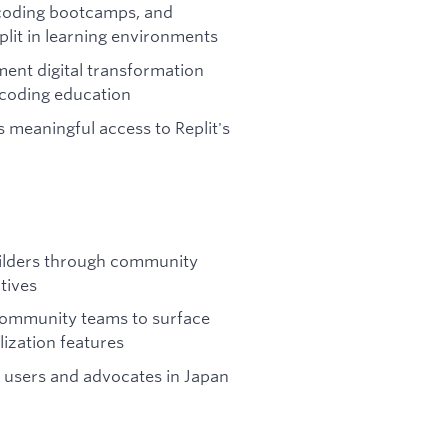
, coding bootcamps, and
eplit in learning environments
ent digital transformation
r coding education
 meaningful access to Replit's
ilders through community
tives
 Community teams to surface
lization features
 users and advocates in Japan