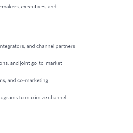
n-makers, executives, and
m integrators, and channel partners
ons, and joint go-to-market
rms, and co-marketing
programs to maximize channel