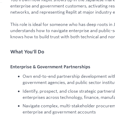
enterprise and government customers, activating res
networks, and representing Replit at major industry 
This role is ideal for someone who has deep roots in
understands how to navigate enterprise and public-se
knows how to build trust with both technical and non
What You'll Do
Enterprise & Government Partnerships
Own end-to-end partnership development with
government agencies, and public sector institu
Identify, prospect, and close strategic partner
enterprises across technology, finance, manufa
Navigate complex, multi-stakeholder procurem
enterprise and government accounts