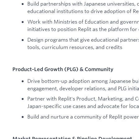
Build partnerships with Japanese universities
educational institutions to drive adoption of R
Work with Ministries of Education and governm
initiatives to position Replit as the platform fo
Design programs that give educational partners
tools, curriculum resources, and credits
Product-Led Growth (PLG) & Community
Drive bottom-up adoption among Japanese bu
engagement, developer relations, and PLG initia
Partner with Replit's Product, Marketing, and
Japan-specific use cases and advocate for loca
Build and nurture a community of Replit power
Market Representation & Pipeline Development