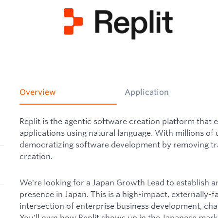
Overview
Application
Replit is the agentic software creation platform that 
applications using natural language. With millions of 
democratizing software development by removing trad
creation.
We're looking for a Japan Growth Lead to establish a
presence in Japan. This is a high-impact, externally-fac
intersection of enterprise business development, cha
You'll own how Replit shows up in the Japanese marke