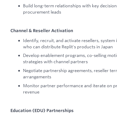
Build long-term relationships with key decisio
procurement leads
Channel & Reseller Activation
Identify, recruit, and activate resellers, syste
who can distribute Replit's products in Japan
Develop enablement programs, co-selling moti
strategies with channel partners
Negotiate partnership agreements, reseller te
arrangements
Monitor partner performance and iterate on 
revenue
Education (EDU) Partnerships