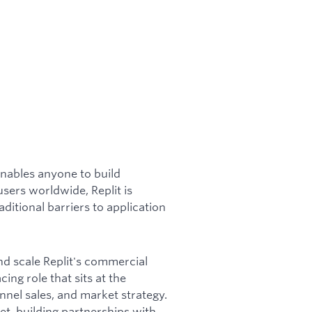
enables anyone to build
users worldwide, Replit is
itional barriers to application
nd scale Replit's commercial
ing role that sits at the
nnel sales, and market strategy.
t, building partnerships with