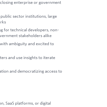
 closing enterprise or government
ublic sector institutions, large
orks
 for technical developers, non-
overnment stakeholders alike
e with ambiguity and excited to
s and use insights to iterate
eation and democratizing access to
, SaaS platforms, or digital