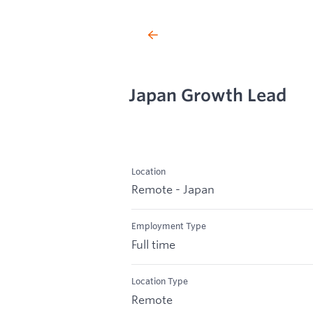
Japan Growth Lead
Location
Remote - Japan
Employment Type
Full time
Location Type
Remote