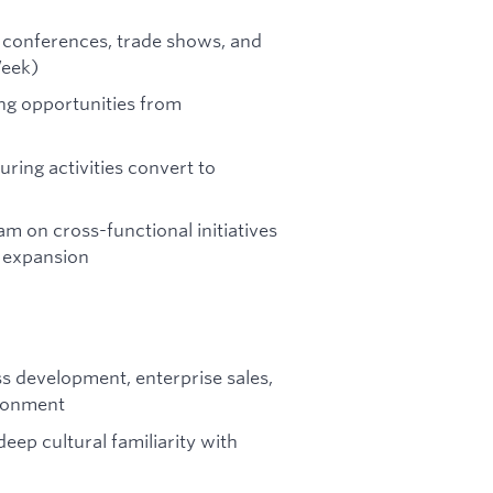
 conferences, trade shows, and
Week)
ing opportunities from
ring activities convert to
am on cross-functional initiatives
l expansion
ss development, enterprise sales,
ironment
eep cultural familiarity with