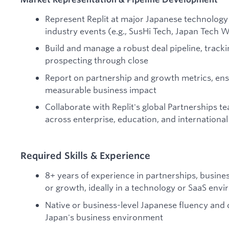
Represent Replit at major Japanese technology
industry events (e.g., SusHi Tech, Japan Tech 
Build and manage a robust deal pipeline, track
prospecting through close
Report on partnership and growth metrics, ensu
measurable business impact
Collaborate with Replit's global Partnerships te
across enterprise, education, and internationa
Required Skills & Experience
8+ years of experience in partnerships, busine
or growth, ideally in a technology or SaaS env
Native or business-level Japanese fluency and d
Japan's business environment