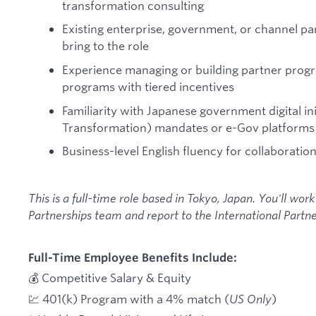
transformation consulting
Existing enterprise, government, or channel pa
bring to the role
Experience managing or building partner progra
programs with tiered incentives
Familiarity with Japanese government digital ini
Transformation) mandates or e-Gov platforms
Business-level English fluency for collaboration
This is a full-time role based in Tokyo, Japan. You'll work
Partnerships team and report to the International Partne
Full-Time Employee Benefits Include:
💰 Competitive Salary & Equity
💹 401(k) Program with a 4% match (
US Only
)