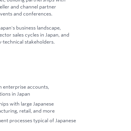
eller and channel partner
events and conferences.
 Japan's business landscape,
ctor sales cycles in Japan, and
-technical stakeholders.
 enterprise accounts,
tions in Japan
ships with large Japanese
cturing, retail, and more
ent processes typical of Japanese