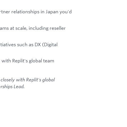
rtner relationships in Japan you'd
ms at scale, including reseller
tiatives such as DX (Digital
 with Replit's global team
 closely with Replit's global
rships Lead.