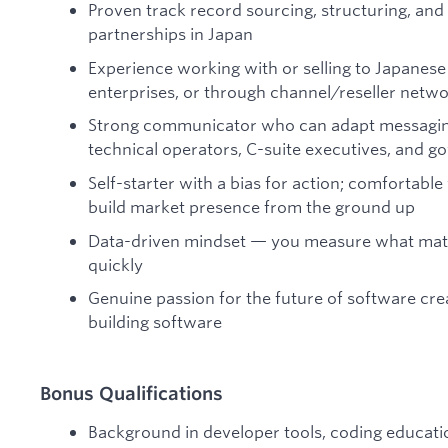
Proven track record sourcing, structuring, and
partnerships in Japan
Experience working with or selling to Japanese p
enterprises, or through channel/reseller netw
Strong communicator who can adapt messaging
technical operators, C-suite executives, and g
Self-starter with a bias for action; comfortabl
build market presence from the ground up
Data-driven mindset — you measure what matter
quickly
Genuine passion for the future of software cr
building software
Bonus Qualifications
Background in developer tools, coding education