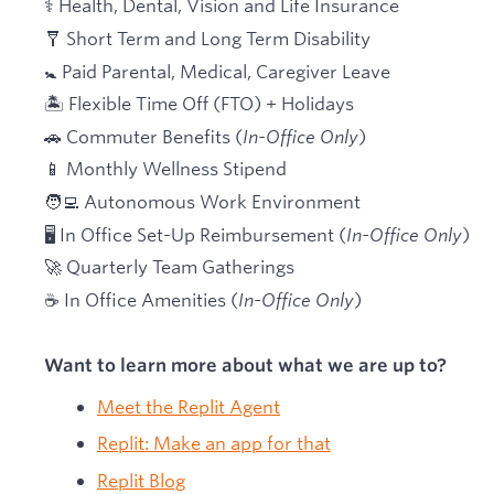
⚕️ Health, Dental, Vision and Life Insurance
🩼 Short Term and Long Term Disability
🚼 Paid Parental, Medical, Caregiver Leave
🏝 Flexible Time Off (FTO) + Holidays
🚗 Commuter Benefits (
In-Office Only
)
📱 Monthly Wellness Stipend
🧑‍💻 Autonomous Work Environment
🖥 In Office Set-Up Reimbursement (
In-Office Only
)
🚀 Quarterly Team Gatherings
☕ In Office Amenities (
In-Office Only
)
Want to learn more about what we are up to?
Meet the Replit Agent
Replit: Make an app for that
Replit Blog