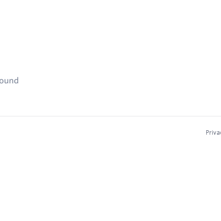
found
Priva