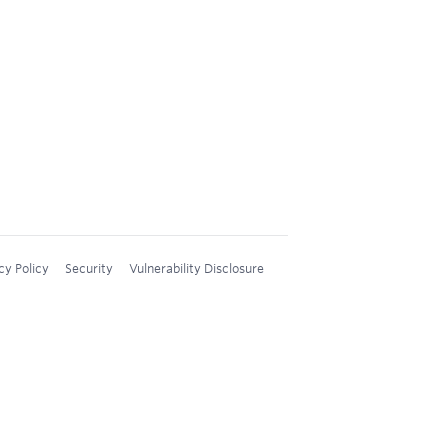
cy Policy
Security
Vulnerability Disclosure