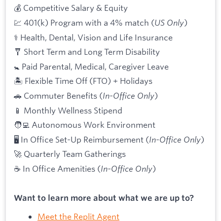
💰 Competitive Salary & Equity
💹 401(k) Program with a 4% match (
US Only
)
⚕️ Health, Dental, Vision and Life Insurance
🩼 Short Term and Long Term Disability
🚼 Paid Parental, Medical, Caregiver Leave
🏝 Flexible Time Off (FTO) + Holidays
🚗 Commuter Benefits (
In-Office Only
)
📱 Monthly Wellness Stipend
🧑‍💻 Autonomous Work Environment
🖥 In Office Set-Up Reimbursement (
In-Office Only
)
🚀 Quarterly Team Gatherings
☕ In Office Amenities (
In-Office Only
)
Want to learn more about what we are up to?
Meet the Replit Agent