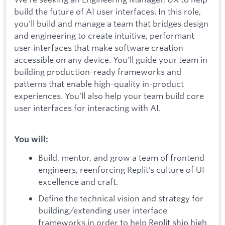
build the future of AI user interfaces. In this role,
you'll build and manage a team that bridges design
and engineering to create intuitive, performant
user interfaces that make software creation
accessible on any device. You'll guide your team in
building production-ready frameworks and
patterns that enable high-quality in-product
experiences. You’ll also help your team build core
user interfaces for interacting with AI.
You will:
Build, mentor, and grow a team of frontend
engineers, reenforcing Replit’s culture of UI
excellence and craft.
Define the technical vision and strategy for
building/extending user interface
frameworks in order to help Replit ship high