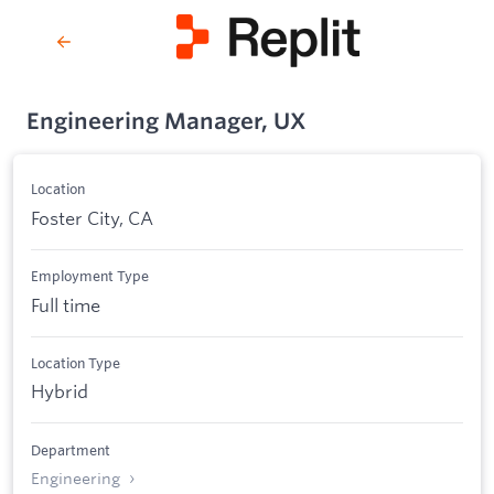
Engineering Manager, UX
Location
Foster City, CA
Employment Type
Full time
Location Type
Hybrid
Department
Engineering