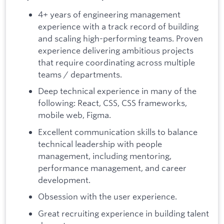
4+ years of engineering management
experience with a track record of building
and scaling high-performing teams. Proven
experience delivering ambitious projects
that require coordinating across multiple
teams / departments.
Deep technical experience in many of the
following: React, CSS, CSS frameworks,
mobile web, Figma.
Excellent communication skills to balance
technical leadership with people
management, including mentoring,
performance management, and career
development.
Obsession with the user experience.
Great recruiting experience in building talent