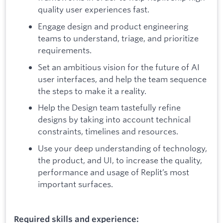
quality user experiences fast.
Engage design and product engineering
teams to understand, triage, and prioritize
requirements.
Set an ambitious vision for the future of AI
user interfaces, and help the team sequence
the steps to make it a reality.
Help the Design team tastefully refine
designs by taking into account technical
constraints, timelines and resources.
Use your deep understanding of technology,
the product, and UI, to increase the quality,
performance and usage of Replit’s most
important surfaces.
Required skills and experience: