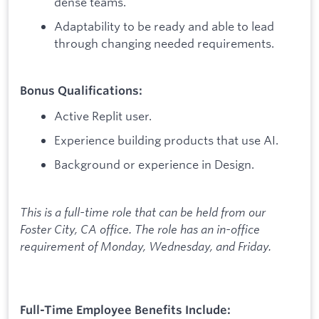
dense teams.
Adaptability to be ready and able to lead
through changing needed requirements.
Bonus Qualifications:
Active Replit user.
Experience building products that use AI.
Background or experience in Design.
This is a full-time role that can be held from our
Foster City, CA office. The role has an in-office
requirement of Monday, Wednesday, and Friday.
Full-Time Employee Benefits Include: