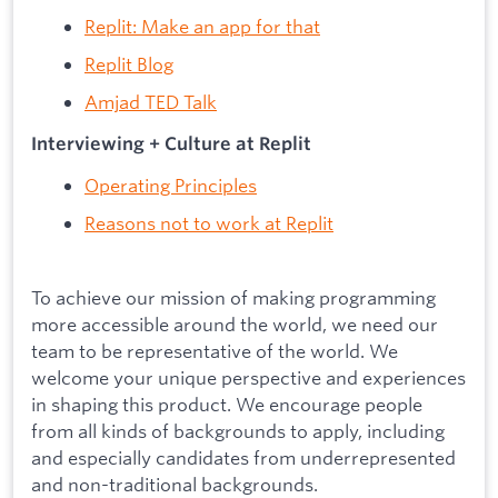
Replit: Make an app for that
Replit Blog
Amjad TED Talk
Interviewing + Culture at Replit
Operating Principles
Reasons not to work at Replit
To achieve our mission of making programming
more accessible around the world, we need our
team to be representative of the world. We
welcome your unique perspective and experiences
in shaping this product. We encourage people
from all kinds of backgrounds to apply, including
and especially candidates from underrepresented
and non-traditional backgrounds.