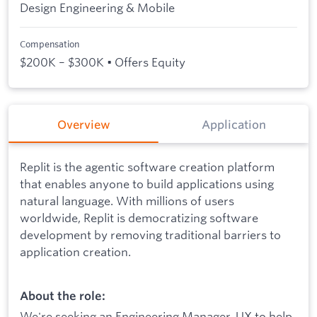
Design Engineering & Mobile
Compensation
$200K – $300K • Offers Equity
Overview
Application
Replit is the agentic software creation platform
that enables anyone to build applications using
natural language. With millions of users
worldwide, Replit is democratizing software
development by removing traditional barriers to
application creation.
About the role:
We're seeking an Engineering Manager, UX to help