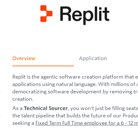
Overview
Application
Replit is the agentic software creation platform that 
applications using natural language. With millions of 
democratizing software development by removing trad
creation.
As a
, you won't just be filling seat
Technical Sourcer
the talent pipeline that builds the future of our Pro
seeking a
Fixed Term Full Time employee for a 6 - 12