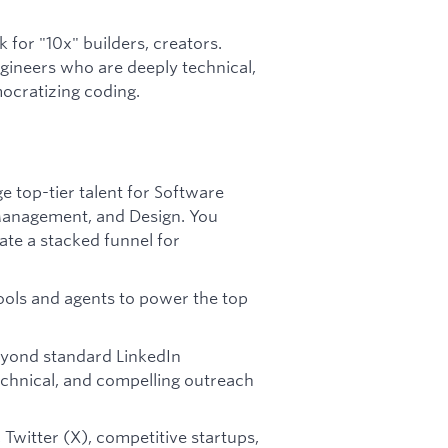
 for "10x" builders, creators.
ngineers who are deeply technical,
ocratizing coding.
e top-tier talent for Software
 Management, and Design. You
te a stacked funnel for
ools and agents to power the top
eyond standard LinkedIn
technical, and compelling outreach
Twitter (X), competitive startups,