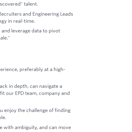
scovered" talent.
ecruiters and Engineering Leads
egy in real-time.
 and leverage data to pivot
ale."
erience, preferably at a high-
ck in depth, can navigate a
fit our EPD team, company and
u enjoy the challenge of finding
ole.
le with ambiguity, and can move