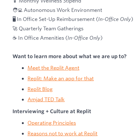
📱 Monthly Wellness Stipend
🧑‍💻 Autonomous Work Environment
🖥 In Office Set-Up Reimbursement (
In-Office Only
)
🚀 Quarterly Team Gatherings
☕ In Office Amenities (
In-Office Only
)
Want to learn more about what we are up to?
Meet the Replit Agent
Replit: Make an app for that
Replit Blog
Amjad TED Talk
Interviewing + Culture at Replit
Operating Principles
Reasons not to work at Replit