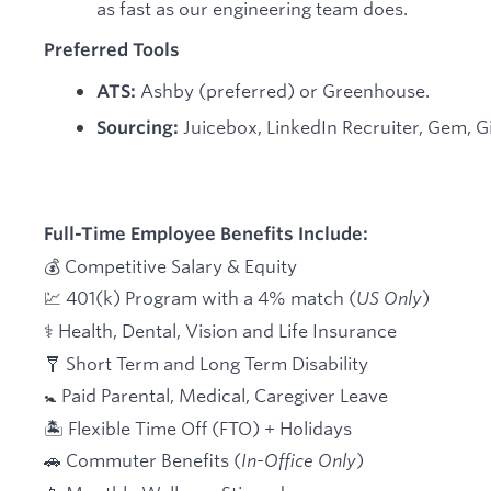
as fast as our engineering team does.
Preferred Tools
Ashby (preferred) or Greenhouse.
ATS:
Juicebox, LinkedIn Recruiter, Gem, Gi
Sourcing:
Full-Time Employee Benefits Include:
💰 Competitive Salary & Equity
💹 401(k) Program with a 4% match (
US Only
)
⚕️ Health, Dental, Vision and Life Insurance
🩼 Short Term and Long Term Disability
🚼 Paid Parental, Medical, Caregiver Leave
🏝 Flexible Time Off (FTO) + Holidays
🚗 Commuter Benefits (
In-Office Only
)