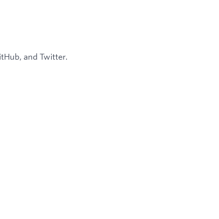
tHub, and Twitter.