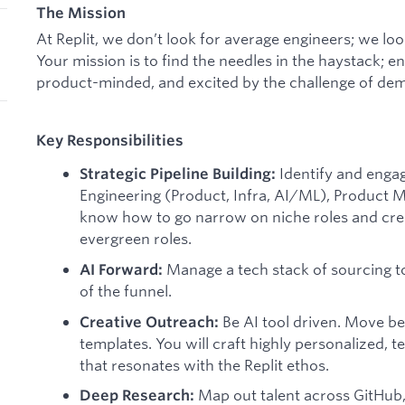
The Mission
At Replit, we don’t look for average engineers; we look
Your mission is to find the needles in the haystack; e
product-minded, and excited by the challenge of dem
Key Responsibilities
Identify and engag
Strategic Pipeline Building:
Engineering (Product, Infra, AI/ML), Product
know how to go narrow on niche roles and crea
evergreen roles.
Manage a tech stack of sourcing t
AI Forward:
of the funnel.
Be AI tool driven. Move b
Creative Outreach:
templates. You will craft highly personalized, 
that resonates with the Replit ethos.
Map out talent across GitHub, 
Deep Research: