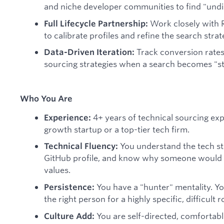
and niche developer communities to find "undi
Work closely with R
Full Lifecycle Partnership:
to calibrate profiles and refine the search strat
Track conversion rates
Data-Driven Iteration:
sourcing strategies when a search becomes "st
Who You Are
4+ years of technical sourcing exp
Experience:
growth startup or a top-tier tech firm.
You understand the tech sta
Technical Fluency:
GitHub profile, and know why someone would 
values.
You have a "hunter" mentality. Yo
Persistence:
the right person for a highly specific, difficult r
You are self-directed, comfortab
Culture Add: