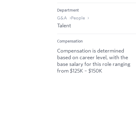
Department
G&A
People
Talent
Compensation
Compensation is determined
based on career level, with the
base salary for this role ranging
from $125K – $150K