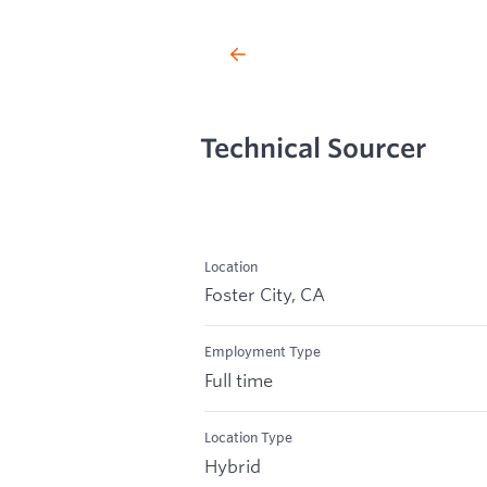
Technical Sourcer
Location
Foster City, CA
Employment Type
Full time
Location Type
Hybrid