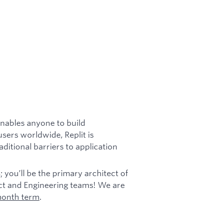
enables anyone to build
users worldwide, Replit is
itional barriers to application
s; you’ll be the primary architect of
duct and Engineering teams! We are
 month term
.