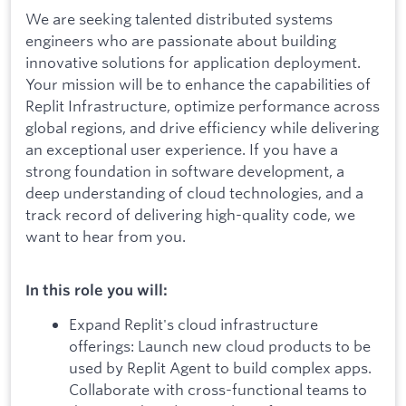
We are seeking talented distributed systems
engineers who are passionate about building
innovative solutions for application deployment.
Your mission will be to enhance the capabilities of
Replit Infrastructure, optimize performance across
global regions, and drive efficiency while delivering
an exceptional user experience. If you have a
strong foundation in software development, a
deep understanding of cloud technologies, and a
track record of delivering high-quality code, we
want to hear from you.
In this role you will:
Expand Replit's cloud infrastructure
offerings: Launch new cloud products to be
used by Replit Agent to build complex apps.
Collaborate with cross-functional teams to