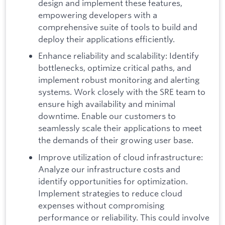
design and implement these features,
empowering developers with a
comprehensive suite of tools to build and
deploy their applications efficiently.
Enhance reliability and scalability: Identify
bottlenecks, optimize critical paths, and
implement robust monitoring and alerting
systems. Work closely with the SRE team to
ensure high availability and minimal
downtime. Enable our customers to
seamlessly scale their applications to meet
the demands of their growing user base.
Improve utilization of cloud infrastructure:
Analyze our infrastructure costs and
identify opportunities for optimization.
Implement strategies to reduce cloud
expenses without compromising
performance or reliability. This could involve