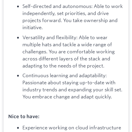
Self-directed and autonomous: Able to work
independently, set priorities, and drive
projects forward. You take ownership and
initiative.
Versatility and flexibility: Able to wear
multiple hats and tackle a wide range of
challenges. You are comfortable working
across different layers of the stack and
adapting to the needs of the project.
Continuous learning and adaptability:
Passionate about staying up-to-date with
industry trends and expanding your skill set.
You embrace change and adapt quickly.
Nice to have:
Experience working on cloud infrastructure