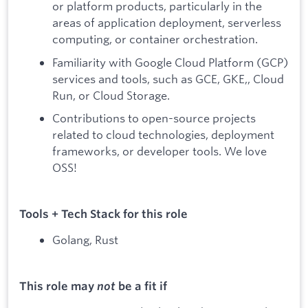
or platform products, particularly in the
areas of application deployment, serverless
computing, or container orchestration.
Familiarity with Google Cloud Platform (GCP)
services and tools, such as GCE, GKE,, Cloud
Run, or Cloud Storage.
Contributions to open-source projects
related to cloud technologies, deployment
frameworks, or developer tools. We love
OSS!
Tools + Tech Stack for this role
Golang, Rust
This role may
not
be a fit if