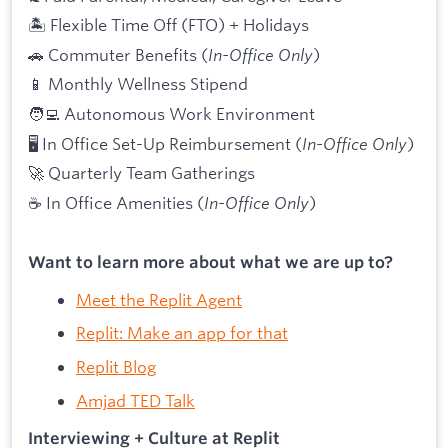
🏝 Flexible Time Off (FTO) + Holidays
🚗 Commuter Benefits (
In-Office Only
)
📱 Monthly Wellness Stipend
🧑‍💻 Autonomous Work Environment
🖥 In Office Set-Up Reimbursement (
In-Office Only
)
🚀 Quarterly Team Gatherings
☕ In Office Amenities (
In-Office Only
)
Want to learn more about what we are up to?
Meet the Replit Agent
Replit: Make an app for that
Replit Blog
Amjad TED Talk
Interviewing + Culture at Replit