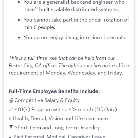
You are a generalist backend engineer who
hasn’t built scalable distributed systems.
You cannot take part in the oncall rotation of
min 6 people.
You do not enjoy diving into Linux internals.
This is a full-time role that can be held from our
Foster City, CA office. The hybrid role has an
in-office
requirement of Monday, Wednesday, and Friday.
Full-Time Employee Benefits Include:
💰 Competitive Salary & Equity
💹 401(k) Program with a 4% match (
US Only
)
⚕️ Health, Dental, Vision and Life Insurance
🩼 Short Term and Long Term Disability
🚼 Paid Parental, Medical, Caregiver Leave