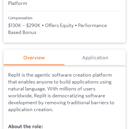
Platform
Compensation
$130K – $290K • Offers Equity • Performance
Based Bonus
Overview
Application
Replit is the agentic software creation platform
that enables anyone to build applications using
natural language. With millions of users
worldwide, Replit is democratizing software
development by removing traditional barriers to
application creation.
About the role: