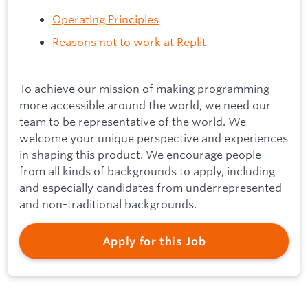
Operating Principles
Reasons not to work at Replit
To achieve our mission of making programming
more accessible around the world, we need our
team to be representative of the world. We
welcome your unique perspective and experiences
in shaping this product. We encourage people
from all kinds of backgrounds to apply, including
and especially candidates from underrepresented
and non-traditional backgrounds.
Apply for this Job