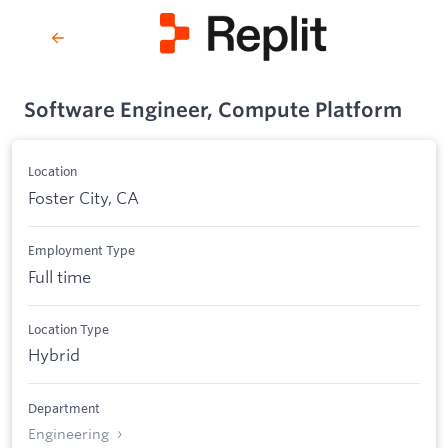
Software Engineer, Compute Platform
Location
Foster City, CA
Employment Type
Full time
Location Type
Hybrid
Department
Engineering