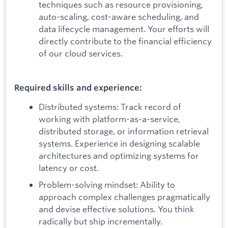
techniques such as resource provisioning,
auto-scaling, cost-aware scheduling, and
data lifecycle management. Your efforts will
directly contribute to the financial efficiency
of our cloud services.
Required skills and experience:
Distributed systems: Track record of
working with platform-as-a-service,
distributed storage, or information retrieval
systems. Experience in designing scalable
architectures and optimizing systems for
latency or cost.
Problem-solving mindset: Ability to
approach complex challenges pragmatically
and devise effective solutions. You think
radically but ship incrementally.