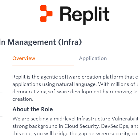
uln Management (Infra)
Overview
Application
Replit is the agentic software creation platform that 
applications using natural language. With millions of 
democratizing software development by removing trad
creation.
About the Role
We are seeking a mid-level Infrastructure Vulnerabi
strong background in Cloud Security, DevSecOps, and
this role, you will bridge the gap between security, 