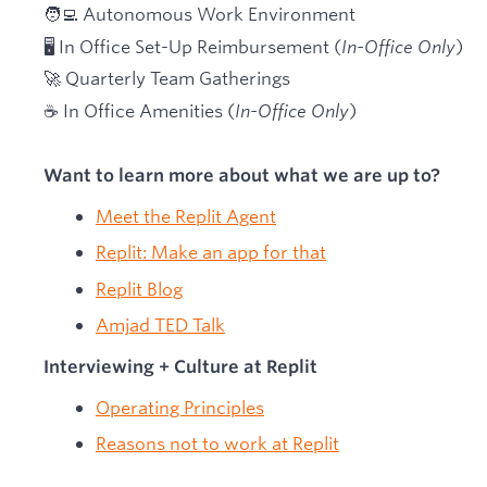
🧑‍💻 Autonomous Work Environment
🖥 In Office Set-Up Reimbursement (
In-Office Only
)
🚀 Quarterly Team Gatherings
☕ In Office Amenities (
In-Office Only
)
Want to learn more about what we are up to?
Meet the Replit Agent
Replit: Make an app for that
Replit Blog
Amjad TED Talk
Interviewing + Culture at Replit
Operating Principles
Reasons not to work at Replit