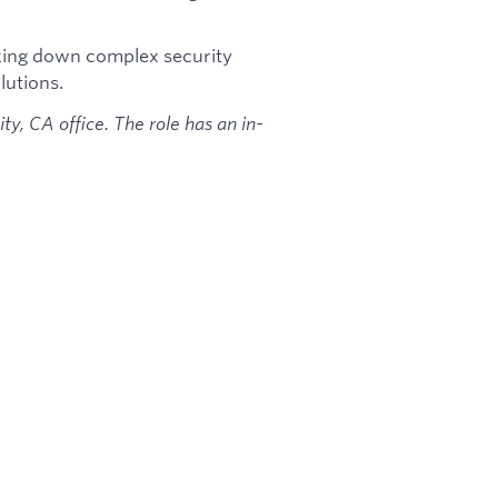
king down complex security
lutions.
ity, CA office. The role has an in-