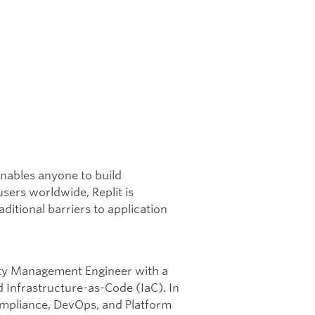
enables anyone to build
users worldwide, Replit is
itional barriers to application
lity Management Engineer with a
 Infrastructure-as-Code (IaC). In
compliance, DevOps, and Platform