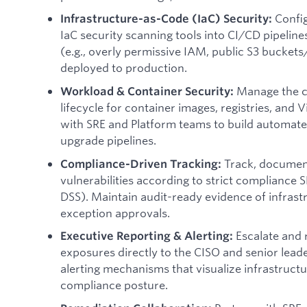
Confi
Infrastructure-as-Code (IaC) Security:
IaC security scanning tools into CI/CD pipelines
(e.g., overly permissive IAM, public S3 bucket
deployed to production.
Manage the c
Workload & Container Security:
lifecycle for container images, registries, and
with SRE and Platform teams to build automate
upgrade pipelines.
Track, documen
Compliance-Driven Tracking:
vulnerabilities according to strict compliance S
DSS). Maintain audit-ready evidence of infrast
exception approvals.
Escalate and 
Executive Reporting & Alerting:
exposures directly to the CISO and senior lea
alerting mechanisms that visualize infrastructu
compliance posture.