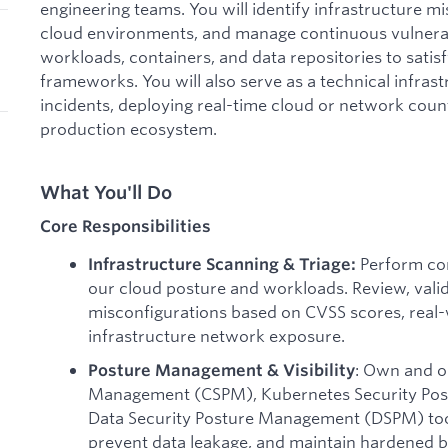
engineering teams. You will identify infrastructure m
cloud environments, and manage continuous vulnerabi
workloads, containers, and data repositories to satis
frameworks. You will also serve as a technical infras
incidents, deploying real-time cloud or network cou
production ecosystem.
What You'll Do
Core Responsibilities
Perform con
Infrastructure Scanning & Triage:
our cloud posture and workloads. Review, valid
misconfigurations based on CVSS scores, real-w
infrastructure network exposure.
: Own and o
Posture Management & Visibility
Management (CSPM), Kubernetes Security Po
Data Security Posture Management (DSPM) too
prevent data leakage, and maintain hardened b