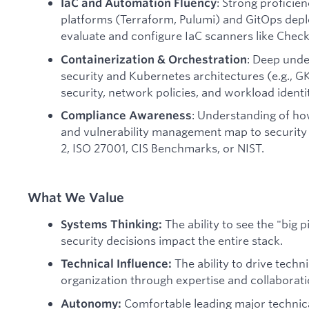
: Strong proficie
IaC and Automation Fluency
platforms (Terraform, Pulumi) and GitOps depl
evaluate and configure IaC scanners like Checko
: Deep unde
Containerization & Orchestration
security and Kubernetes architectures (e.g., GK
security, network policies, and workload identit
: Understanding of ho
Compliance Awareness
and vulnerability management map to securit
2, ISO 27001, CIS Benchmarks, or NIST.
What We Value
The ability to see the "big
Systems Thinking:
security decisions impact the entire stack.
The ability to drive techn
Technical Influence:
organization through expertise and collaboratio
Comfortable leading major technica
Autonomy: