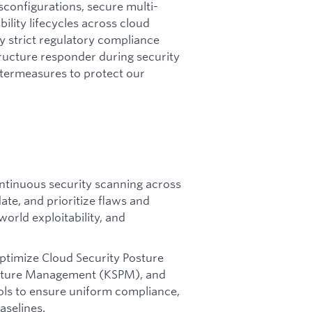
isconfigurations, secure multi-
lity lifecycles across cloud
fy strict regulatory compliance
tructure responder during security
ntermeasures to protect our
tinuous security scanning across
ate, and prioritize flaws and
orld exploitability, and
ptimize Cloud Security Posture
sture Management (KSPM), and
ls to ensure uniform compliance,
aselines.