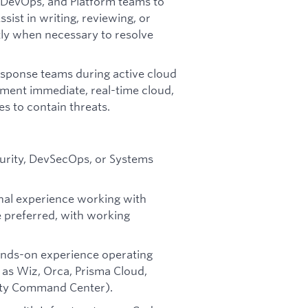
 DevOps, and Platform teams to
sist in writing, reviewing, or
tly when necessary to resolve
esponse teams during active cloud
ement immediate, real-time cloud,
 to contain threats.
curity, DevSecOps, or Systems
nal experience working with
 preferred, with working
ands-on experience operating
 as Wiz, Orca, Prisma Cloud,
rity Command Center).