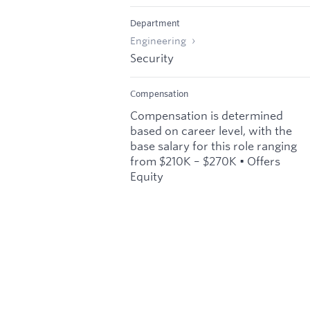
Department
Engineering
Security
Compensation
Compensation is determined
based on career level, with the
base salary for this role ranging
from $210K – $270K • Offers
Equity