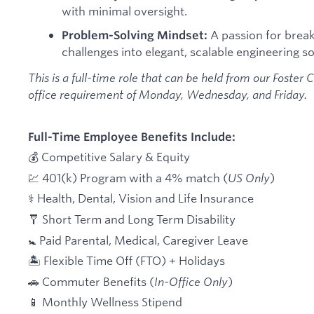
with minimal oversight.
A passion for brea
Problem-Solving Mindset:
challenges into elegant, scalable engineering so
This is a full-time role that can be held from our Foster C
office requirement of Monday, Wednesday, and Friday.
Full-Time Employee Benefits Include:
💰 Competitive Salary & Equity
💹 401(k) Program with a 4% match (
US Only
)
⚕️ Health, Dental, Vision and Life Insurance
🩼 Short Term and Long Term Disability
🚼 Paid Parental, Medical, Caregiver Leave
🏝 Flexible Time Off (FTO) + Holidays
🚗 Commuter Benefits (
In-Office Only
)
📱 Monthly Wellness Stipend