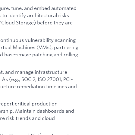
gure, tune, and embed automated
 to identify architectural risks
s/Cloud Storage) before they are
ontinuous vulnerability scanning
 Virtual Machines (VMs), partnering
d base-image patching and rolling
t, and manage infrastructure
LAs (e.g., SOC 2, ISO 27001, PCI-
ructure remediation timelines and
report critical production
dership. Maintain dashboards and
re risk trends and cloud