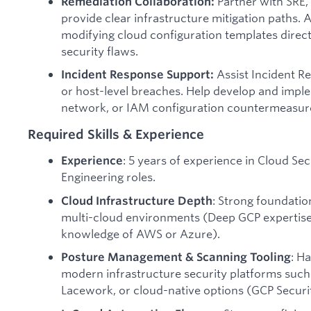
Partner with SRE,
Remediation Collaboration:
provide clear infrastructure mitigation paths. As
modifying cloud configuration templates direc
security flaws.
Assist Incident R
Incident Response Support:
or host-level breaches. Help develop and impl
network, or IAM configuration countermeasures
Required Skills & Experience
: 5 years of experience in Cloud Se
Experience
Engineering roles.
: Strong foundatio
Cloud Infrastructure Depth
multi-cloud environments (Deep GCP expertise
knowledge of AWS or Azure).
: H
Posture Management & Scanning Tooling
modern infrastructure security platforms such
Lacework, or cloud-native options (GCP Secu