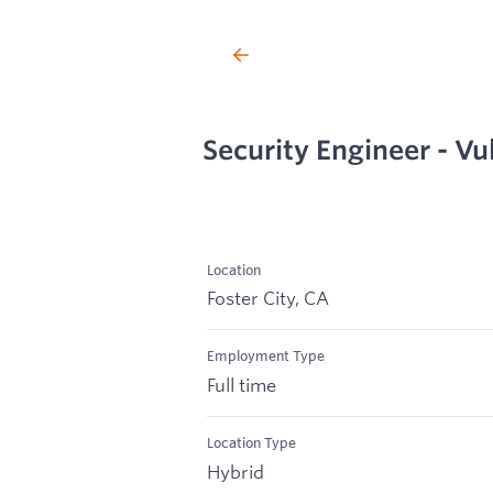
Security Engineer - V
Location
Foster City, CA
Employment Type
Full time
Location Type
Hybrid