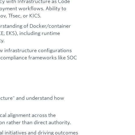
ncy with Infrastructure as Code
oyment workflows. Ability to
v, Tfsec, or KICS.
rstanding of Docker/container
E, EKS), including runtime
y.
w infrastructure configurations
y compliance frameworks like SOC
 picture" and understand how
ical alignment across the
n rather than direct authority.
l initiatives and driving outcomes