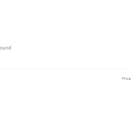
found
Priva