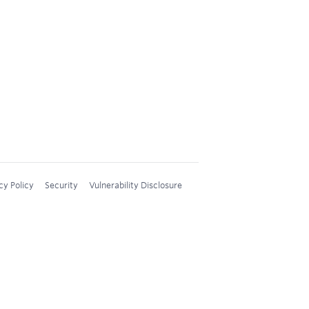
cy Policy
Security
Vulnerability Disclosure