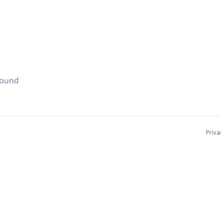
found
Priva