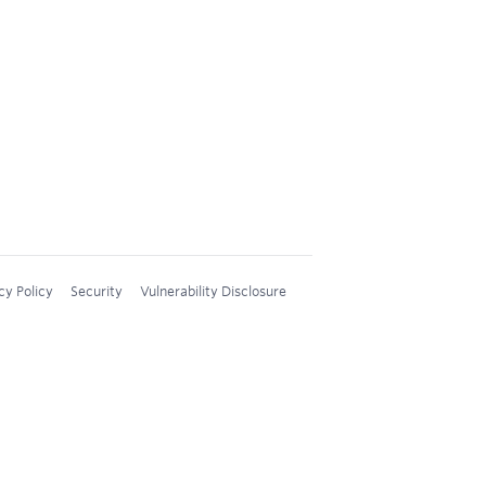
cy Policy
Security
Vulnerability Disclosure