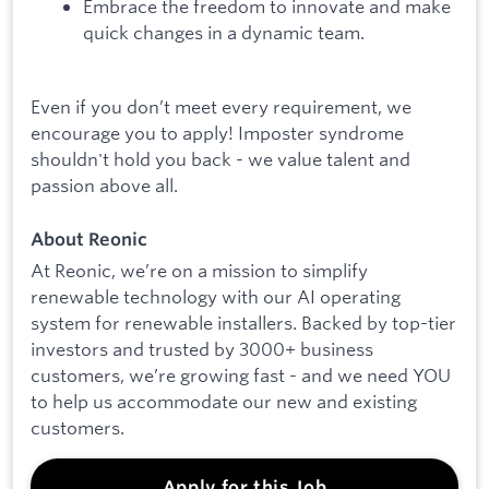
Embrace the freedom to innovate and make
quick changes in a dynamic team.
Even if you don’t meet every requirement, we
encourage you to apply! Imposter syndrome
shouldn't hold you back - we value talent and
passion above all.
About Reonic
At Reonic, we’re on a mission to simplify
renewable technology with our AI operating
system for renewable installers. Backed by top-tier
investors and trusted by 3000+ business
customers, we’re growing fast - and we need YOU
to help us accommodate our new and existing
customers.
Apply for this Job