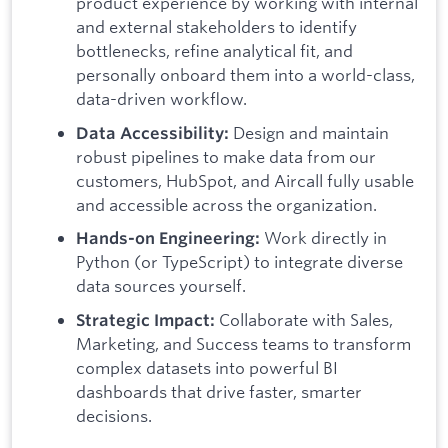
product experience by working with internal
and external stakeholders to identify
bottlenecks, refine analytical fit, and
personally onboard them into a world-class,
data-driven workflow.
Design and maintain
Data Accessibility:
robust pipelines to make data from our
customers, HubSpot, and Aircall fully usable
and accessible across the organization.
Work directly in
Hands-on Engineering:
Python (or TypeScript) to integrate diverse
data sources yourself.
Collaborate with Sales,
Strategic Impact:
Marketing, and Success teams to transform
complex datasets into powerful BI
dashboards that drive faster, smarter
decisions.