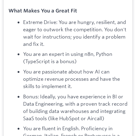
What Makes You a Great Fit
Extreme Drive: You are hungry, resilient, and
eager to outwork the competition. You don't
wait for instructions; you identify a problem
and fix it.
You are an expert in using n8n, Python
(TypeScript is a bonus)
You are passionate about how AI can
optimize revenue processes and have the
skills to implement it.
Bonus: Ideally, you have experience in BI or
Data Engineering, with a proven track record
of building data warehouses and integrating
SaaS tools (like HubSpot or Aircall)
You are fluent in English. Proficiency in
German, Italian, French or Portuguese is a