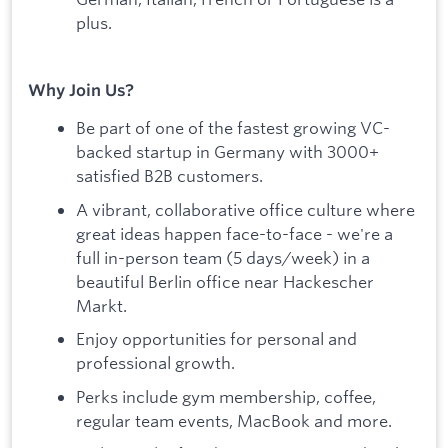
plus.
Why Join Us?
Be part of one of the fastest growing VC-
backed startup in Germany with 3000+
satisfied B2B customers.
A vibrant, collaborative office culture where
great ideas happen face-to-face - we're a
full in-person team (5 days/week) in a
beautiful Berlin office near Hackescher
Markt.
Enjoy opportunities for personal and
professional growth.
Perks include gym membership, coffee,
regular team events, MacBook and more.