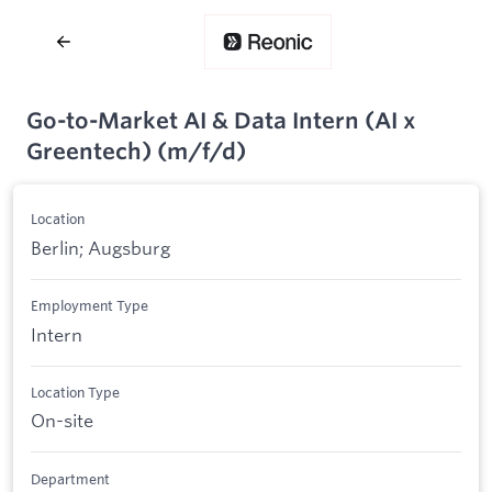
Go-to-Market AI & Data Intern (AI x
Greentech) (m/f/d)
Location
Berlin; Augsburg
Employment Type
Intern
Location Type
On-site
Department