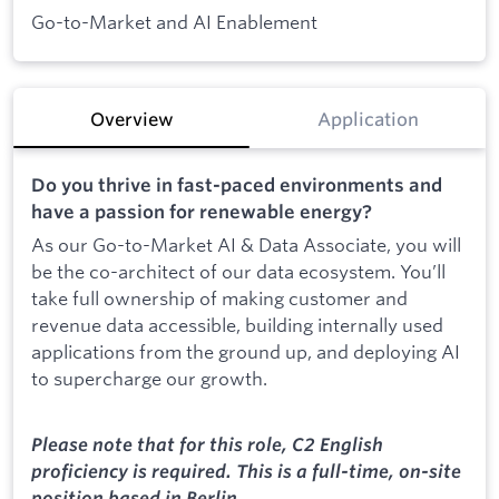
Go-to-Market and AI Enablement
Overview
Application
Do you thrive in fast-paced environments and
have a passion for renewable energy?
As our Go-to-Market AI & Data Associate, you will
be the co-architect of our data ecosystem. You’ll
take full ownership of making customer and
revenue data accessible, building internally used
applications from the ground up, and deploying AI
to supercharge our growth.
Please note that for this role, C2 English
proficiency is required. This is a full-time, on-site
position based in Berlin.