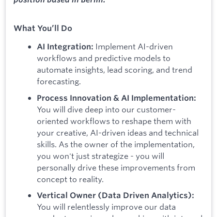
What You’ll Do
Implement AI-driven
AI Integration:
workflows and predictive models to
automate insights, lead scoring, and trend
forecasting.
Process Innovation & AI Implementation:
You will dive deep into our customer-
oriented workflows to reshape them with
your creative, AI-driven ideas and technical
skills. As the owner of the implementation,
you won't just strategize - you will
personally drive these improvements from
concept to reality.
Vertical Owner (Data Driven Analytics):
You will relentlessly improve our data