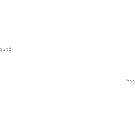
found
Priva