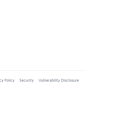
cy Policy
Security
Vulnerability Disclosure