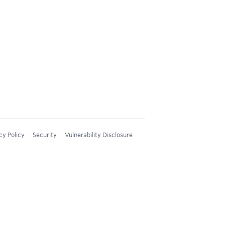
cy Policy
Security
Vulnerability Disclosure