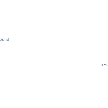
found
Priva