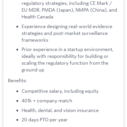
regulatory strategies, including CE Mark /
EU MDR, PMDA (Japan), NMPA (China), and
Health Canada
Experience designing real-world evidence
strategies and post-market surveillance
frameworks
Prior experience in a startup environment,
ideally with responsibility for building or
scaling the regulatory function from the
ground up
Benefits:
Competitive salary, including equity
401k + company match
Health, dental, and vision insurance
20 days PTO per year