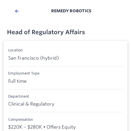
REMEDY ROBOTICS
Head of Regulatory Affairs
Location
San Francisco (hybrid)
Employment Type
Full time
Department
Clinical & Regulatory
Compensation
$220K – $280K • Offers Equity