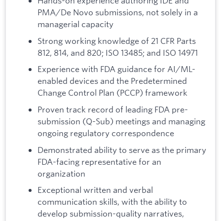
Hands-on experience authoring IDE and
PMA/De Novo submissions, not solely in a
managerial capacity
Strong working knowledge of 21 CFR Parts
812, 814, and 820; ISO 13485; and ISO 14971
Experience with FDA guidance for AI/ML-
enabled devices and the Predetermined
Change Control Plan (PCCP) framework
Proven track record of leading FDA pre-
submission (Q-Sub) meetings and managing
ongoing regulatory correspondence
Demonstrated ability to serve as the primary
FDA-facing representative for an
organization
Exceptional written and verbal
communication skills, with the ability to
develop submission-quality narratives,