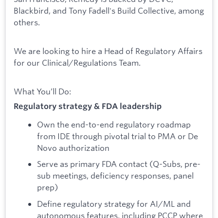
Blackbird, and Tony Fadell's Build Collective, among
others.
We are looking to hire a Head of Regulatory Affairs
for our Clinical/Regulations Team.
What You’ll Do:
Regulatory strategy & FDA leadership
Own the end-to-end regulatory roadmap
from IDE through pivotal trial to PMA or De
Novo authorization
Serve as primary FDA contact (Q-Subs, pre-
sub meetings, deficiency responses, panel
prep)
Define regulatory strategy for AI/ML and
autonomous features, including PCCP where