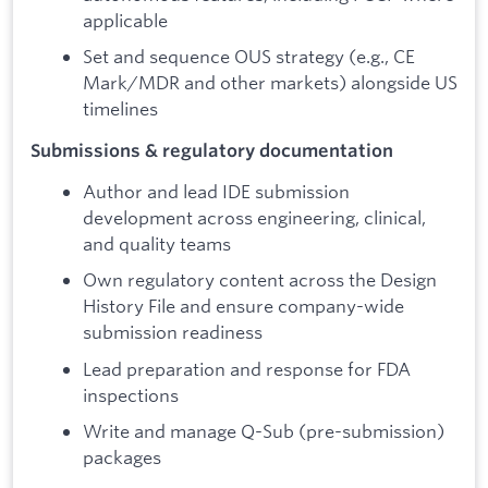
applicable
Set and sequence OUS strategy (e.g., CE
Mark/MDR and other markets) alongside US
timelines
Submissions & regulatory documentation
Author and lead IDE submission
development across engineering, clinical,
and quality teams
Own regulatory content across the Design
History File and ensure company-wide
submission readiness
Lead preparation and response for FDA
inspections
Write and manage Q-Sub (pre-submission)
packages