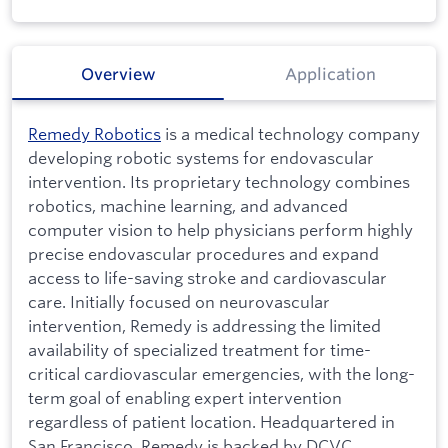
Overview
Application
Remedy Robotics
is a medical technology company
developing robotic systems for endovascular
intervention. Its proprietary technology combines
robotics, machine learning, and advanced
computer vision to help physicians perform highly
precise endovascular procedures and expand
access to life-saving stroke and cardiovascular
care. Initially focused on neurovascular
intervention, Remedy is addressing the limited
availability of specialized treatment for time-
critical cardiovascular emergencies, with the long-
term goal of enabling expert intervention
regardless of patient location. Headquartered in
San Francisco, Remedy is backed by DCVC,