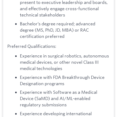
present to executive leadership and boards,
and effectively engage cross-functional
technical stakeholders
Bachelor’s degree required; advanced
degree (MS, PhD, JD, MBA) or RAC
certification preferred
Preferred Qualifications:
Experience in surgical robotics, autonomous
medical devices, or other novel Class III
medical technologies
Experience with FDA Breakthrough Device
Designation programs
Experience with Software as a Medical
Device (SaMD) and AI/ML-enabled
regulatory submissions
Experience developing international