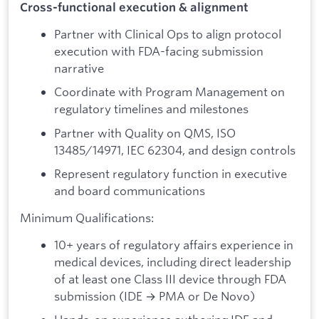
Cross-functional execution & alignment
Partner with Clinical Ops to align protocol
execution with FDA-facing submission
narrative
Coordinate with Program Management on
regulatory timelines and milestones
Partner with Quality on QMS, ISO
13485/14971, IEC 62304, and design controls
Represent regulatory function in executive
and board communications
Minimum Qualifications:
10+ years of regulatory affairs experience in
medical devices, including direct leadership
of at least one Class III device through FDA
submission (IDE → PMA or De Novo)