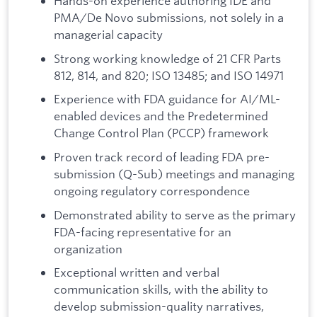
Hands-on experience authoring IDE and
PMA/De Novo submissions, not solely in a
managerial capacity
Strong working knowledge of 21 CFR Parts
812, 814, and 820; ISO 13485; and ISO 14971
Experience with FDA guidance for AI/ML-
enabled devices and the Predetermined
Change Control Plan (PCCP) framework
Proven track record of leading FDA pre-
submission (Q-Sub) meetings and managing
ongoing regulatory correspondence
Demonstrated ability to serve as the primary
FDA-facing representative for an
organization
Exceptional written and verbal
communication skills, with the ability to
develop submission-quality narratives,