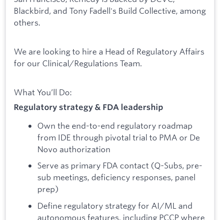
Blackbird, and Tony Fadell's Build Collective, among
others.
We are looking to hire a Head of Regulatory Affairs
for our Clinical/Regulations Team.
What You’ll Do:
Regulatory strategy & FDA leadership
Own the end-to-end regulatory roadmap
from IDE through pivotal trial to PMA or De
Novo authorization
Serve as primary FDA contact (Q-Subs, pre-
sub meetings, deficiency responses, panel
prep)
Define regulatory strategy for AI/ML and
autonomous features, including PCCP where