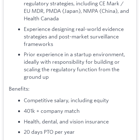
regulatory strategies, including CE Mark /
EU MDR, PMDA (Japan), NMPA (China), and
Health Canada
Experience designing real-world evidence
strategies and post-market surveillance
frameworks
Prior experience in a startup environment,
ideally with responsibility for building or
scaling the regulatory function from the
ground up
Benefits:
Competitive salary, including equity
401k + company match
Health, dental, and vision insurance
20 days PTO per year