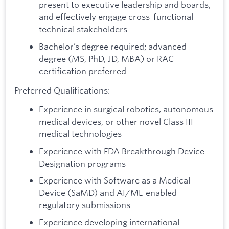
present to executive leadership and boards,
and effectively engage cross-functional
technical stakeholders
Bachelor’s degree required; advanced
degree (MS, PhD, JD, MBA) or RAC
certification preferred
Preferred Qualifications:
Experience in surgical robotics, autonomous
medical devices, or other novel Class III
medical technologies
Experience with FDA Breakthrough Device
Designation programs
Experience with Software as a Medical
Device (SaMD) and AI/ML-enabled
regulatory submissions
Experience developing international