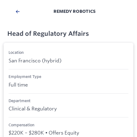
REMEDY ROBOTICS
Head of Regulatory Affairs
Location
San Francisco (hybrid)
Employment Type
Full time
Department
Clinical & Regulatory
Compensation
$220K – $280K • Offers Equity