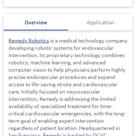
Overview
Application
Remedy Robotics
is a medical technology company
developing robotic systems for endovascular
intervention. Its proprietary technology combines
robotics, machine learning, and advanced
computer vision to help physicians perform highly
precise endovascular procedures and expand
access to life-saving stroke and cardiovascular
care. Initially focused on neurovascular
intervention, Remedy is addressing the limited
availability of specialized treatment for time-
critical cardiovascular emergencies, with the long-
term goal of enabling expert intervention
regardless of patient location. Headquartered in
San Francisco, Remedy is backed by DCVC,