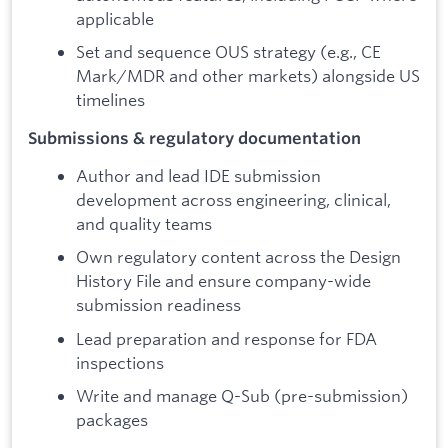
applicable
Set and sequence OUS strategy (e.g., CE
Mark/MDR and other markets) alongside US
timelines
Submissions & regulatory documentation
Author and lead IDE submission
development across engineering, clinical,
and quality teams
Own regulatory content across the Design
History File and ensure company-wide
submission readiness
Lead preparation and response for FDA
inspections
Write and manage Q-Sub (pre-submission)
packages