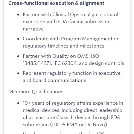
Cross-functional execution & alignment
Partner with Clinical Ops to align protocol
execution with FDA-facing submission
narrative
Coordinate with Program Management on
regulatory timelines and milestones
Partner with Quality on QMS, ISO
13485/14971, IEC 62304, and design controls
Represent regulatory function in executive
and board communications
Minimum Qualifications:
10+ years of regulatory affairs experience in
medical devices, including direct leadership
of at least one Class III device through FDA
submission (IDE → PMA or De Novo)