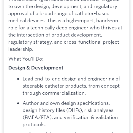
to own the design, development, and regulatory
approval of a broad range of catheter-based
medical devices. This is a high-impact, hands-on
role for a technically deep engineer who thrives at
the intersection of product development,
regulatory strategy, and cross-functional project
leadership.
What You'll Do:
Design & Development
Lead end-to-end design and engineering of
steerable catheter products, from concept
through commercialization.
Author and own design specifications,
design history files (DHFs), risk analyses
(FMEA/FTA), and verification & validation
protocols.