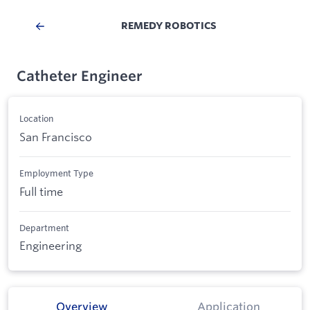
REMEDY ROBOTICS
Catheter Engineer
Location
San Francisco
Employment Type
Full time
Department
Engineering
Overview
Application