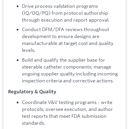
Drive process validation programs
(IQ/OQ/PQ) from protocol authorship
through execution and report approval.
Conduct DFM/DFA reviews throughout
development to ensure designs are
manufacturable at target cost and quality
levels.
Build and qualify the supplier base for
steerable catheter components; manage
ongoing supplier quality including incoming
inspection criteria and corrective actions.
Regulatory & Quality
Coordinate V&V testing programs - write
protocols, oversee execution, and author
test reports that meet FDA submission
standards.