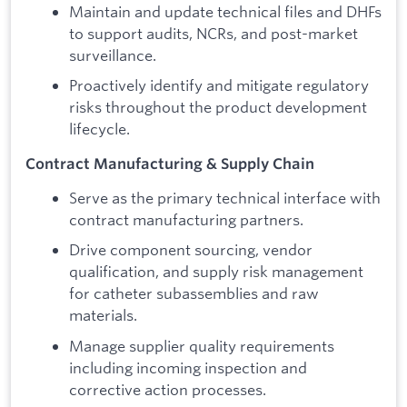
Maintain and update technical files and DHFs
to support audits, NCRs, and post-market
surveillance.
Proactively identify and mitigate regulatory
risks throughout the product development
lifecycle.
Contract Manufacturing & Supply Chain
Serve as the primary technical interface with
contract manufacturing partners.
Drive component sourcing, vendor
qualification, and supply risk management
for catheter subassemblies and raw
materials.
Manage supplier quality requirements
including incoming inspection and
corrective action processes.