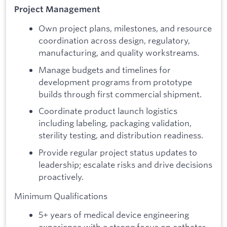
Project Management
Own project plans, milestones, and resource
coordination across design, regulatory,
manufacturing, and quality workstreams.
Manage budgets and timelines for
development programs from prototype
builds through first commercial shipment.
Coordinate product launch logistics
including labeling, packaging validation,
sterility testing, and distribution readiness.
Provide regular project status updates to
leadership; escalate risks and drive decisions
proactively.
Minimum Qualifications
5+ years of medical device engineering
experience with a strong focus on catheter