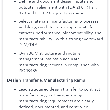
Define and document design inputs and
outputs in alignment with FDA 21 CFR Part
820 and ISO 13485 quality systems.
Select materials, manufacturing processes,
and design architectures appropriate for
catheter performance, biocompatibility, and
manufacturability - with a strong eye toward
DFM/DFA.
Own BOM structure and routing
management; maintain accurate
manufacturing records in compliance with
ISO 13485.
Design Transfer & Manufacturing Ramp
Lead structured design transfer to contract
manufacturing partners, ensuring
manufacturing requirements are clearly
defined, documented, and controlled.