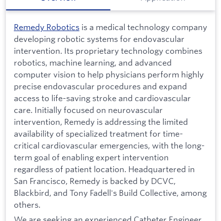
Remedy Robotics
is a medical technology company
developing robotic systems for endovascular
intervention. Its proprietary technology combines
robotics, machine learning, and advanced
computer vision to help physicians perform highly
precise endovascular procedures and expand
access to life-saving stroke and cardiovascular
care. Initially focused on neurovascular
intervention, Remedy is addressing the limited
availability of specialized treatment for time-
critical cardiovascular emergencies, with the long-
term goal of enabling expert intervention
regardless of patient location. Headquartered in
San Francisco, Remedy is backed by DCVC,
Blackbird, and Tony Fadell's Build Collective, among
others.
We are seeking an experienced Catheter Engineer