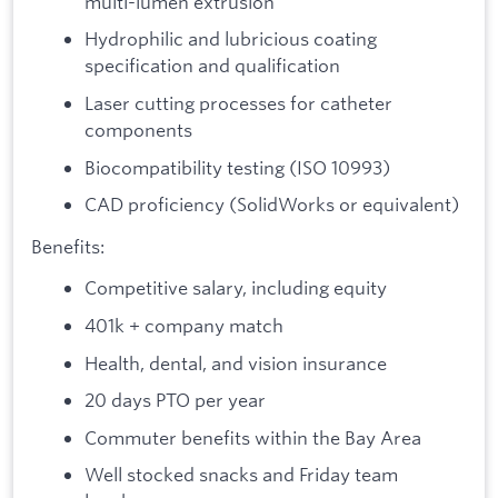
multi-lumen extrusion
Hydrophilic and lubricious coating
specification and qualification
Laser cutting processes for catheter
components
Biocompatibility testing (ISO 10993)
CAD proficiency (SolidWorks or equivalent)
Benefits:
Competitive salary, including equity
401k + company match
Health, dental, and vision insurance
20 days PTO per year
Commuter benefits within the Bay Area
Well stocked snacks and Friday team