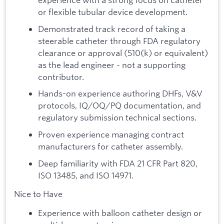
or flexible tubular device development.
Demonstrated track record of taking a
steerable catheter through FDA regulatory
clearance or approval (510(k) or equivalent)
as the lead engineer - not a supporting
contributor.
Hands-on experience authoring DHFs, V&V
protocols, IQ/OQ/PQ documentation, and
regulatory submission technical sections.
Proven experience managing contract
manufacturers for catheter assembly.
Deep familiarity with FDA 21 CFR Part 820,
ISO 13485, and ISO 14971.
Nice to Have
Experience with balloon catheter design or